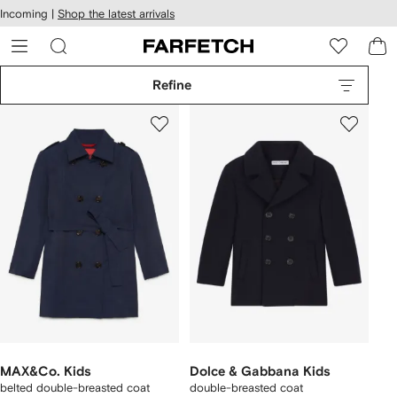
cessibility
Skip to
Incoming |
Shop the latest arrivals
main
ARFETCH
content
Refine
MAX&Co. Kids
Dolce & Gabbana Kids
belted double-breasted coat
double-breasted coat