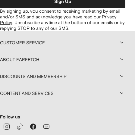
Sign Up
By signing up, you consent to receiving marketing by email
and/or SMS and acknowledge you have read our
Privacy
Policy
.
Unsubscribe anytime at the bottom of our emails or by
replying STOP to any of our SMS.
CUSTOMER SERVICE
ABOUT FARFETCH
DISCOUNTS AND MEMBERSHIP
CONTENT AND SERVICES
Follow us