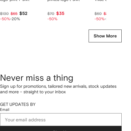
$52
$35
$24
$130
$65
$70
$60
$30
-50%
-20%
-50%
-50%
-20%
Show More
Never miss a thing
Sign up for promotions, tailored new arrivals, stock updates
and more – straight to your inbox
GET UPDATES BY
Email