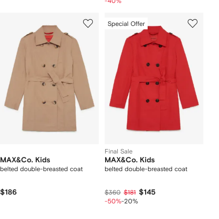
-40%
Special Offer
Final Sale
MAX&Co. Kids
MAX&Co. Kids
belted double-breasted coat
belted double-breasted coat
$186
$145
$360
$181
-50%
-20%