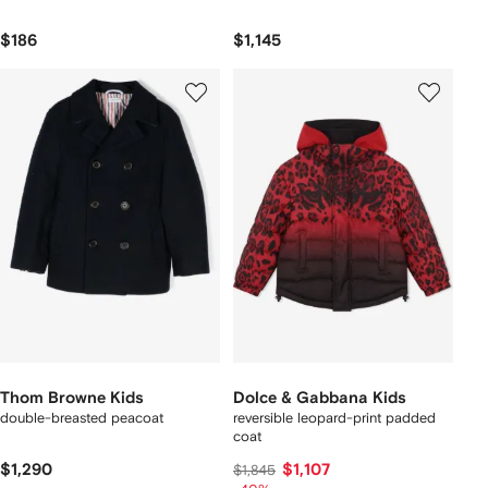
$186
$1,145
Thom Browne Kids
Dolce & Gabbana Kids
double-breasted peacoat
reversible leopard-print padded
coat
$1,290
$1,107
$1,845