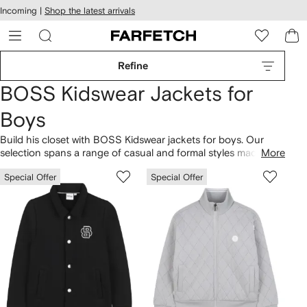
cessibility
Skip to
Incoming |
Shop the latest arrivals
main
ARFETCH
content
Refine
BOSS Kidswear Jackets for
Boys
Build his closet with BOSS Kidswear jackets for boys. Our
selection spans a range of casual and formal styles made
More
from the same high-quality fabrics as the mainline. Mini
Special Offer
Special Offer
adventurers will love the practicality of hooded
puffer jackets
and windbreakers in bright hues. Celebrate special occasions
with
kids blazers and suit jackets
, coordinating with shirts and
pants in the
clothing
range.