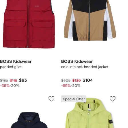
BOSS Kidswear
BOSS Kidswear
padded gilet
colour-block hooded jacket
$93
$104
$185
$116
$309
$130
-35%
-20%
-55%
-20%
Special Offer