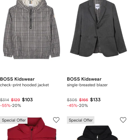
BOSS Kidswear
BOSS Kidswear
check-print hooded jacket
single-breasted blazer
$103
$133
$314
$129
$305
$166
-55%
-20%
-45%
-20%
Special Offer
Special Offer