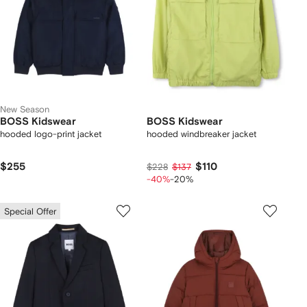
New Season
BOSS Kidswear
BOSS Kidswear
hooded logo-print jacket
hooded windbreaker jacket
$255
$110
$228
$137
-40%
-20%
Special Offer