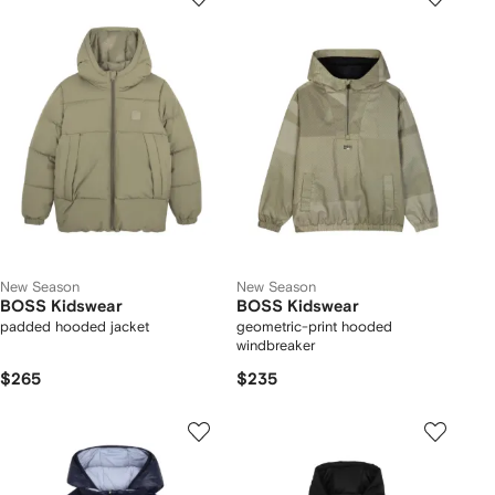
New Season
New Season
BOSS Kidswear
BOSS Kidswear
padded hooded jacket
geometric-print hooded
windbreaker
$265
$235