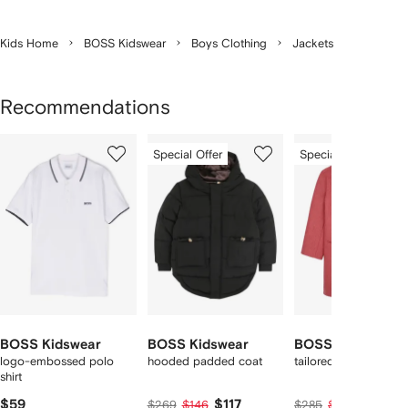
Kids Home
BOSS Kidswear
Boys Clothing
Jackets
Recommendations
Showing
1
2
3
Special Offer
Special Offer
of
of
of
f
12
12
12
2
tems
BOSS Kidswear
BOSS Kidswear
BOSS Kidswear
logo-embossed polo
hooded padded coat
tailored coat
shirt
$59
$117
$124
$269
$146
$285
$155