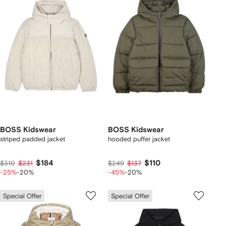
BOSS Kidswear
BOSS Kidswear
striped padded jacket
hooded puffer jacket
$184
$110
$310
$231
$249
$137
-25%
-20%
-45%
-20%
Special Offer
Special Offer