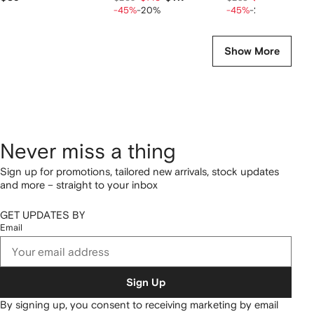
-45%
-20%
-45%
-20%
Show More
Never miss a thing
Sign up for promotions, tailored new arrivals, stock updates
and more – straight to your inbox
GET UPDATES BY
Email
Sign Up
By signing up, you consent to receiving marketing by email