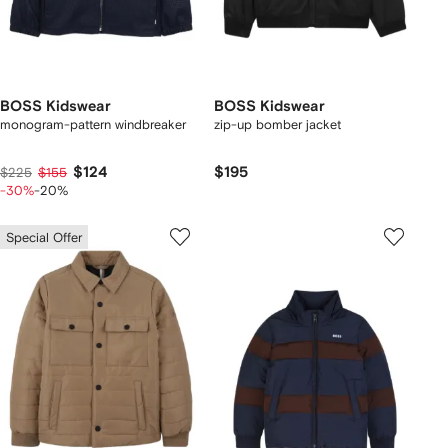
BOSS Kidswear
BOSS Kidswear
monogram-pattern windbreaker
zip-up bomber jacket
$124
$195
$225
$155
-30%
-20%
Special Offer