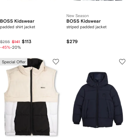
New Season
BOSS Kidswear
BOSS Kidswear
padded shirt jacket
striped padded jacket
$113
$279
$255
$141
-45%
-20%
Special Offer