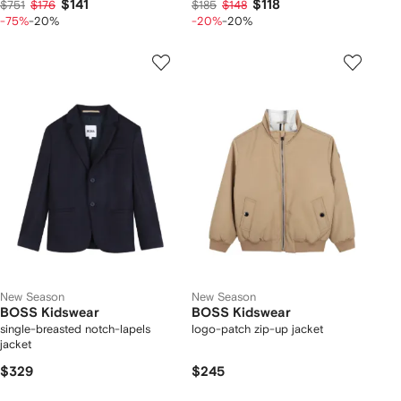
$141
$118
$751
$176
$185
$148
-75%
-20%
-20%
-20%
New Season
New Season
BOSS Kidswear
BOSS Kidswear
single-breasted notch-lapels
logo-patch zip-up jacket
jacket
$329
$245