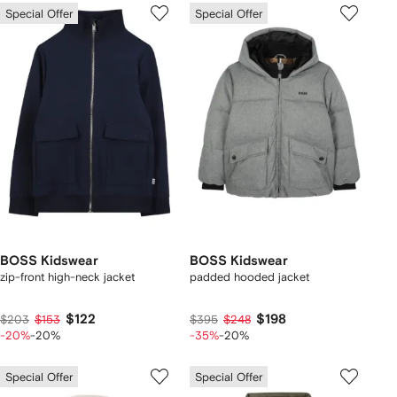
Special Offer
Special Offer
BOSS Kidswear
BOSS Kidswear
zip-front high-neck jacket
padded hooded jacket
$122
$198
$203
$153
$395
$248
-20%
-20%
-35%
-20%
Special Offer
Special Offer