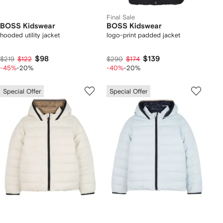
Final Sale
BOSS Kidswear
BOSS Kidswear
hooded utility jacket
logo-print padded jacket
$98
$139
$219
$122
$290
$174
-45%
-20%
-40%
-20%
Special Offer
Special Offer