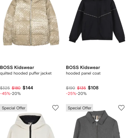
BOSS Kidswear
BOSS Kidswear
quilted hooded puffer jacket
hooded panel coat
$144
$108
$325
$180
$190
$135
-45%
-20%
-25%
-20%
Special Offer
Special Offer