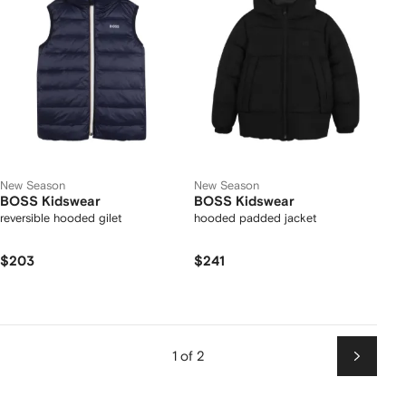
New Season
New Season
BOSS Kidswear
BOSS Kidswear
reversible hooded gilet
hooded padded jacket
$203
$241
1 of 2
Next