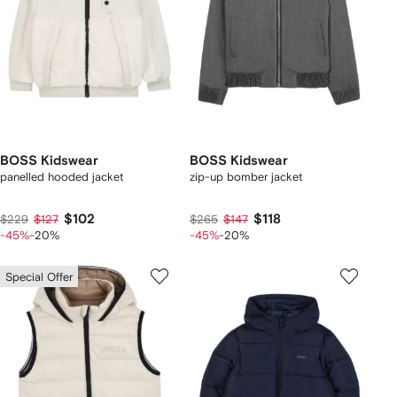
BOSS Kidswear
BOSS Kidswear
panelled hooded jacket
zip-up bomber jacket
$102
$118
$229
$127
$265
$147
-45%
-20%
-45%
-20%
Special Offer