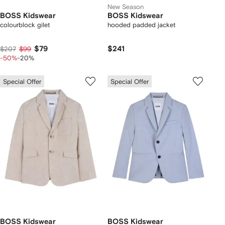
New Season
BOSS Kidswear
BOSS Kidswear
colourblock gilet
hooded padded jacket
$79
$241
$207
$99
-50%
-20%
Special Offer
Special Offer
BOSS Kidswear
BOSS Kidswear