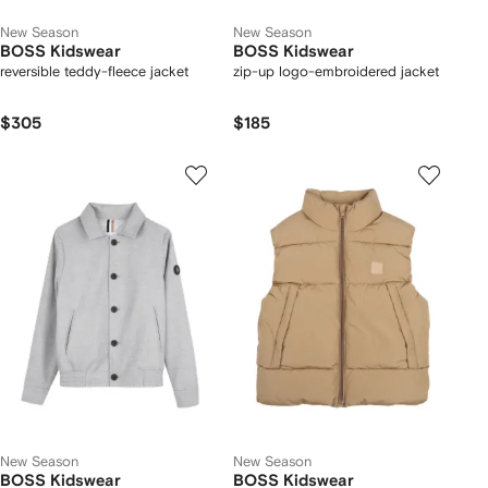
New Season
New Season
BOSS Kidswear
BOSS Kidswear
reversible teddy-fleece jacket
zip-up logo-embroidered jacket
$305
$185
New Season
New Season
BOSS Kidswear
BOSS Kidswear