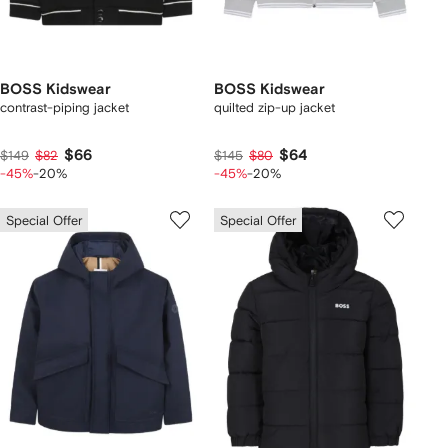
BOSS Kidswear
BOSS Kidswear
contrast-piping jacket
quilted zip-up jacket
$66
$64
$149
$82
$145
$80
-45%
-20%
-45%
-20%
Special Offer
Special Offer