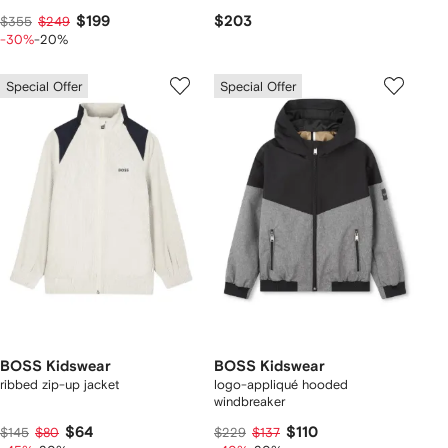
$199
$203
$355
$249
-30%
-20%
Special Offer
Special Offer
BOSS Kidswear
BOSS Kidswear
ribbed zip-up jacket
logo-appliqué hooded
windbreaker
$64
$110
$145
$80
$229
$137