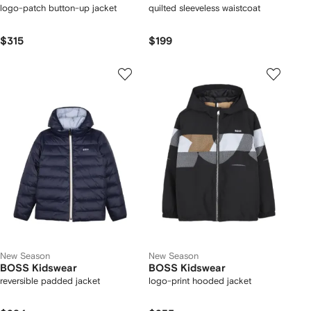
logo-patch button-up jacket
quilted sleeveless waistcoat
$315
$199
New Season
New Season
BOSS Kidswear
BOSS Kidswear
reversible padded jacket
logo-print hooded jacket