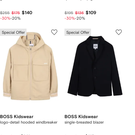
$140
$109
$255
$175
$195
$136
-30%
-20%
-30%
-20%
Special Offer
Special Offer
BOSS Kidswear
BOSS Kidswear
logo-detail hooded windbreaker
single-breasted blazer