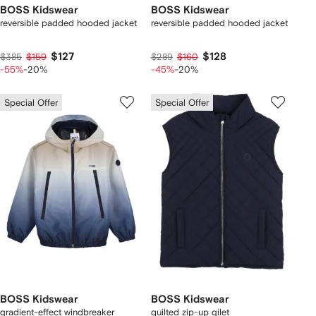
BOSS Kidswear
BOSS Kidswear
reversible padded hooded jacket
reversible padded hooded jacket
$127
$128
$385
$159
$289
$160
-55%
-20%
-45%
-20%
Special Offer
Special Offer
BOSS Kidswear
BOSS Kidswear
gradient-effect windbreaker
quilted zip-up gilet