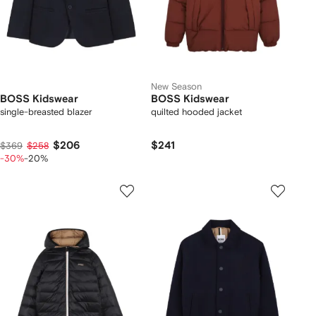
New Season
BOSS Kidswear
BOSS Kidswear
single-breasted blazer
quilted hooded jacket
$206
$241
$369
$258
-30%
-20%