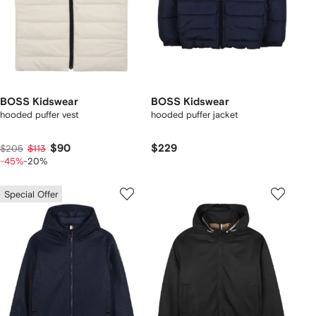
BOSS Kidswear
BOSS Kidswear
hooded puffer vest
hooded puffer jacket
$90
$229
$205
$113
-45%
-20%
Special Offer