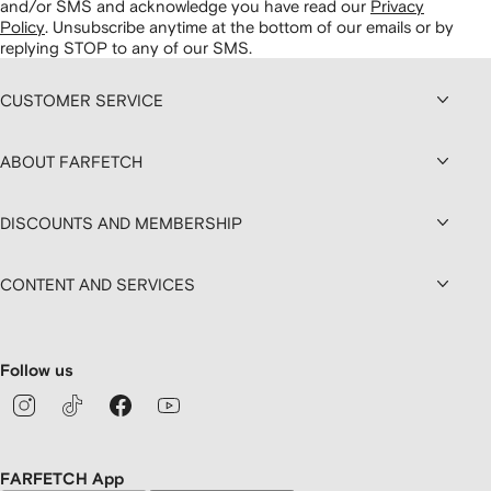
and/or SMS and acknowledge you have read our
Privacy
Policy
.
Unsubscribe anytime at the bottom of our emails or by
replying STOP to any of our SMS.
CUSTOMER SERVICE
ABOUT FARFETCH
DISCOUNTS AND MEMBERSHIP
CONTENT AND SERVICES
Follow us
FARFETCH App