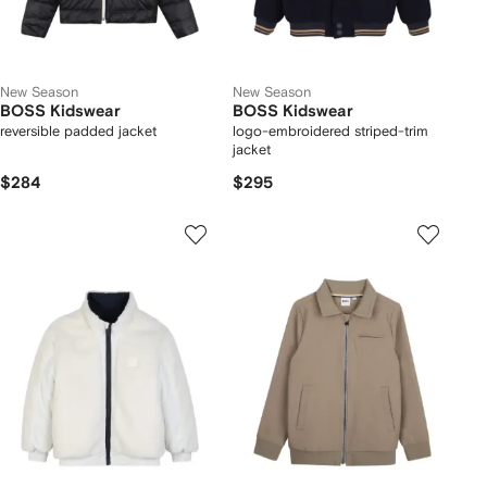
New Season
New Season
BOSS Kidswear
BOSS Kidswear
reversible padded jacket
logo-embroidered striped-trim
jacket
$284
$295