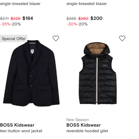
single-breasted blazer
single-breasted blazer
$184
$200
$371
$229
$365
$250
-35%
-20%
-30%
-20%
Special Offer
New Season
BOSS Kidswear
BOSS Kidswear
two-button wool jacket
reversible hooded gilet