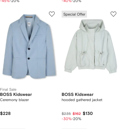
-45%
-20%
-40%
-20%
Special Offer
Final Sale
BOSS Kidswear
BOSS Kidswear
Ceremony blazer
hooded gathered jacket
$228
$130
$235
$162
-30%
-20%