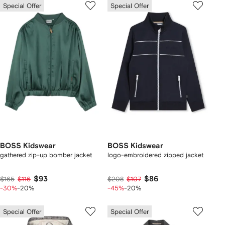
Special Offer
Special Offer
BOSS Kidswear
BOSS Kidswear
gathered zip-up bomber jacket
logo-embroidered zipped jacket
$93
$86
$165
$116
$208
$107
-30%
-20%
-45%
-20%
Special Offer
Special Offer