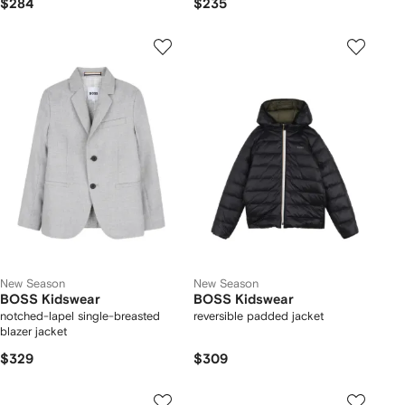
$284
$235
New Season
New Season
BOSS Kidswear
BOSS Kidswear
notched-lapel single-breasted
reversible padded jacket
blazer jacket
$329
$309