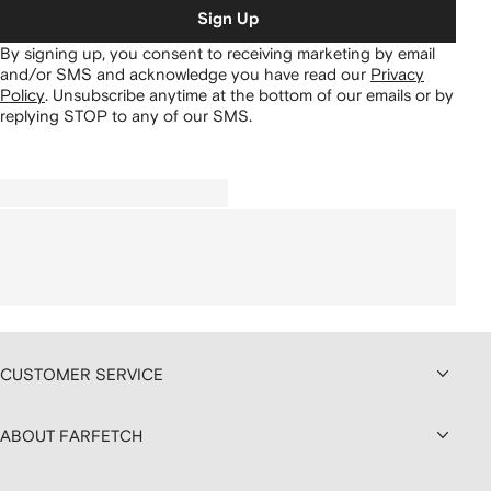
Sign Up
By signing up, you consent to receiving marketing by email
and/or SMS and acknowledge you have read our
Privacy
Policy
.
Unsubscribe anytime at the bottom of our emails or by
replying STOP to any of our SMS.
CUSTOMER SERVICE
ABOUT FARFETCH