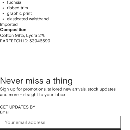
fuchsia
ribbed trim
graphic print
elasticated waistband
Imported
Composition
Cotton 98%,
Lycra 2%
FARFETCH ID:
33946699
Never miss a thing
Sign up for promotions, tailored new arrivals, stock updates
and more – straight to your inbox
GET UPDATES BY
Email