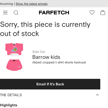
cessibility
Skip to
Incoming |
Shop the latest arrivals
main
ARFETCH
content
Barrow
Sorry, this piece is currently
out of stock
kids
ribbed
cropped
Sold Out
Barrow kids
t-
ribbed cropped t-shirt shorts tracksuit
shirt
shorts
Email If It's Back
tracksuit
THE DETAILS
Highlights