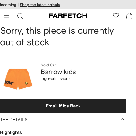
cessibility
Skip to
Incoming |
Shop the latest arrivals
main
ARFETCH
content
Barrow
Sorry, this piece is currently
out of stock
kids
logo-
print
Sold Out
Barrow kids
shorts
logo-print shorts
Email If It's Back
THE DETAILS
Highlights