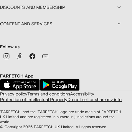
DISCOUNTS AND MEMBERSHIP
CONTENT AND SERVICES
Follow us
FARFETCH App
Privacy policy
Terms and conditions
Accessibility
Protection of Intellectual Property
Do not sell or share my info
'FARFETCH' and the 'FARFETCH' logo are trade marks of FARFETCH
UK Limited and are registered in numerous jurisdictions around the
world.
© Copyright
2026
FARFETCH UK Limited. All rights reserved.