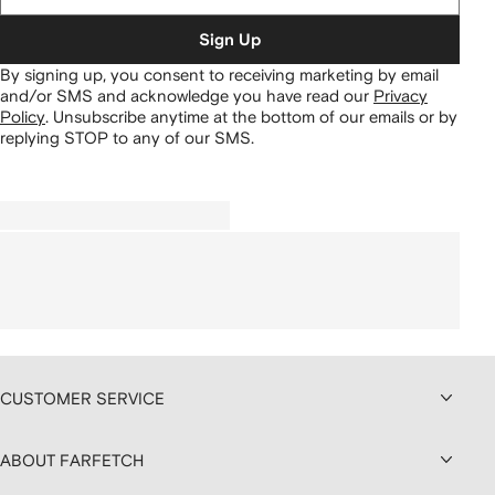
Sign Up
By signing up, you consent to receiving marketing by email
and/or SMS and acknowledge you have read our
Privacy
Policy
.
Unsubscribe anytime at the bottom of our emails or by
replying STOP to any of our SMS.
CUSTOMER SERVICE
ABOUT FARFETCH