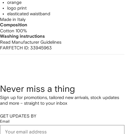
orange
logo print
elasticated waistband
Made in Italy
Composition
Cotton 100%
Washing instructions
Read Manufacturer Guidelines
FARFETCH ID:
33945963
Never miss a thing
Sign up for promotions, tailored new arrivals, stock updates
and more – straight to your inbox
GET UPDATES BY
Email