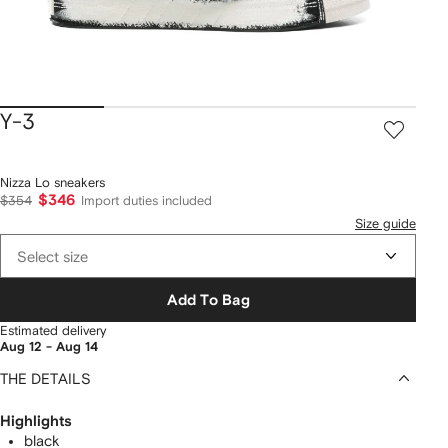
Y-3
Nizza Lo sneakers
$346
$354
Import duties included
Size guide
Select size
Add To Bag
Estimated delivery
Aug 12 - Aug 14
THE DETAILS
Highlights
black