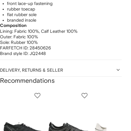
front lace-up fastening
rubber toecap
flat rubber sole
branded insole
Composition
Lining:
Fabric 100%,
Calf Leather 100%
Outer:
Fabric 100%
Sole:
Rubber 100%
FARFETCH ID:
28450626
Brand style ID:
JQ2448
DELIVERY, RETURNS & SELLER
Recommendations
Showing
1
2
3
of
of
of
f
12
12
12
2
tems