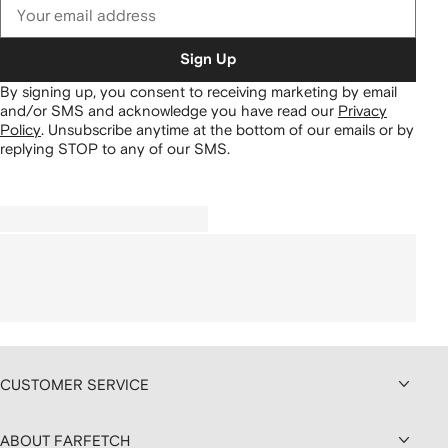
Sign Up
By signing up, you consent to receiving marketing by email
and/or SMS and acknowledge you have read our
Privacy
Policy
.
Unsubscribe anytime at the bottom of our emails or by
replying STOP to any of our SMS.
CUSTOMER SERVICE
ABOUT FARFETCH