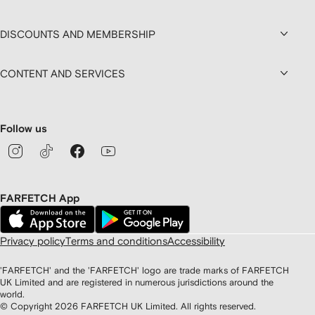
DISCOUNTS AND MEMBERSHIP
CONTENT AND SERVICES
Follow us
FARFETCH App
Privacy policy
Terms and conditions
Accessibility
'FARFETCH' and the 'FARFETCH' logo are trade marks of FARFETCH
UK Limited and are registered in numerous jurisdictions around the
world.
© Copyright
2026
FARFETCH UK Limited. All rights reserved.