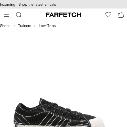
cessibility
Skip to
Incoming |
Shop the latest arrivals
main
ARFETCH
content
Shoes
Trainers
Low-Tops