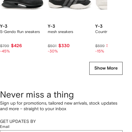
Y-3
Y-3
Y-3
S-Gendo Run sneakers
mesh sneakers
Country sneakers
$426
$330
$483
$799
$501
$599
-45%
-30%
-15%
Show More
Never miss a thing
Sign up for promotions, tailored new arrivals, stock updates
and more – straight to your inbox
GET UPDATES BY
Email