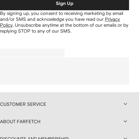
Sign Up
By signing up, you consent to receiving marketing by email
and/or SMS and acknowledge you have read our
Privacy
Policy
.
Unsubscribe anytime at the bottom of our emails or by
replying STOP to any of our SMS.
CUSTOMER SERVICE
ABOUT FARFETCH
DISCOUNTS AND MEMBERSHIP