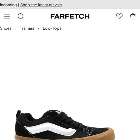
cessibility
Skip to
Incoming |
Shop the latest arrivals
main
ARFETCH
content
Shoes
Trainers
Low-Tops