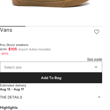
Vans
Knu Skool sneakers
$105
$185
Import duties included
-40%
Size guide
Select size
Add To Bag
Estimated delivery
Aug 13 - Aug 17
THE DETAILS
Highlights