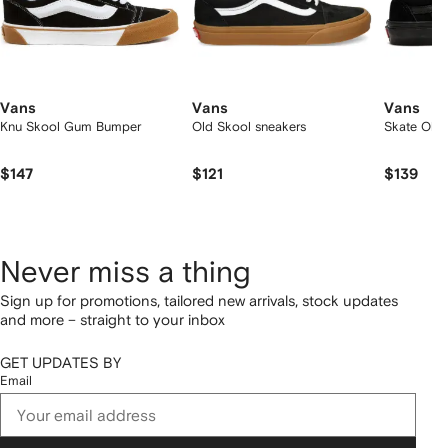
Vans
Vans
Vans
Knu Skool Gum Bumper
Old Skool sneakers
Skate Old 
$147
$121
$139
Never miss a thing
Sign up for promotions, tailored new arrivals, stock updates
and more – straight to your inbox
GET UPDATES BY
Email