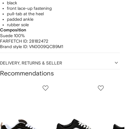
black
front lace-up fastening
pull-tab at the heel
padded ankle
rubber sole
Composition
Suede 100%
FARFETCH ID:
28182472
Brand style ID:
VN0009QCB9M1
DELIVERY, RETURNS & SELLER
Recommendations
Showing
1
2
3
of
of
of
f
12
12
12
2
tems