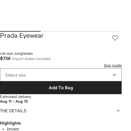
Prada Eyewear
cat-eye sunglasses
$736
Import duties included
Size guide
Select size
Add To Bag
Estimated delivery
Aug 11 - Aug 13
THE DETAILS
Highlights
brown