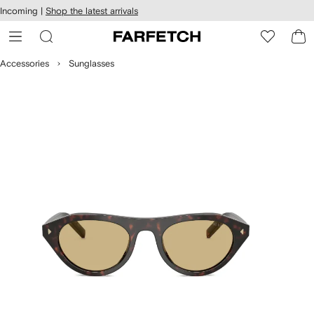
cessibility
Skip to
Incoming |
Shop the latest arrivals
main
ARFETCH
content
Accessories
Sunglasses