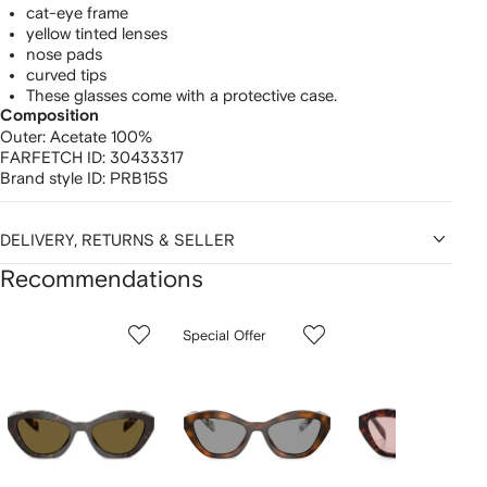
cat-eye frame
yellow tinted lenses
nose pads
curved tips
These glasses come with a protective case.
Composition
Outer:
Acetate 100%
FARFETCH ID:
30433317
Brand style ID:
PRB15S
DELIVERY, RETURNS & SELLER
Recommendations
Showing
1
2
3
Special Offer
of
of
of
f
12
12
12
2
tems