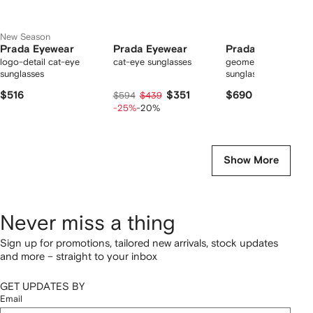
New Season
Prada Eyewear
Prada Eyewear
Prada Eyewear
logo-detail cat-eye
cat-eye sunglasses
geometric-frame
sunglasses
sunglasses
$516
$351
$690
$594
$439
-25%
-20%
Show More
Never miss a thing
Sign up for promotions, tailored new arrivals, stock updates
and more – straight to your inbox
GET UPDATES BY
Email