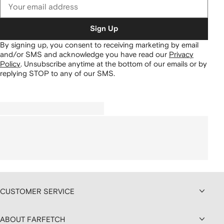
Sign Up
By signing up, you consent to receiving marketing by email
and/or SMS and acknowledge you have read our
Privacy
Policy
.
Unsubscribe anytime at the bottom of our emails or by
replying STOP to any of our SMS.
CUSTOMER SERVICE
ABOUT FARFETCH