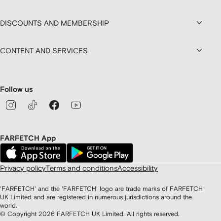
DISCOUNTS AND MEMBERSHIP
CONTENT AND SERVICES
Follow us
FARFETCH App
Privacy policy
Terms and conditions
Accessibility
'FARFETCH' and the 'FARFETCH' logo are trade marks of FARFETCH
UK Limited and are registered in numerous jurisdictions around the
world.
© Copyright
2026
FARFETCH UK Limited. All rights reserved.