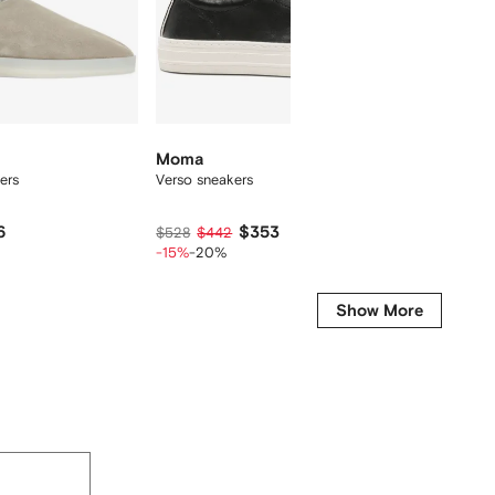
Moma
Nike
ers
Verso sneakers
Portmor
6
$353
$308
$528
$442
-15%
-20%
Show More