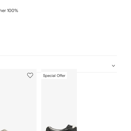
ther 100%
5
6
Special Offer
of
of
12
12