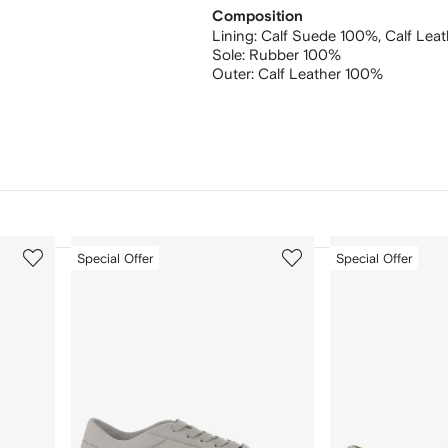
Composition
Lining:
Calf Suede 100%,
Calf Lea
Sole:
Rubber 100%
Outer:
Calf Leather 100%
3
4
Special Offer
Special Offer
of
of
12
12