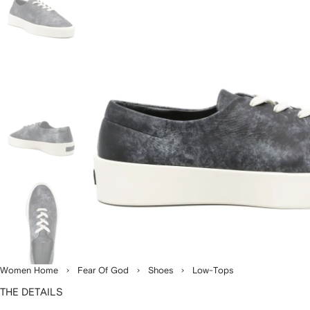
Women Home
Fear Of God
Shoes
Low-Tops
THE DETAILS