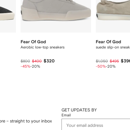
Fear Of God
Fear Of God
Aerobic low-top sneakers
suede slip-on sneak
$320
$39
$800
$400
$1,050
$495
-45%
-20%
-50%
-20%
GET UPDATES BY
Email
re – straight to your inbox