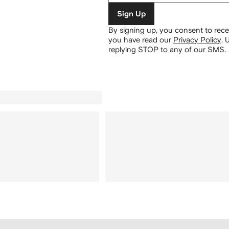
Sign Up
By signing up, you consent to re
you have read our
Privacy Policy
.
U
replying STOP to any of our SMS.