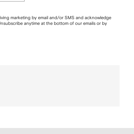
ceiving marketing by email and/or SMS and acknowledge
nsubscribe anytime at the bottom of our emails or by