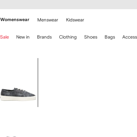
cessibility
Skip to
main
ARFETCH
content
Womenswear
Menswear
Kidswear
se
Sale
New in
Brands
Clothing
Shoes
Bags
Access
eyboard
rrows
o
avigate.
Image
1
of
4