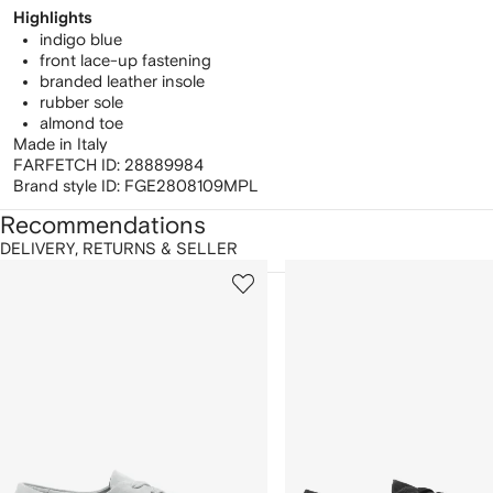
Highlights
indigo blue
front lace-up fastening
branded leather insole
rubber sole
almond toe
Made in Italy
FARFETCH ID:
28889984
Brand style ID:
FGE2808109MPL
Recommendations
DELIVERY, RETURNS & SELLER
howing
1
2
of
of
f
12
12
2
tems