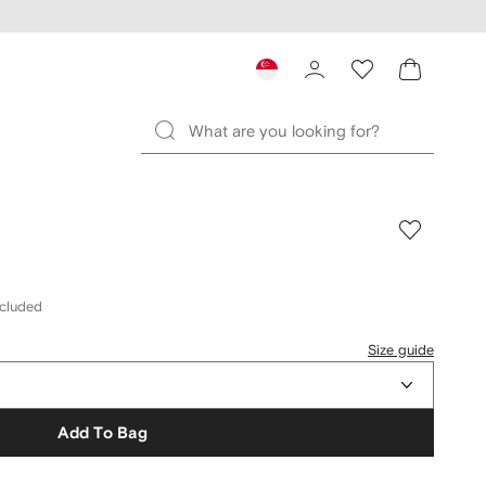
ncluded
Size guide
Add To Bag