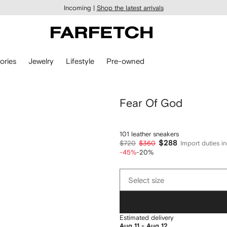
Incoming |
Shop the latest arrivals
ories
Jewelry
Lifestyle
Pre-owned
Fear Of God
101 leather sneakers
$288
$720
$360
Import duties i
-45%
-20%
Select
Select size
size
Estimated delivery
Aug 11 - Aug 12