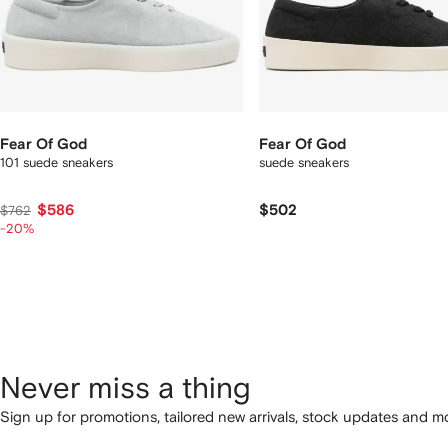
Fear Of God
Fear Of God
101 suede sneakers
suede sneakers
$586
$502
$762
-20%
Never miss a thing
Sign up for promotions, tailored new arrivals, stock updates and mo