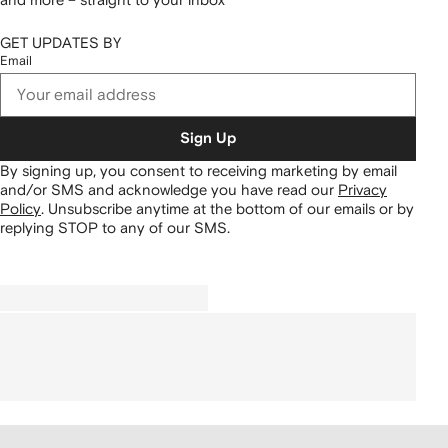
GET UPDATES BY
Email
Sign Up
By signing up, you consent to receiving marketing by email
and/or SMS and acknowledge you have read our
Privacy
Policy
.
Unsubscribe anytime at the bottom of our emails or by
replying STOP to any of our SMS.