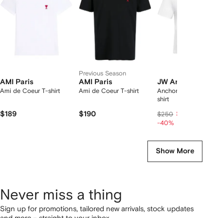
tems
Previous Season
AMI Paris
AMI Paris
JW Anderson
Ami de Coeur T-shirt
Ami de Coeur T-shirt
Anchor-embroidered
shirt
$189
$190
$150
$250
-40%
Show More
Never miss a thing
Sign up for promotions, tailored new arrivals, stock updates
and more – straight to your inbox