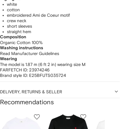
white
cotton
embroidered Ami de Coeur motif
crew neck
short sleeves
straight hem
Composition
Organic Cotton 100%
Washing instructions
Read Manufacturer Guidelines
Wearing
The model is 1.87 m (6 ft 2 in) wearing size M
FARFETCH ID:
23974246
Brand style ID:
E25BFUTS035724
DELIVERY, RETURNS & SELLER
Recommendations
Showing
1
2
3
of
of
of
f
12
12
12
2