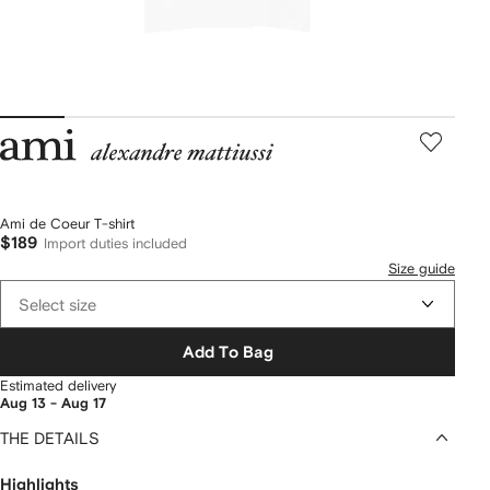
AMI
Paris
Ami de Coeur T-shirt
$189
Import duties included
Size guide
Select size
Add To Bag
Estimated delivery
Aug 13 - Aug 17
THE DETAILS
Highlights