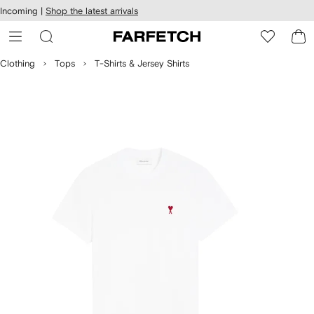
cessibility
Skip to
Incoming |
Shop the latest arrivals
main
ARFETCH
content
Clothing
Tops
T-Shirts & Jersey Shirts