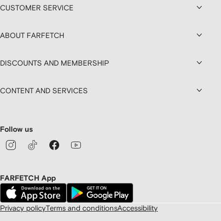
CUSTOMER SERVICE
ABOUT FARFETCH
DISCOUNTS AND MEMBERSHIP
CONTENT AND SERVICES
Follow us
FARFETCH App
Privacy policy
Terms and conditions
Accessibility