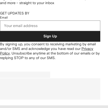
and more – straight to your inbox
GET UPDATES BY
Email
Sign Up
By signing up, you consent to receiving marketing by email
and/or SMS and acknowledge you have read our
Privacy
Policy
.
Unsubscribe anytime at the bottom of our emails or by
replying STOP to any of our SMS.