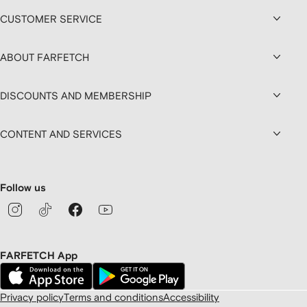
CUSTOMER SERVICE
ABOUT FARFETCH
DISCOUNTS AND MEMBERSHIP
CONTENT AND SERVICES
Follow us
FARFETCH App
Privacy policy
Terms and conditions
Accessibility