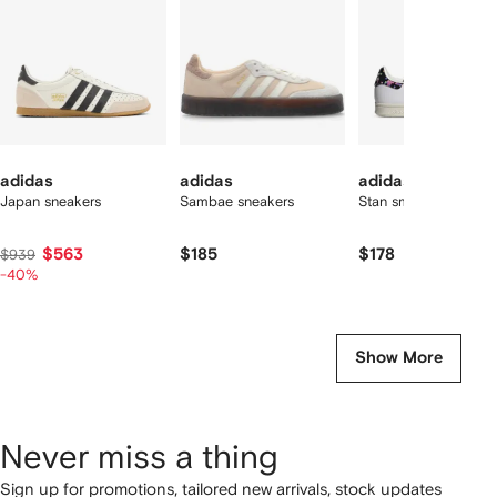
tems
adidas
adidas
adidas
Japan sneakers
Sambae sneakers
Stan smith sneakers
$563
$185
$178
$939
-40%
Show More
Never miss a thing
Sign up for promotions, tailored new arrivals, stock updates