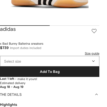
adidas
x Bad Bunny Ballerina sneakers
$739
Import duties included
Size guide
Select size
Add To Bag
Last 1 left
— make it yours!
Estimated delivery
Aug 18 - Aug 19
THE DETAILS
Highlights