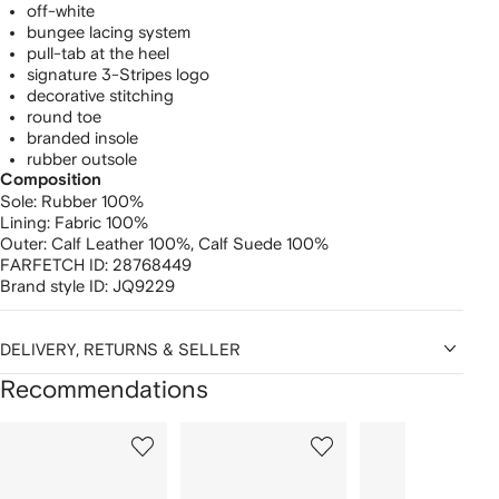
off-white
bungee lacing system
pull-tab at the heel
signature 3-Stripes logo
decorative stitching
round toe
branded insole
rubber outsole
Composition
Sole:
Rubber 100%
Lining:
Fabric 100%
Outer:
Calf Leather 100%,
Calf Suede 100%
FARFETCH ID:
28768449
Brand style ID:
JQ9229
DELIVERY, RETURNS & SELLER
Recommendations
Showing
1
2
3
of
of
of
f
12
12
12
2