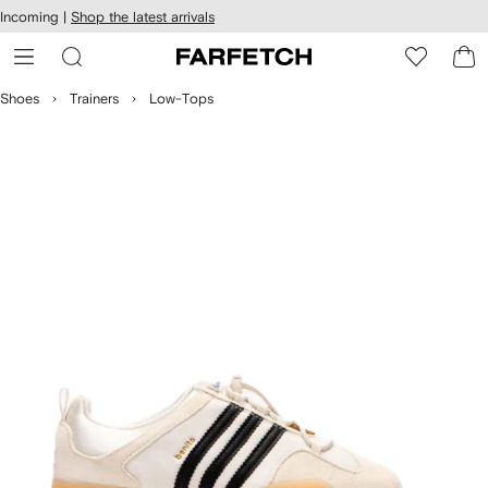
cessibility
Skip to
Incoming |
Shop the latest arrivals
main
ARFETCH
content
Shoes
Trainers
Low-Tops