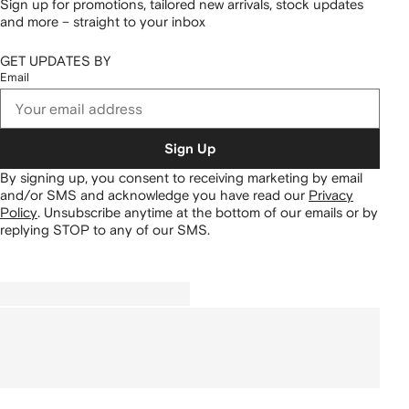
Sign up for promotions, tailored new arrivals, stock updates
and more – straight to your inbox
GET UPDATES BY
Email
Sign Up
By signing up, you consent to receiving marketing by email
and/or SMS and acknowledge you have read our
Privacy
Policy
.
Unsubscribe anytime at the bottom of our emails or by
replying STOP to any of our SMS.