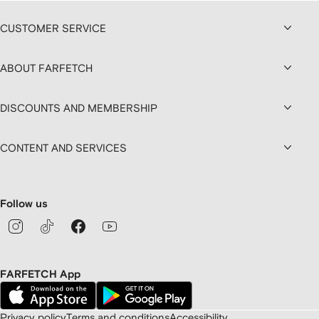
CUSTOMER SERVICE
ABOUT FARFETCH
DISCOUNTS AND MEMBERSHIP
CONTENT AND SERVICES
Follow us
FARFETCH App
Privacy policy
Terms and conditions
Accessibility