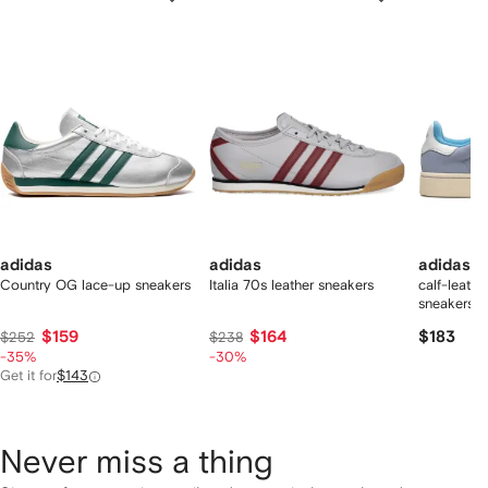
f
12
12
12
2
tems
adidas
adidas
adidas
Country OG lace-up sneakers
Italia 70s leather sneakers
calf-leath
sneakers
$159
$164
$183
$252
$238
-35%
-30%
Get it for
$143
Never miss a thing