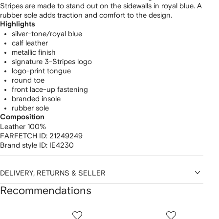
Stripes are made to stand out on the sidewalls in royal blue. A
rubber sole adds traction and comfort to the design.
Highlights
silver-tone/royal blue
calf leather
metallic finish
signature 3-Stripes logo
logo-print tongue
round toe
front lace-up fastening
branded insole
rubber sole
Composition
Leather 100%
FARFETCH ID:
21249249
Brand style ID:
IE4230
DELIVERY, RETURNS & SELLER
Recommendations
Showing
1
2
3
of
of
of