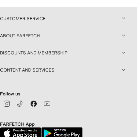
CUSTOMER SERVICE
ABOUT FARFETCH
DISCOUNTS AND MEMBERSHIP
CONTENT AND SERVICES
Follow us
FARFETCH App