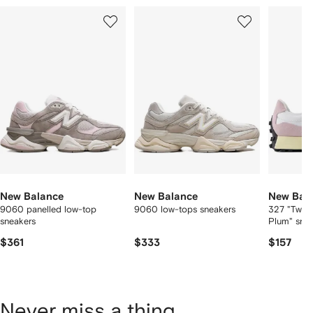
Showing
1
2
3
of
of
of
f
12
12
12
2
tems
New Balance
New Balance
New Bal
9060 panelled low-top
9060 low-tops sneakers
327 "Twili
sneakers
Plum" sne
$361
$333
$157
Never miss a thing