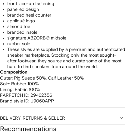
front lace-up fastening
panelled design
branded heel counter
appliqué logo
almond toe
branded insole
signature ABZORB® midsole
rubber sole
These styles are supplied by a premium and authenticated
sneaker marketplace. Stocking only the most sought-
after footwear, they source and curate some of the most
hard to find sneakers from around the world.
Composition
Outer:
Pig Suede 50%,
Calf Leather 50%
Sole:
Rubber 100%
Lining:
Fabric 100%
FARFETCH ID:
29462356
Brand style ID:
U9060APP
DELIVERY, RETURNS & SELLER
Recommendations