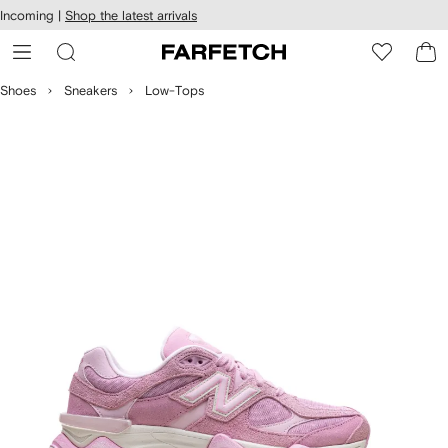
cessibility
Skip to
Incoming |
Shop the latest arrivals
main
ARFETCH
content
Shoes
Sneakers
Low-Tops