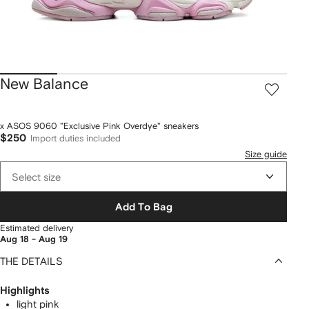
New Balance
x ASOS 9060 "Exclusive Pink Overdye" sneakers
$250
Import duties included
Size guide
Select size
Add To Bag
Estimated delivery
Aug 18 - Aug 19
THE DETAILS
Highlights
light pink