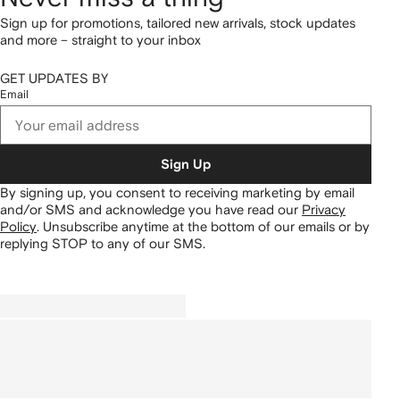
Sign up for promotions, tailored new arrivals, stock updates
and more – straight to your inbox
GET UPDATES BY
Email
Sign Up
By signing up, you consent to receiving marketing by email
and/or SMS and acknowledge you have read our
Privacy
Policy
.
Unsubscribe anytime at the bottom of our emails or by
replying STOP to any of our SMS.