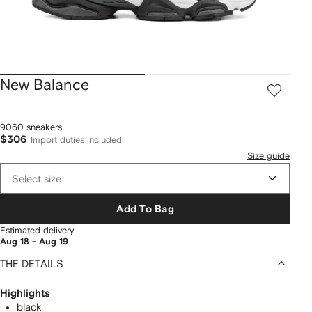
New Balance
9060 sneakers
$306
Import duties included
Size guide
Select size
Add To Bag
Estimated delivery
Aug 18 - Aug 19
THE DETAILS
Highlights
black