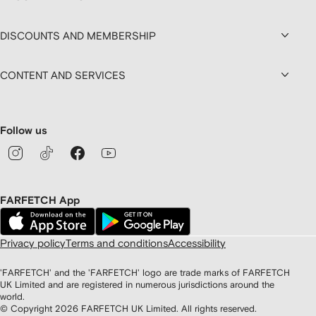
DISCOUNTS AND MEMBERSHIP
CONTENT AND SERVICES
Follow us
FARFETCH App
Privacy policy
Terms and conditions
Accessibility
'FARFETCH' and the 'FARFETCH' logo are trade marks of FARFETCH
UK Limited and are registered in numerous jurisdictions around the
world.
© Copyright
2026
FARFETCH UK Limited. All rights reserved.