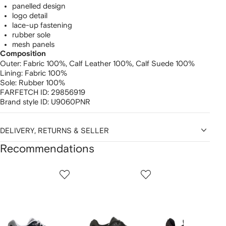
panelled design
logo detail
lace-up fastening
rubber sole
mesh panels
Composition
Outer:
Fabric 100%,
Calf Leather 100%,
Calf Suede 100%
Lining:
Fabric 100%
Sole:
Rubber 100%
FARFETCH ID:
29856919
Brand style ID:
U9060PNR
DELIVERY, RETURNS & SELLER
Recommendations
Showing
1
2
3
of
of
of
f
12
12
12
2
tems