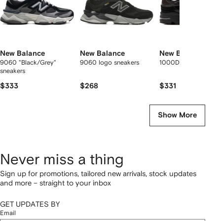
New Balance
New Balance
New Balance
9060 "Black/Grey"
9060 logo sneakers
1000D logo sneaker
sneakers
$333
$268
$331
Show More
Never miss a thing
Sign up for promotions, tailored new arrivals, stock updates
and more – straight to your inbox
GET UPDATES BY
Email