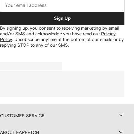
Sign Up
By signing up, you consent to receiving marketing by email
and/or SMS and acknowledge you have read our
Privacy
Policy
.
Unsubscribe anytime at the bottom of our emails or by
replying STOP to any of our SMS.
CUSTOMER SERVICE
ABOUT FARFETCH