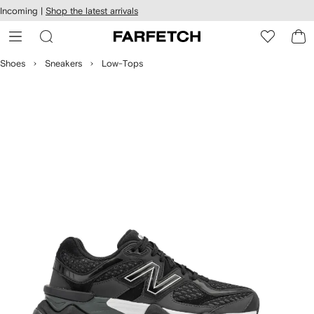
cessibility
Skip to
Incoming |
Shop the latest arrivals
main
ARFETCH
content
Shoes
Sneakers
Low-Tops