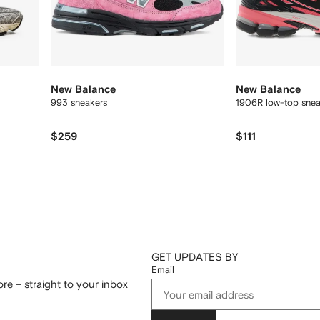
New Balance
New Balance
993 sneakers
1906R low-top sne
$259
$111
GET UPDATES BY
Email
re – straight to your inbox