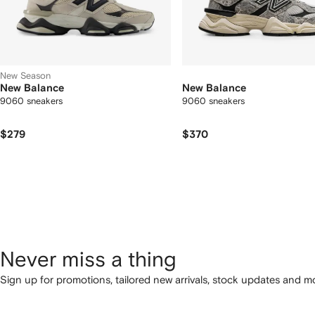
New Season
New Balance
New Balance
9060 sneakers
9060 sneakers
$279
$370
Never miss a thing
Sign up for promotions, tailored new arrivals, stock updates and mo