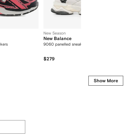
New Season
New Balance
New B
akers
9060 panelled sneakers
530 log
$279
$324
Show More