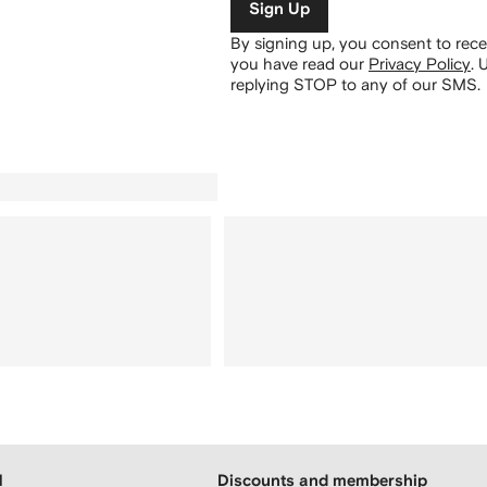
Sign Up
By signing up, you consent to re
you have read our
Privacy Policy
.
U
replying STOP to any of our SMS.
H
Discounts and membership