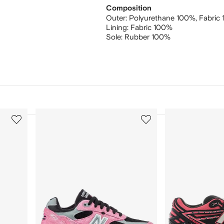
Composition
Outer:
Polyurethane 100%,
Fabric
Lining:
Fabric 100%
Sole:
Rubber 100%
3
4
of
of
12
12