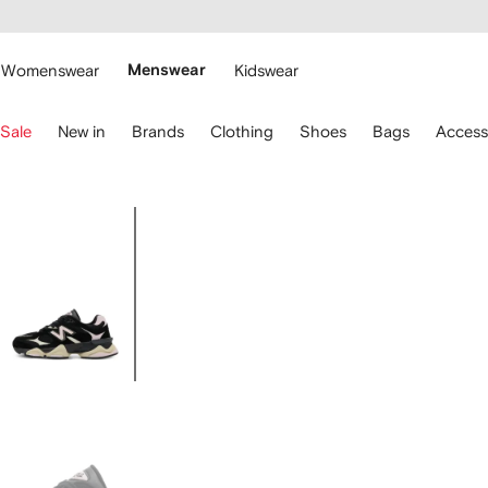
cessibility
Skip to
main
ARFETCH
content
Womenswear
Menswear
Kidswear
se
Sale
New in
Brands
Clothing
Shoes
Bags
Access
eyboard
rrows
o
avigate.
Image
2
of
2