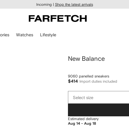
Incoming |
Shop the latest arrivals
ories
Watches
Lifestyle
New Balance
9060 panelled sneakers
$414
Import duties included
Select
Select size
size
Estimated delivery
Aug 14 - Aug 18