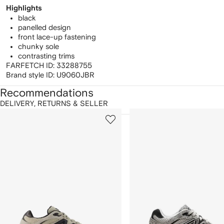
Highlights
black
panelled design
front lace-up fastening
chunky sole
contrasting trims
FARFETCH ID:
33288755
Brand style ID:
U9060JBR
Recommendations
DELIVERY, RETURNS & SELLER
howing
1
2
of
of
f
12
12
2
tems