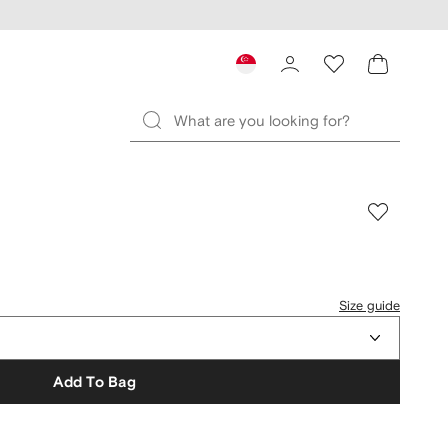
Size guide
Add To Bag