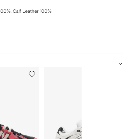
 100%,
Calf Leather 100%
5
6
of
of
12
12