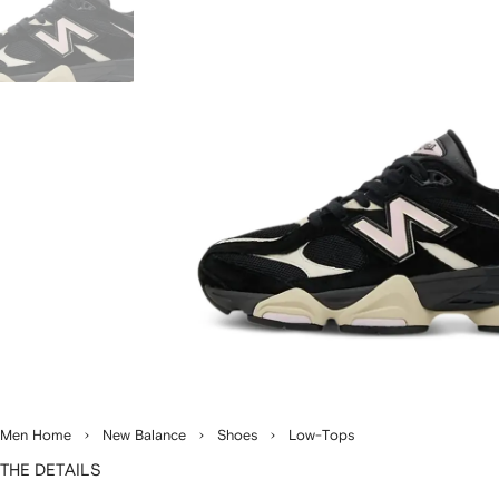
Men Home
New Balance
Shoes
Low-Tops
THE DETAILS