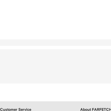
Customer Service
About FARFETC