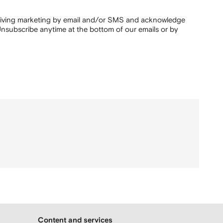
ceiving marketing by email and/or SMS and acknowledge
nsubscribe anytime at the bottom of our emails or by
Content and services