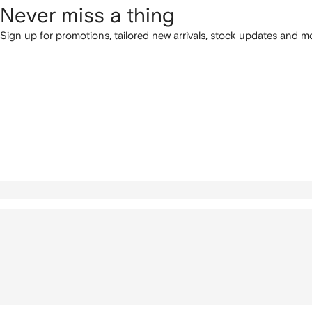
Never miss a thing
Sign up for promotions, tailored new arrivals, stock updates and mo