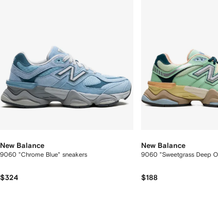
New Balance
New Balance
9060 "Chrome Blue" sneakers
9060 "Sweetgrass Deep O
$324
$188