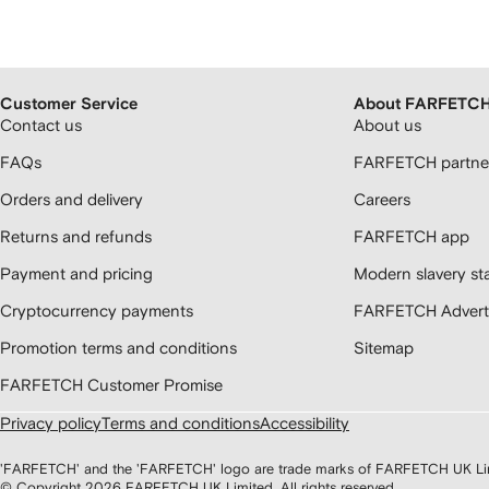
Customer Service
About FARFETC
Contact us
About us
FAQs
FARFETCH partner
Orders and delivery
Careers
Returns and refunds
FARFETCH app
Payment and pricing
Modern slavery st
Cryptocurrency payments
FARFETCH Adverti
Promotion terms and conditions
Sitemap
FARFETCH Customer Promise
Privacy policy
Terms and conditions
Accessibility
'FARFETCH' and the 'FARFETCH' logo are trade marks of FARFETCH UK Limite
© Copyright
2026
FARFETCH UK Limited. All rights reserved.