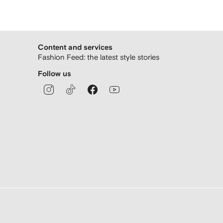
Content and services
Fashion Feed: the latest style stories
Follow us