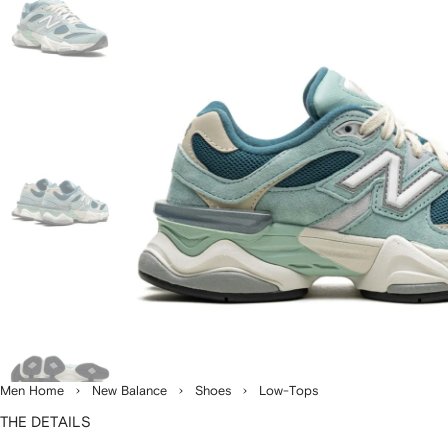
Men Home
New Balance
Shoes
Low-Tops
THE DETAILS