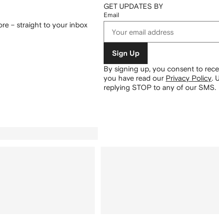
GET UPDATES BY
Email
re – straight to your inbox
Sign Up
By signing up, you consent to re
you have read our
Privacy Policy
.
U
replying STOP to any of our SMS.