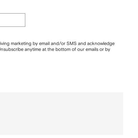
ceiving marketing by email and/or SMS and acknowledge
nsubscribe anytime at the bottom of our emails or by