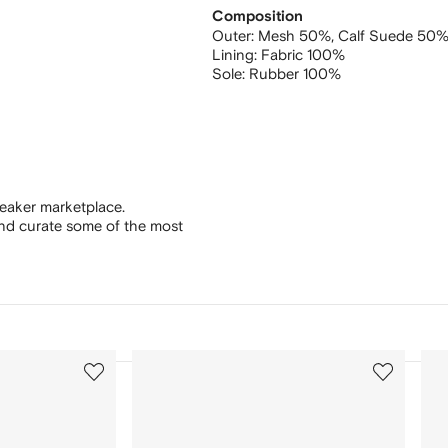
Composition
Outer:
Mesh 50%,
Calf Suede 50
Lining:
Fabric 100%
Sole:
Rubber 100%
eaker marketplace.
and curate some of the most
3
4
of
of
12
12