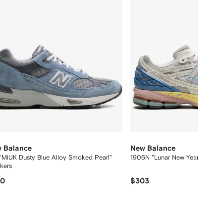
 Balance
New Balance
"MiUK Dusty Blue Alloy Smoked Pearl"
1906N "Lunar New Year" sneak
akers
70
$303