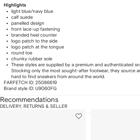
Highlights
light blue/navy blue
calf suede
panelled design
front lace-up fastening
branded heel counter
logo patch to the side
logo patch at the tongue
round toe
chunky rubber sole
These styles are supplied by a premium and authenticated sn
Stocking only the most sought-after footwear, they source 
hard to find sneakers from around the world.
FARFETCH ID:
25086619
Brand style ID:
U9060FG
Recommendations
DELIVERY, RETURNS & SELLER
howing
1
2
of
of
f
12
12
2
tems