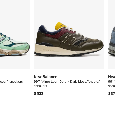
New Balance
New
cean" sneakers
997 "Aime Leon Dore - Dark Moss/Angora"
991 
sneakers
sne
$533
$3