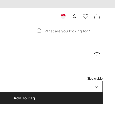
Size guide
Add To Bag