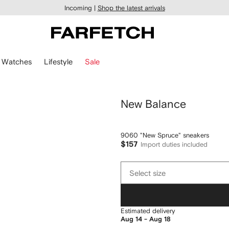
Incoming |
Shop the latest arrivals
Watches
Lifestyle
Sale
New Balance
9060 "New Spruce" sneakers
$157
Import duties included
Select
Select size
size
Estimated delivery
Aug 14 - Aug 18