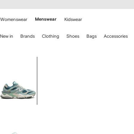
cessibility
Skip to
main
ARFETCH
content
Womenswear
Menswear
Kidswear
se
New in
Brands
Clothing
Shoes
Bags
Accessories
eyboard
rrows
o
avigate.
Image
1
of
5