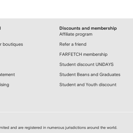
H
Discounts and membership
Affiliate program
 boutiques
Refer a friend
FARFETCH membership
Student discount UNiDAYS
atement
Student Beans and Graduates
sing
Student and Youth discount
d and are registered in numerous jurisdictions around the world.