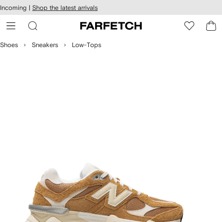
cessibility
Skip to
Incoming |
Shop the latest arrivals
main
ARFETCH
content
Shoes
Sneakers
Low-Tops