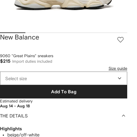
New Balance
9060 "Great Plains" sneakers
$215
Import duties included
Size guide
Select size
Add To Bag
Estimated delivery
Aug 14 - Aug 18
THE DETAILS
Highlights
beige/off-white