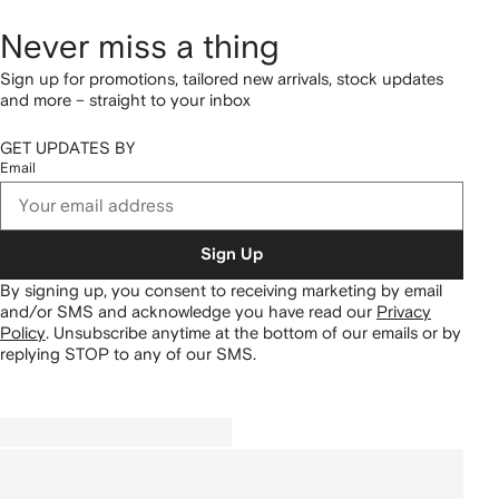
Never miss a thing
Sign up for promotions, tailored new arrivals, stock updates
and more – straight to your inbox
GET UPDATES BY
Email
Sign Up
By signing up, you consent to receiving marketing by email
and/or SMS and acknowledge you have read our
Privacy
Policy
.
Unsubscribe anytime at the bottom of our emails or by
replying STOP to any of our SMS.