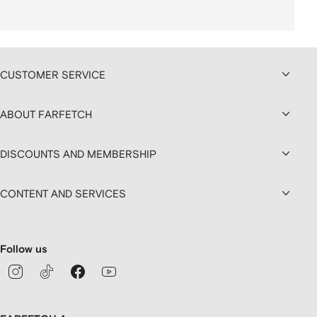
CUSTOMER SERVICE
ABOUT FARFETCH
DISCOUNTS AND MEMBERSHIP
CONTENT AND SERVICES
Follow us