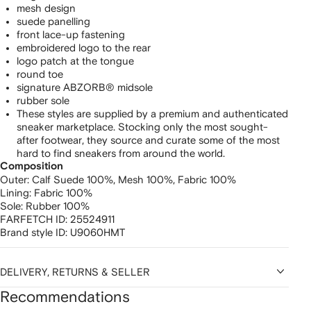
mesh design
suede panelling
front lace-up fastening
embroidered logo to the rear
logo patch at the tongue
round toe
signature ABZORB® midsole
rubber sole
These styles are supplied by a premium and authenticated
sneaker marketplace. Stocking only the most sought-
after footwear, they source and curate some of the most
hard to find sneakers from around the world.
Composition
Outer:
Calf Suede 100%,
Mesh 100%,
Fabric 100%
Lining:
Fabric 100%
Sole:
Rubber 100%
FARFETCH ID:
25524911
Brand style ID:
U9060HMT
DELIVERY, RETURNS & SELLER
Recommendations