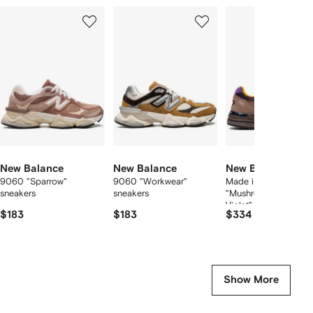
Showing
1
2
3
of
of
of
f
12
12
12
2
tems
New Balance
New Balance
New Balance
9060 "Sparrow"
9060 "Workwear"
Made in USA 993
sneakers
sneakers
"Mushroom/Midnight
Violet" sneakers
$183
$183
$334
Show More