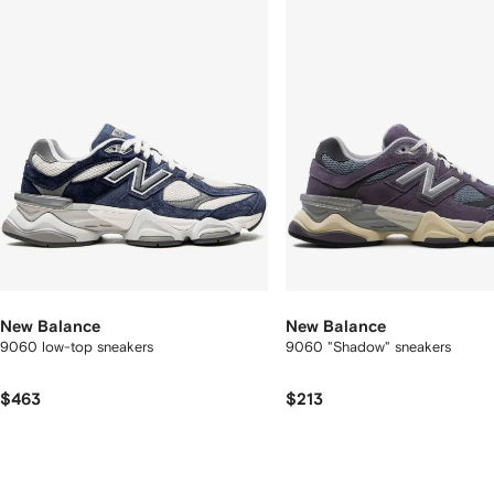
2
tems
New Balance
New Balance
9060 low-top sneakers
9060 "Shadow" sneakers
$463
$213