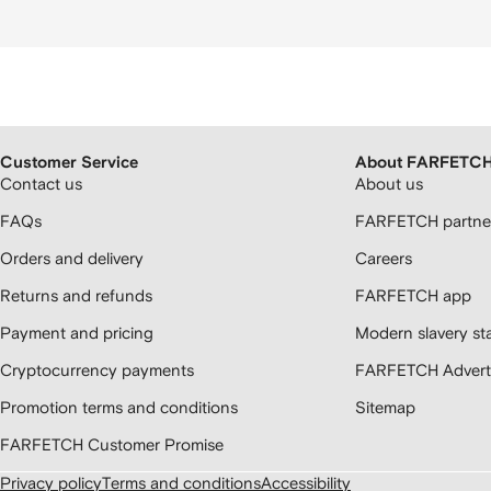
Customer Service
About FARFETC
Contact us
About us
FAQs
FARFETCH partner
Orders and delivery
Careers
Returns and refunds
FARFETCH app
Payment and pricing
Modern slavery st
Cryptocurrency payments
FARFETCH Adverti
Promotion terms and conditions
Sitemap
FARFETCH Customer Promise
Privacy policy
Terms and conditions
Accessibility