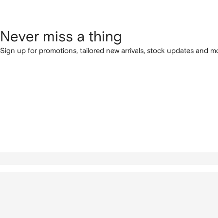
Never miss a thing
Sign up for promotions, tailored new arrivals, stock updates and mo