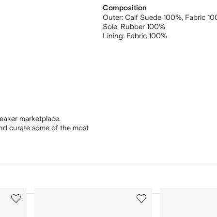
Composition
Outer:
Calf Suede 100%,
Fabric 1
Sole:
Rubber 100%
Lining:
Fabric 100%
eaker marketplace.
and curate some of the most
3
4
of
of
12
12