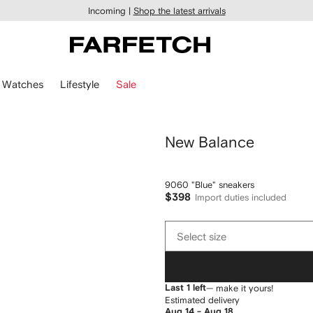
Incoming |
Shop the latest arrivals
Watches
Lifestyle
Sale
New Balance
9060 "Blue" sneakers
$398
Import duties included
Select
Select size
size
Last 1 left
— make it yours!
Estimated delivery
Aug 14 - Aug 18