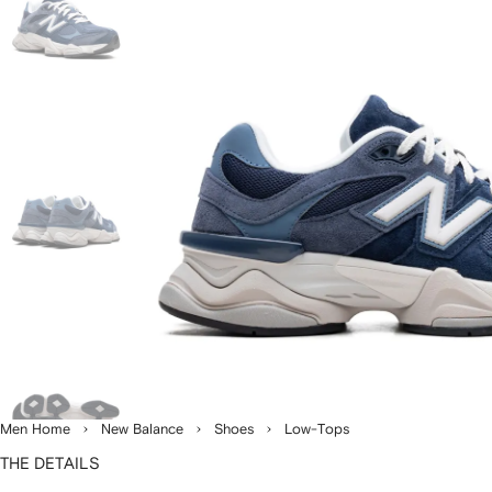
Men Home
New Balance
Shoes
Low-Tops
THE DETAILS