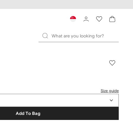
Size guide
Add To Bag