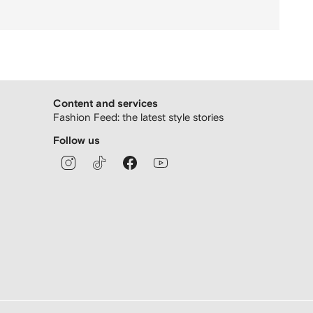
Content and services
Fashion Feed: the latest style stories
Follow us