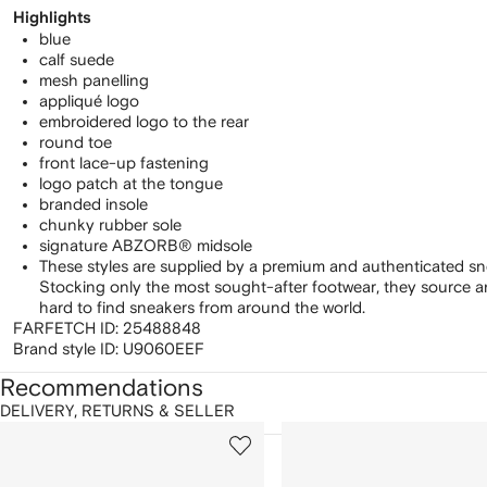
Highlights
blue
calf suede
mesh panelling
appliqué logo
embroidered logo to the rear
round toe
front lace-up fastening
logo patch at the tongue
branded insole
chunky rubber sole
signature ABZORB® midsole
These styles are supplied by a premium and authenticated sn
Stocking only the most sought-after footwear, they source 
hard to find sneakers from around the world.
FARFETCH ID:
25488848
Brand style ID:
U9060EEF
Recommendations
DELIVERY, RETURNS & SELLER
howing
1
2
of
of
f
12
12