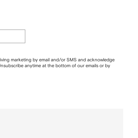
ceiving marketing by email and/or SMS and acknowledge
nsubscribe anytime at the bottom of our emails or by