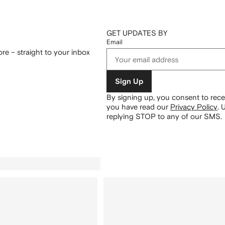
GET UPDATES BY
Email
re – straight to your inbox
Sign Up
By signing up, you consent to re
you have read our
Privacy Policy
.
U
replying STOP to any of our SMS.