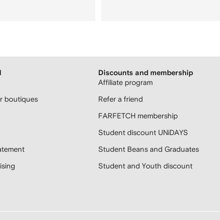
H
Discounts and membership
Affiliate program
 boutiques
Refer a friend
FARFETCH membership
Student discount UNiDAYS
atement
Student Beans and Graduates
sing
Student and Youth discount