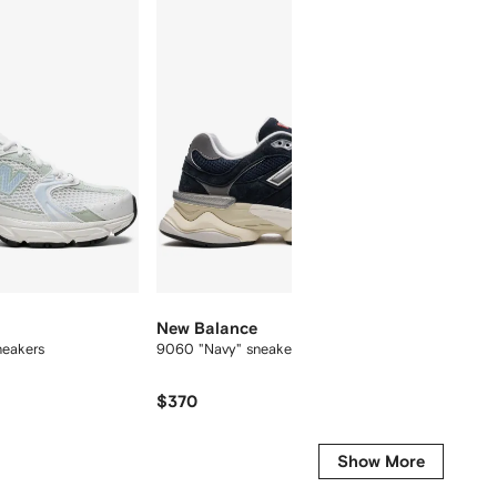
New Balance
New B
neakers
9060 "Navy" sneakers
574 sue
$370
$231
Show More