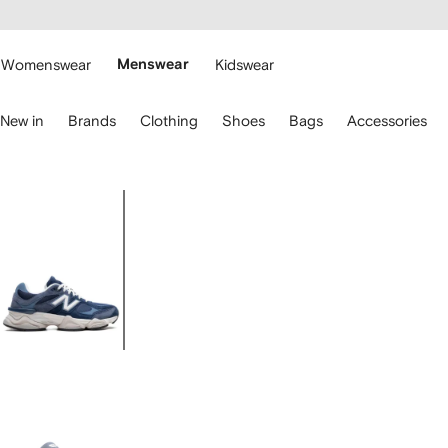
cessibility
Skip to
main
ARFETCH
content
Womenswear
Menswear
Kidswear
se
New in
Brands
Clothing
Shoes
Bags
Accessories
eyboard
rrows
o
avigate.
Image
1
of
5