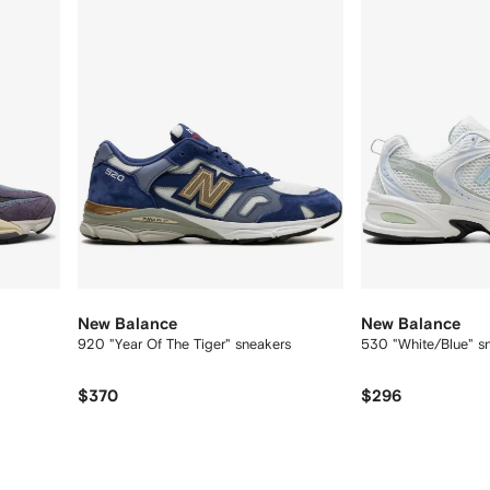
New Balance
New Balance
920 "Year Of The Tiger" sneakers
530 "White/Blue" s
$370
$296