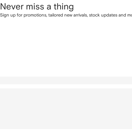
Never miss a thing
Sign up for promotions, tailored new arrivals, stock updates and mo