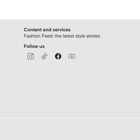
Content and services
Fashion Feed: the latest style stories
Follow us