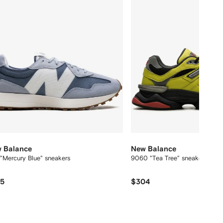
 Balance
New Balance
"Mercury Blue" sneakers
9060 "Tea Tree" sneakers
75
$304