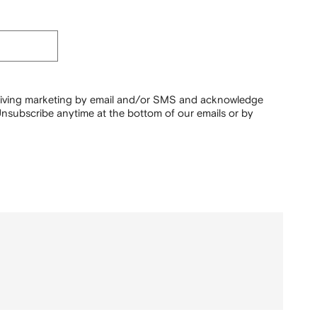
ceiving marketing by email and/or SMS and acknowledge
nsubscribe anytime at the bottom of our emails or by