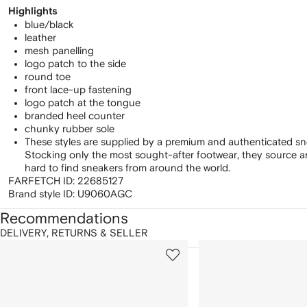
Highlights
blue/black
leather
mesh panelling
logo patch to the side
round toe
front lace-up fastening
logo patch at the tongue
branded heel counter
chunky rubber sole
These styles are supplied by a premium and authenticated sn
Stocking only the most sought-after footwear, they source 
hard to find sneakers from around the world.
FARFETCH ID:
22685127
Brand style ID:
U9060AGC
Recommendations
DELIVERY, RETURNS & SELLER
howing
1
2
of
of
f
12
12
2
tems