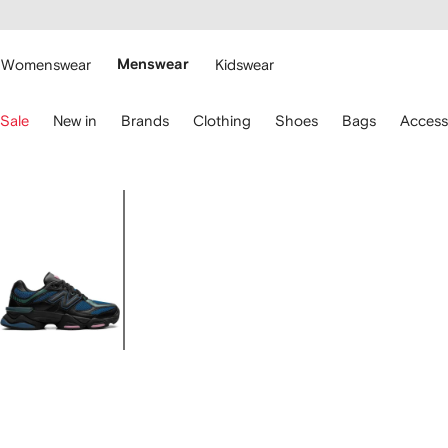
cessibility
Skip to
main
ARFETCH
content
Womenswear
Menswear
Kidswear
se
Sale
New in
Brands
Clothing
Shoes
Bags
Access
eyboard
rrows
o
avigate.
Image
1
of
6