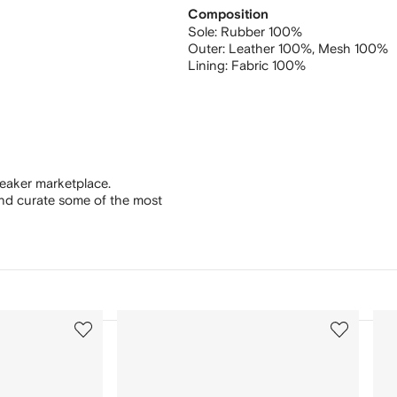
Composition
Sole:
Rubber 100%
Outer:
Leather 100%,
Mesh 100%
Lining:
Fabric 100%
eaker marketplace.
and curate some of the most
3
4
of
of
12
12