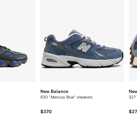
New Balance
New
530 "Mercury Blue" sneakers
327 
$370
$2