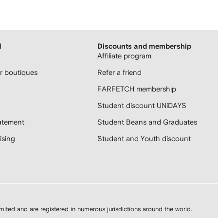
H
Discounts and membership
Affiliate program
 boutiques
Refer a friend
FARFETCH membership
Student discount UNiDAYS
atement
Student Beans and Graduates
sing
Student and Youth discount
d and are registered in numerous jurisdictions around the world.