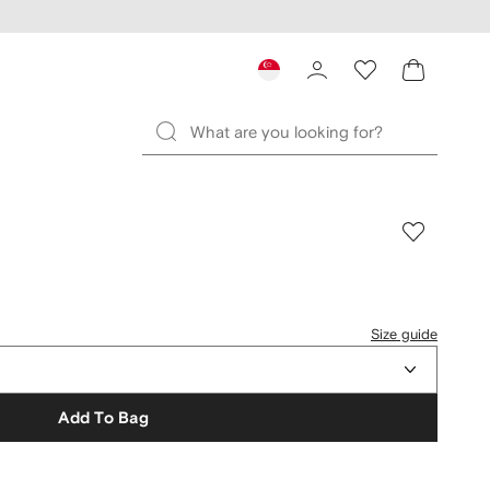
Size guide
Add To Bag