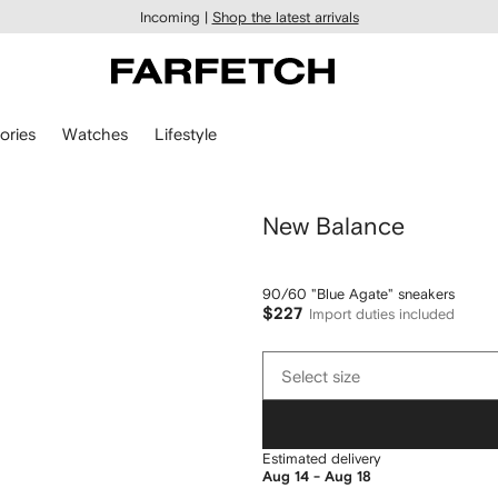
Incoming |
Shop the latest arrivals
ories
Watches
Lifestyle
New Balance
90/60 "Blue Agate" sneakers
$227
Import duties included
Select
Select size
size
Estimated delivery
Aug 14 - Aug 18