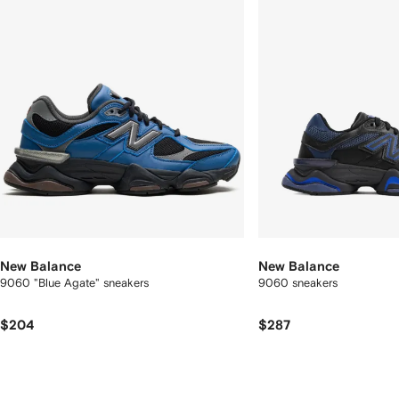
New Balance
New Balance
9060 "Blue Agate" sneakers
9060 sneakers
$204
$287