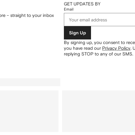
GET UPDATES BY
Email
re – straight to your inbox
Sign Up
By signing up, you consent to re
you have read our
Privacy Policy
.
U
replying STOP to any of our SMS.