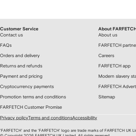
Customer Service
About FARFETC
Contact us
About us
FAQs
FARFETCH partner
Orders and delivery
Careers
Returns and refunds
FARFETCH app
Payment and pricing
Modern slavery st
Cryptocurrency payments
FARFETCH Adverti
Promotion terms and conditions
Sitemap
FARFETCH Customer Promise
Privacy policy
Terms and conditions
Accessibility
'FARFETCH' and the 'FARFETCH' logo are trade marks of FARFETCH UK Limite
© Copyright
2026
FARFETCH UK Limited. All rights reserved.