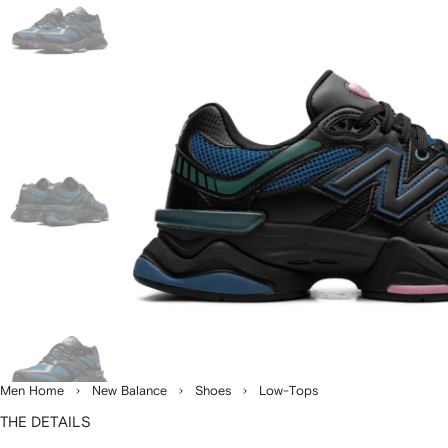
Men Home
New Balance
Shoes
Low-Tops
THE DETAILS