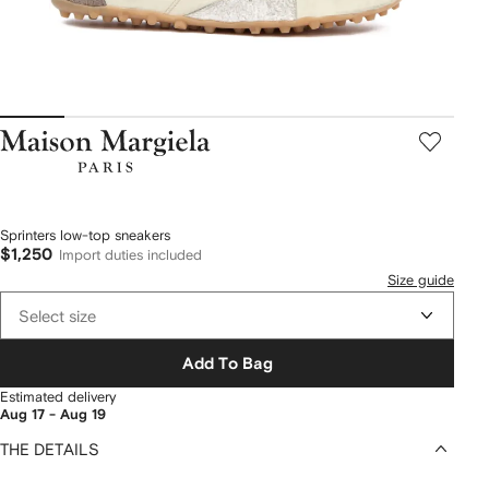
Maison
Margiela
Sprinters low-top sneakers
$1,250
Import duties included
Size guide
Select size
Add To Bag
Estimated delivery
Aug 17 - Aug 19
THE DETAILS