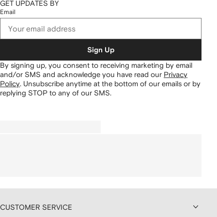
GET UPDATES BY
Email
Sign Up
By signing up, you consent to receiving marketing by email
and/or SMS and acknowledge you have read our
Privacy
Policy
.
Unsubscribe anytime at the bottom of our emails or by
replying STOP to any of our SMS.
CUSTOMER SERVICE