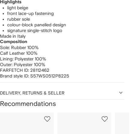
Highlights
light beige
front lace-up fastening
rubber sole
colour-block panelled design
signature single-stitch logo
Made in Italy
Composition
Sole:
Rubber 100%
Calf Leather 100%
Lining:
Polyester 100%
Outer:
Polyester 100%
FARFETCH ID:
28112462
Brand style ID:
S57WS0512P8225
DELIVERY, RETURNS & SELLER
Recommendations
Showing
1
2
3
of
of
of
f
12
12
12
2