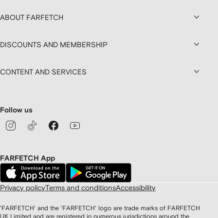
ABOUT FARFETCH
DISCOUNTS AND MEMBERSHIP
CONTENT AND SERVICES
Follow us
FARFETCH App
Privacy policy
Terms and conditions
Accessibility
'FARFETCH' and the 'FARFETCH' logo are trade marks of FARFETCH
UK Limited and are registered in numerous jurisdictions around the