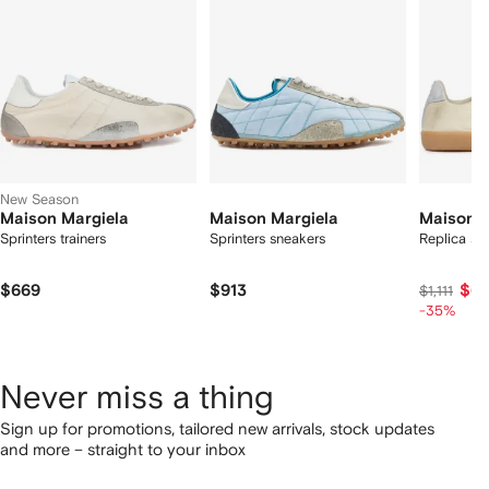
tems
New Season
Maison Margiela
Maison Margiela
Maison M
Sprinters trainers
Sprinters sneakers
Replica sn
$669
$913
$66
$1,111
-35%
Never miss a thing
Sign up for promotions, tailored new arrivals, stock updates
and more – straight to your inbox