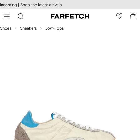
cessibility
Skip to
Incoming |
Shop the latest arrivals
main
ARFETCH
content
Shoes
Sneakers
Low-Tops