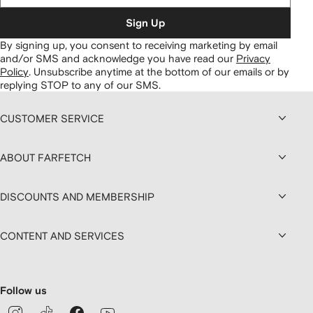
Sign Up
By signing up, you consent to receiving marketing by email
and/or SMS and acknowledge you have read our
Privacy
Policy
.
Unsubscribe anytime at the bottom of our emails or by
replying STOP to any of our SMS.
CUSTOMER SERVICE
ABOUT FARFETCH
DISCOUNTS AND MEMBERSHIP
CONTENT AND SERVICES
Follow us