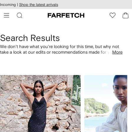
cessibility
Skip to
Incoming |
Shop the latest arrivals
main
ARFETCH
content
Search Results
We don't have what you're looking for this time, but why not
take a look at our edits or recommendations made for you.
More
Alternatively, shop by category with the links below.
1
2
of
of
4
4