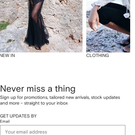
NEW IN
CLOTHING
Never miss a thing
Sign up for promotions, tailored new arrivals, stock updates
and more – straight to your inbox
GET UPDATES BY
Email