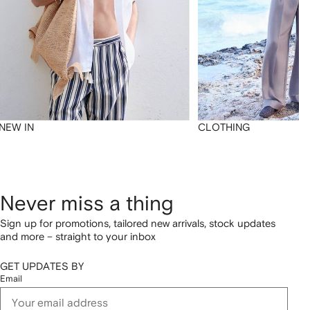
NEW IN
CLOTHING
Never miss a thing
Sign up for promotions, tailored new arrivals, stock updates
and more – straight to your inbox
GET UPDATES BY
Email