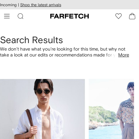
cessibility
Skip to
Incoming |
Shop the latest arrivals
main
ARFETCH
content
Search Results
We don't have what you're looking for this time, but why not
take a look at our edits or recommendations made for you.
More
Alternatively, shop by category with the links below.
1
2
of
of
4
4