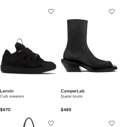
Lanvin
CamperLab
Curb sneakers
Quetal boots
$870
$489