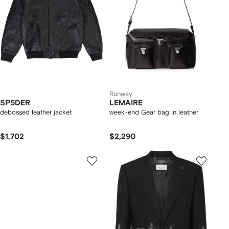
Runway
SP5DER
LEMAIRE
debossed leather jacket
week-end Gear bag in leather
$1,702
$2,290