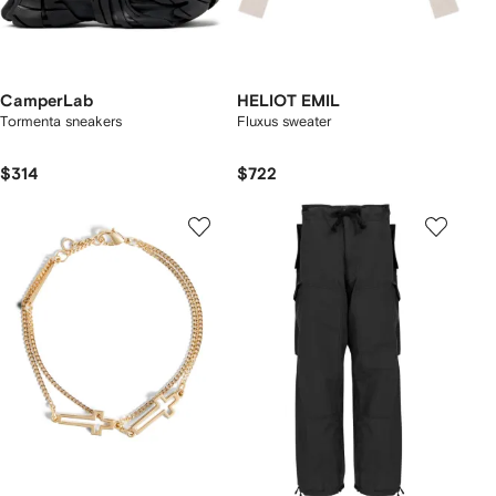
CamperLab
HELIOT EMIL
Tormenta sneakers
Fluxus sweater
$314
$722