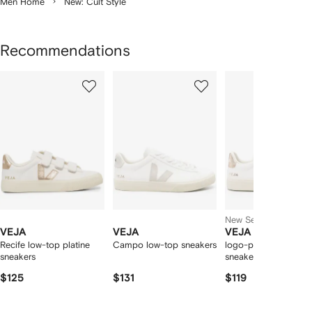
Men Home
New: Cult Style
Recommendations
Showing
1
2
3
of
of
of
f
12
12
12
2
tems
New Season
VEJA
VEJA
VEJA
Recife low-top platine
Campo low-top sneakers
logo-patch leather
sneakers
sneakers
$125
$131
$119