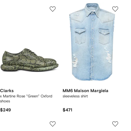
Clarks
MM6 Maison Margiela
x Martine Rose "Green" Oxford
sleeveless shirt
shoes
$249
$471