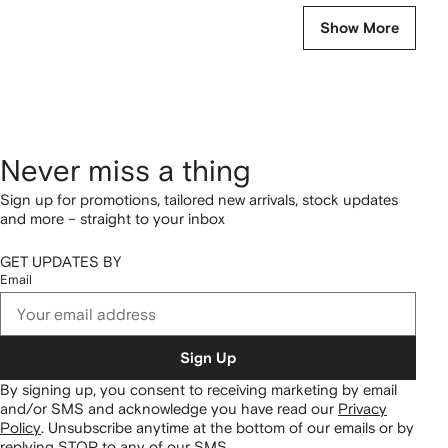
Show More
Never miss a thing
Sign up for promotions, tailored new arrivals, stock updates
and more – straight to your inbox
GET UPDATES BY
Email
Sign Up
By signing up, you consent to receiving marketing by email
and/or SMS and acknowledge you have read our
Privacy
Policy
.
Unsubscribe anytime at the bottom of our emails or by
replying STOP to any of our SMS.