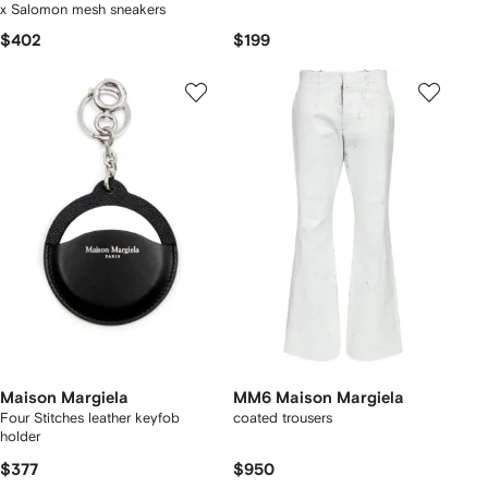
x Salomon mesh sneakers
$402
$199
Maison Margiela
MM6 Maison Margiela
Four Stitches leather keyfob
coated trousers
holder
$377
$950