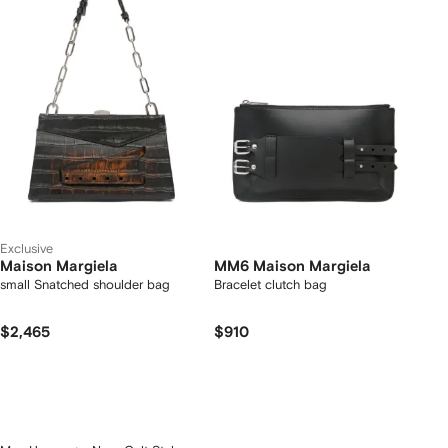
Exclusive
Maison Margiela
MM6 Maison Margiela
small Snatched shoulder bag
Bracelet clutch bag
$2,465
$910