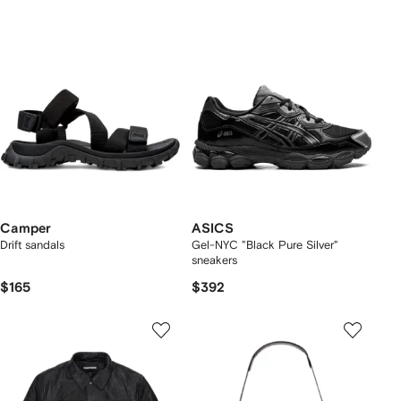
Camper
ASICS
Drift sandals
Gel-NYC "Black Pure Silver"
sneakers
$165
$392