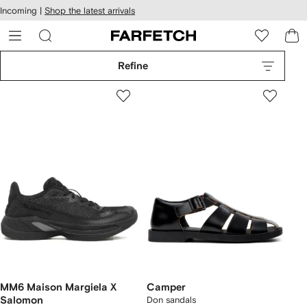
cessibility
Skip to
Incoming |
Shop the latest arrivals
main
ARFETCH
content
Refine
MM6 Maison Margiela X
Camper
Salomon
Don sandals