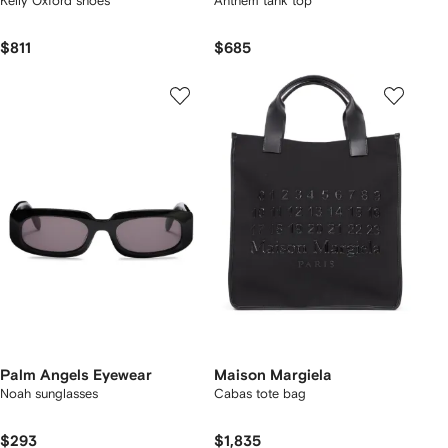
Kelly Oxford shoes
Anthem tank top
$811
$685
Palm Angels Eyewear
Maison Margiela
Noah sunglasses
Cabas tote bag
$293
$1,835