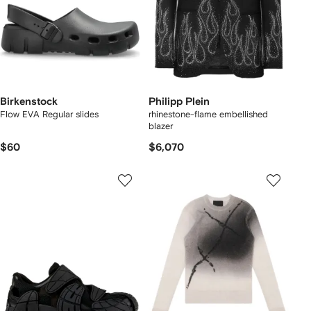
Birkenstock
Philipp Plein
Flow EVA Regular slides
rhinestone-flame embellished
blazer
$60
$6,070