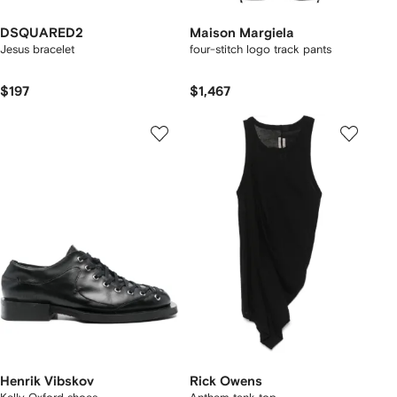
DSQUARED2
Maison Margiela
Jesus bracelet
four-stitch logo track pants
$197
$1,467
Henrik Vibskov
Rick Owens