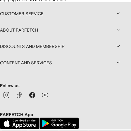
CUSTOMER SERVICE
ABOUT FARFETCH
DISCOUNTS AND MEMBERSHIP
CONTENT AND SERVICES
Follow us
FARFETCH App