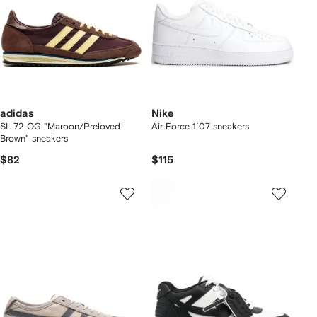
adidas
Nike
SL 72 OG "Maroon/Preloved
Air Force 1´07 sneakers
Brown" sneakers
$82
$115