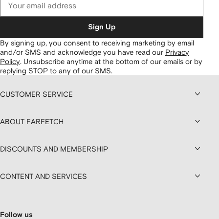
Sign Up
By signing up, you consent to receiving marketing by email
and/or SMS and acknowledge you have read our
Privacy
Policy
.
Unsubscribe anytime at the bottom of our emails or by
replying STOP to any of our SMS.
CUSTOMER SERVICE
ABOUT FARFETCH
DISCOUNTS AND MEMBERSHIP
CONTENT AND SERVICES
Follow us