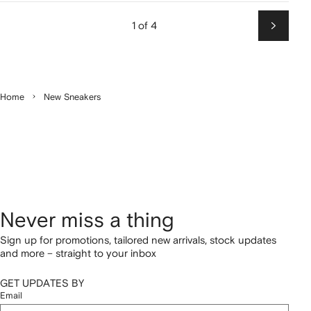
1 of 4
Next
Home
New Sneakers
Never miss a thing
Sign up for promotions, tailored new arrivals, stock updates
and more – straight to your inbox
GET UPDATES BY
Email