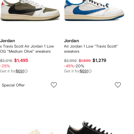
Jordan
Jordan
x Travis Scott Air Jordan 1 Low
Air Jordan 1 Low "Travis Scott"
OG "Medium Olive" sneakers
sneakers
$1,495
$1,279
$2,015
$2,992
$1,599
-25%
-45%
-20%
Get it for
$691
Get it for
$691
Special Offer