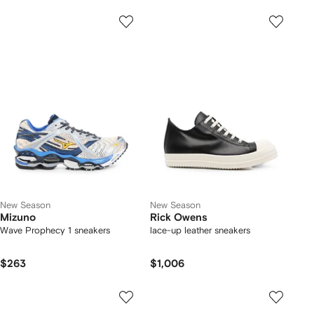
New Season
New Season
Mizuno
Rick Owens
Wave Prophecy 1 sneakers
lace-up leather sneakers
$263
$1,006