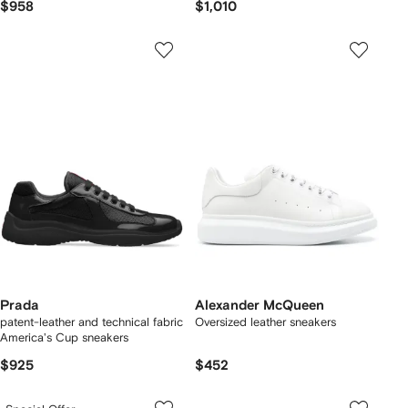
$958
$1,010
Prada
Alexander McQueen
patent-leather and technical fabric
Oversized leather sneakers
America's Cup sneakers
$925
$452