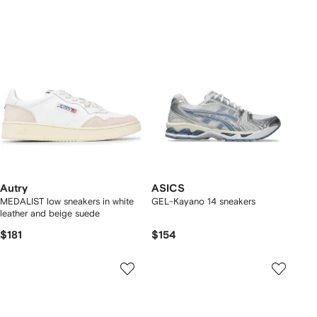
Autry
ASICS
MEDALIST low sneakers in white
GEL-Kayano 14 sneakers
leather and beige suede
$181
$154