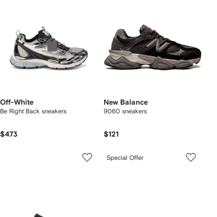
Off-White
New Balance
Be Right Back sneakers
9060 sneakers
$473
$121
Special Offer