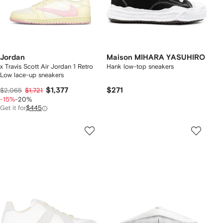
Jordan
Maison MIHARA YASUHIRO
x Travis Scott Air Jordan 1 Retro
Hank low-top sneakers
Low lace-up sneakers
$1,377
$271
$2,065
$1,721
-15%
-20%
Get it for
$445