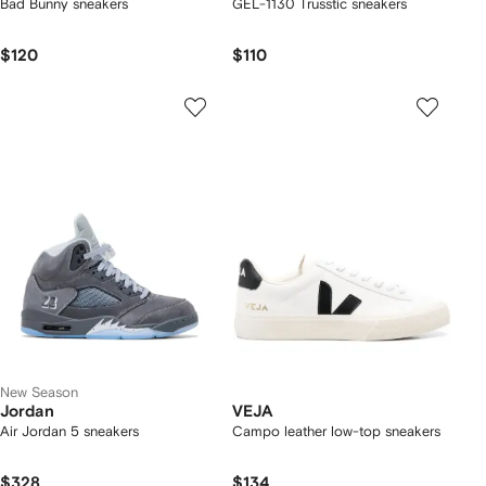
Bad Bunny sneakers
GEL-1130 Trusstic sneakers
$120
$110
New Season
Jordan
VEJA
Air Jordan 5 sneakers
Campo leather low-top sneakers
$328
$134