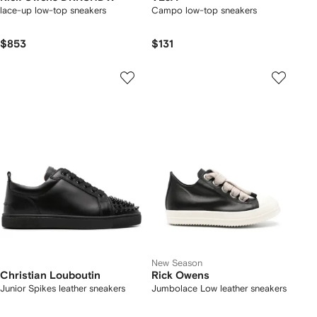
lace-up low-top sneakers
Campo low-top sneakers
$853
$131
New Season
Christian Louboutin
Rick Owens
Junior Spikes leather sneakers
Jumbolace Low leather sneakers