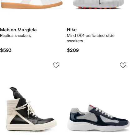
Maison Margiela
Nike
Replica sneakers
Mind 001 perforated slide
sneakers
$593
$209