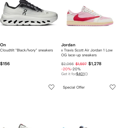
On
Jordan
Cloudtilt "Black/Ivory" sneakers
x Travis Scott Air Jordan 1 Low
OG lace-up sneakers
$156
$1,278
$2,066
$1,597
-20%
-20%
Get it for
$401
Special Offer