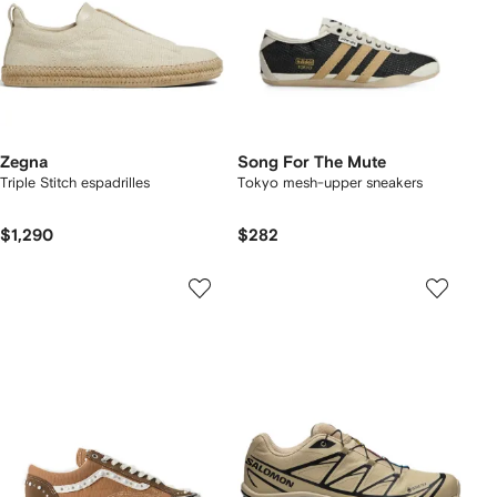
Zegna
Song For The Mute
Triple Stitch espadrilles
Tokyo mesh-upper sneakers
$1,290
$282