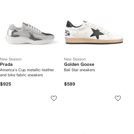
New Season
New Season
Prada
Golden Goose
America's Cup metallic-leather
Ball Star sneakers
and bike fabric sneakers
$925
$589