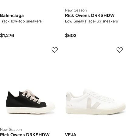
New Season
Balenciaga
Rick Owens DRKSHDW
Track low-top sneakers
Low Sneaks lace-up sneakers
$1,276
$602
New Season
Rick Owens DRKSHDW
VEJA