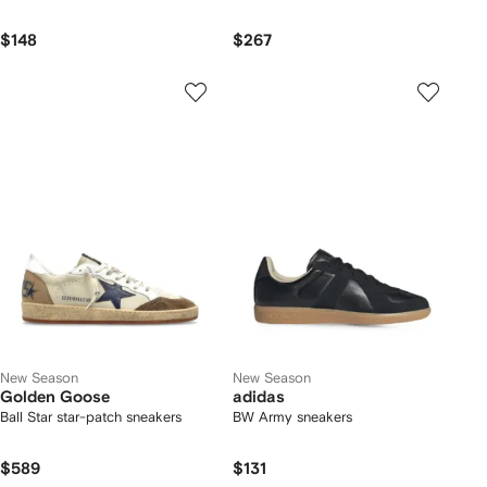
$148
$267
New Season
New Season
Golden Goose
adidas
Ball Star star-patch sneakers
BW Army sneakers
$589
$131