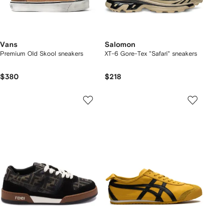
Vans
Salomon
Premium Old Skool sneakers
XT-6 Gore-Tex "Safari" sneakers
$380
$218