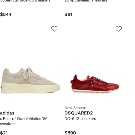
Super-Star lace-up sneakers
204L panelled sneakers
$544
$61
New Season
adidas
DSQUARED2
x Fear of God Athletics '86
DC-642 sneakers
sneakers
$21
$590