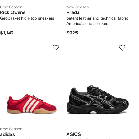
New Season
New Season
Rick Owens
Prada
Geobasket high-top sneakers
patent leather and technical fabric
America's cup sneakers
$1,142
$925
New Season
adidas
ASICS