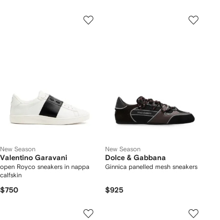
New Season
New Season
Valentino Garavani
Dolce & Gabbana
open Royco sneakers in nappa
Ginnica panelled mesh sneakers
calfskin
$750
$925