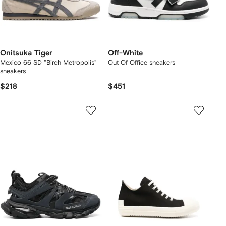
Onitsuka Tiger
Off-White
Mexico 66 SD "Birch Metropolis"
Out Of Office sneakers
sneakers
$218
$451