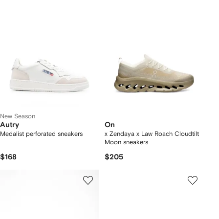
New Season
Autry
On
Medalist perforated sneakers
x Zendaya x Law Roach Cloudtilt
Moon sneakers
$168
$205