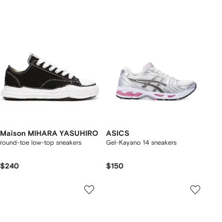
Maison MIHARA YASUHIRO
ASICS
round-toe low-top sneakers
Gel-Kayano 14 sneakers
$240
$150