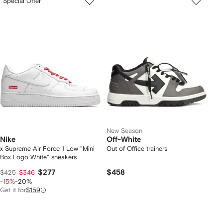
Special Offer
New Season
Nike
Off-White
x Supreme Air Force 1 Low "Mini
Out of Office trainers
Box Logo White" sneakers
$277
$458
$425
$346
-15%
-20%
Get it for
$159