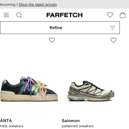
cessibility
Skip to
Incoming |
Shop the latest arrivals
main
ARFETCH
content
Refine
ANTA
Salomon
Hélà sneakers
patterned sneakers