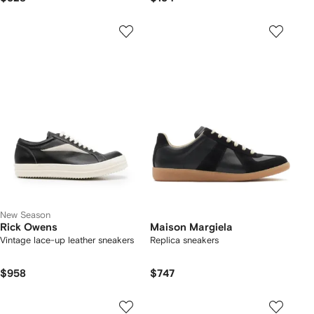
New Season
Rick Owens
Maison Margiela
Vintage lace-up leather sneakers
Replica sneakers
$958
$747