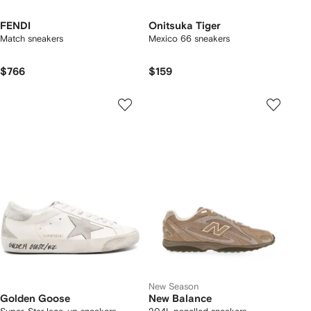
FENDI
Onitsuka Tiger
Match sneakers
Mexico 66 sneakers
$766
$159
New Season
Golden Goose
New Balance