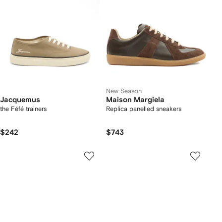
New Season
Jacquemus
Maison Margiela
the Féfé trainers
Replica panelled sneakers
$242
$743