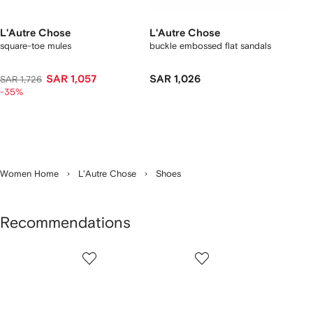
L'Autre Chose
L'Autre Chose
square-toe mules
buckle embossed flat sandals
SAR 1,057
SAR 1,026
SAR 1,726
-35%
Women Home
L'Autre Chose
Shoes
Recommendations
Showing
1
2
3
of
of
of
f
12
12
12
2
tems