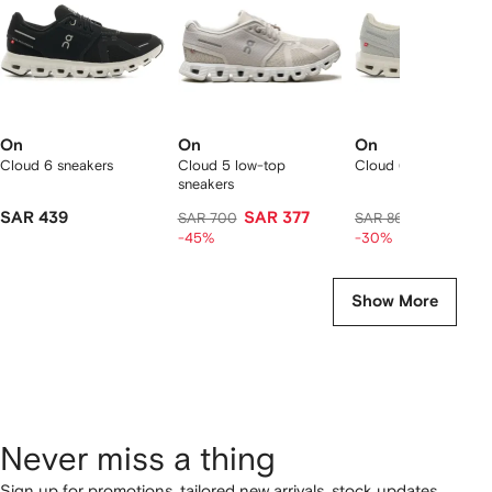
On
On
On
Cloud 6 sneakers
Cloud 5 low-top
Cloud 6 sneakers
sneakers
SAR 439
SAR 377
SAR 583
SAR 700
SAR 864
-45%
-30%
Show More
Never miss a thing
Sign up for promotions, tailored new arrivals, stock updates