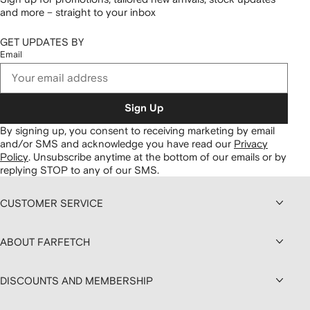
and more – straight to your inbox
GET UPDATES BY
Email
Sign Up
By signing up, you consent to receiving marketing by email
and/or SMS and acknowledge you have read our
Privacy
Policy
.
Unsubscribe anytime at the bottom of our emails or by
replying STOP to any of our SMS.
CUSTOMER SERVICE
ABOUT FARFETCH
DISCOUNTS AND MEMBERSHIP