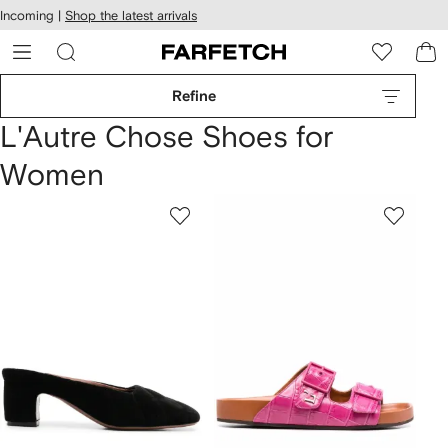
cessibility
Skip to
Incoming |
Shop the latest arrivals
main
ARFETCH
content
Refine
L'Autre Chose Shoes for
Women