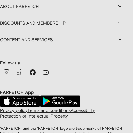
ABOUT FARFETCH
DISCOUNTS AND MEMBERSHIP
CONTENT AND SERVICES
Follow us
FARFETCH App
Privacy policy
Terms and conditions
Accessibility
Protection of Intellectual Property
'FARFETCH' and the 'FARFETCH' logo are trade marks of FARFETCH