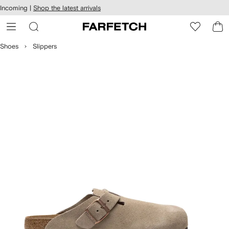
cessibility
Skip to
Incoming |
Shop the latest arrivals
main
ARFETCH
content
Shoes
Slippers