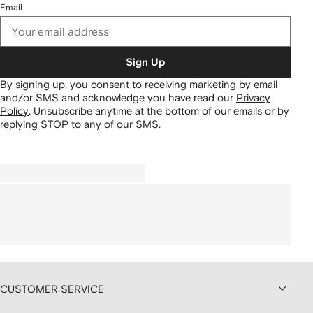
Email
Sign Up
By signing up, you consent to receiving marketing by email
and/or SMS and acknowledge you have read our
Privacy
Policy
.
Unsubscribe anytime at the bottom of our emails or by
replying STOP to any of our SMS.
CUSTOMER SERVICE