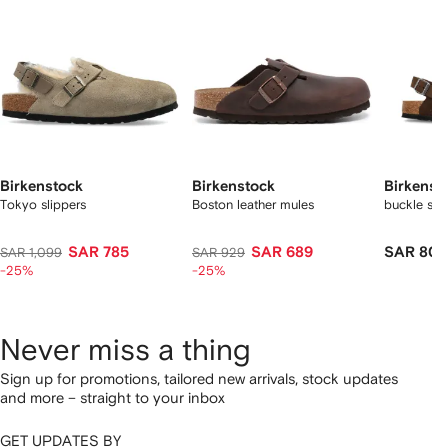
Birkenstock
Birkenstock
Birkenst
Tokyo slippers
Boston leather mules
buckle su
SAR 785
SAR 689
SAR 800
SAR 1,099
SAR 929
-25%
-25%
Never miss a thing
Sign up for promotions, tailored new arrivals, stock updates
and more – straight to your inbox
GET UPDATES BY