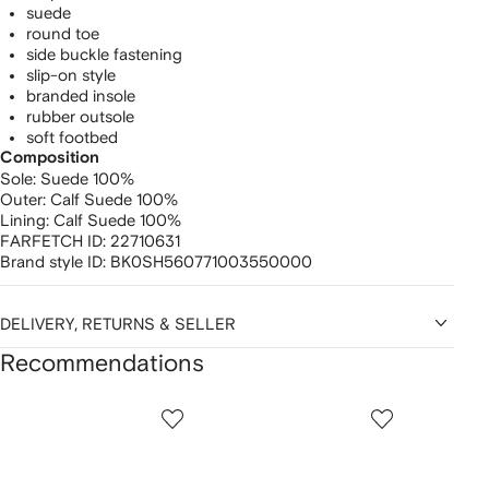
suede
round toe
side buckle fastening
slip-on style
branded insole
rubber outsole
soft footbed
Composition
Sole:
Suede 100%
Outer:
Calf Suede 100%
Lining:
Calf Suede 100%
FARFETCH ID:
22710631
Brand style ID:
BK0SH560771003550000
DELIVERY, RETURNS & SELLER
Recommendations
Showing
1
2
3
of
of
of
f
12
12
12
2
tems