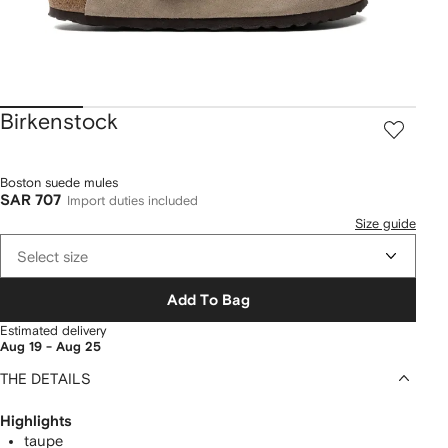
Birkenstock
Boston suede mules
SAR 707
Import duties included
Size guide
Select size
Add To Bag
Estimated delivery
Aug 19 - Aug 25
THE DETAILS
Highlights
taupe