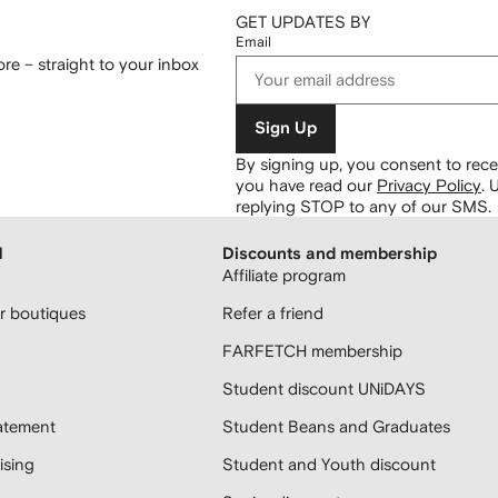
GET UPDATES BY
Email
re – straight to your inbox
Sign Up
By signing up, you consent to re
you have read our
Privacy Policy
.
U
replying STOP to any of our SMS.
H
Discounts and membership
Affiliate program
 boutiques
Refer a friend
FARFETCH membership
Student discount UNiDAYS
atement
Student Beans and Graduates
sing
Student and Youth discount