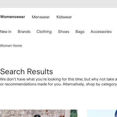
cessibility
Skip to
main
ARFETCH
content
Womenswear
Menswear
Kidswear
se
New in
Brands
Clothing
Shoes
Bags
Accessories
eyboard
rrows
o
Women Home
avigate.
Search Results
We don't have what you're looking for this time, but why not take a
or recommendations made for you. Alternatively, shop by category 
below.
1
2
3
4
of
of
of
of