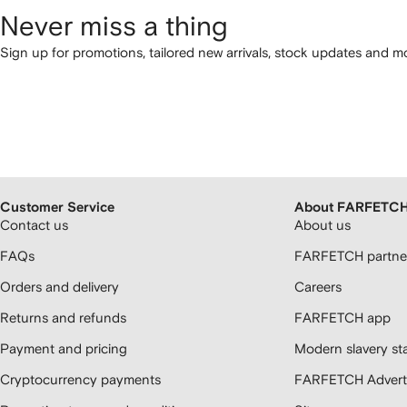
Never miss a thing
Sign up for promotions, tailored new arrivals, stock updates and mo
Customer Service
About FARFETC
Contact us
About us
FAQs
FARFETCH partner
Orders and delivery
Careers
Returns and refunds
FARFETCH app
Payment and pricing
Modern slavery st
Cryptocurrency payments
FARFETCH Adverti