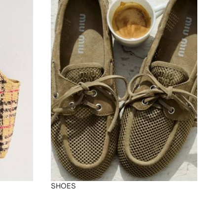
SHOES