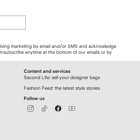
ceiving marketing by email and/or SMS and acknowledge
nsubscribe anytime at the bottom of our emails or by
Content and services
Second Life: sell your designer bags
Fashion Feed: the latest style stories
Follow us