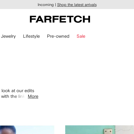
Incoming |
Shop the latest arrivals
Jewelry
Lifestyle
Pre-owned
Sale
 look at our edits
with the links
More