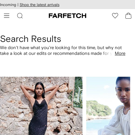
cessibility
Skip to
Incoming |
Shop the latest arrivals
main
ARFETCH
content
Search Results
We don't have what you're looking for this time, but why not
take a look at our edits or recommendations made for you.
More
Alternatively, shop by category with the links below.
1
2
of
of
4
4