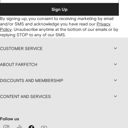
Sign Up
By signing up, you consent to receiving marketing by email
and/or SMS and acknowledge you have read our
Privacy
Policy
.
Unsubscribe anytime at the bottom of our emails or by
replying STOP to any of our SMS.
CUSTOMER SERVICE
ABOUT FARFETCH
DISCOUNTS AND MEMBERSHIP
CONTENT AND SERVICES
Follow us