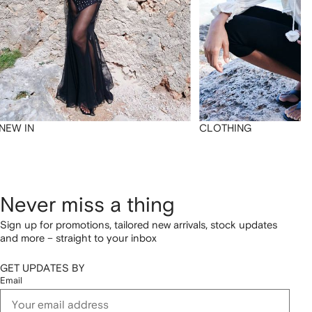
NEW IN
CLOTHING
Never miss a thing
Sign up for promotions, tailored new arrivals, stock updates
and more – straight to your inbox
GET UPDATES BY
Email