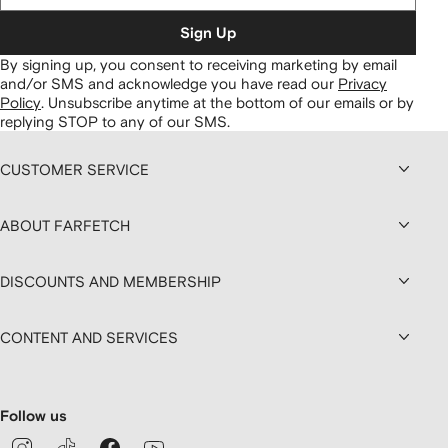
Sign Up
By signing up, you consent to receiving marketing by email
and/or SMS and acknowledge you have read our
Privacy
Policy
.
Unsubscribe anytime at the bottom of our emails or by
replying STOP to any of our SMS.
CUSTOMER SERVICE
ABOUT FARFETCH
DISCOUNTS AND MEMBERSHIP
CONTENT AND SERVICES
Follow us