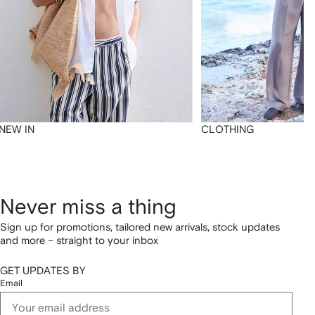
NEW IN
CLOTHING
Never miss a thing
Sign up for promotions, tailored new arrivals, stock updates
and more – straight to your inbox
GET UPDATES BY
Email