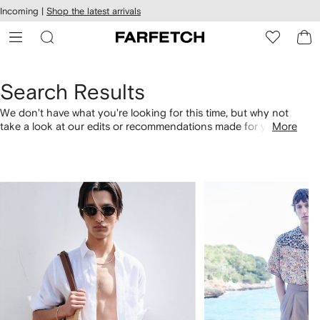
cessibility
Skip to
Incoming |
Shop the latest arrivals
main
ARFETCH
content
Search Results
We don't have what you're looking for this time, but why not
take a look at our edits or recommendations made for you.
More
Alternatively, shop by category with the links below.
1
2
of
of
4
4