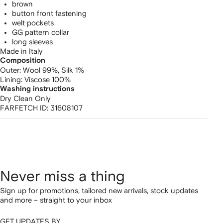
brown
button front fastening
welt pockets
GG pattern collar
long sleeves
Made in Italy
Composition
Outer:
Wool 99%,
Silk 1%
Lining:
Viscose 100%
Washing instructions
Dry Clean Only
FARFETCH ID:
31608107
Never miss a thing
Sign up for promotions, tailored new arrivals, stock updates
and more – straight to your inbox
GET UPDATES BY