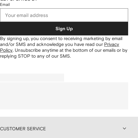
Email
Sign Up
By signing up, you consent to receiving marketing by email
and/or SMS and acknowledge you have read our
Privacy
Policy
.
Unsubscribe anytime at the bottom of our emails or by
replying STOP to any of our SMS.
CUSTOMER SERVICE