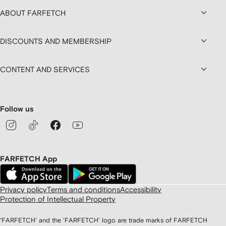
ABOUT FARFETCH
DISCOUNTS AND MEMBERSHIP
CONTENT AND SERVICES
Follow us
FARFETCH App
Privacy policy
Terms and conditions
Accessibility
Protection of Intellectual Property
'FARFETCH' and the 'FARFETCH' logo are trade marks of FARFETCH