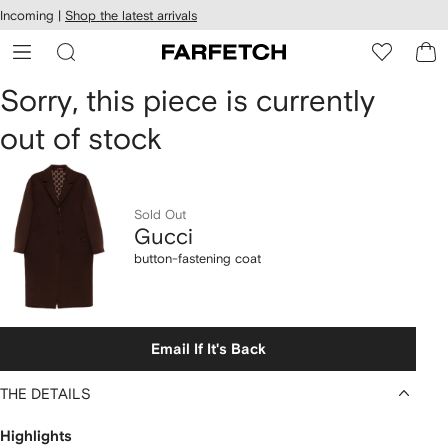
cessibility
Skip to
Incoming |
Shop the latest arrivals
main
ARFETCH
content
Gucci
Sorry, this piece is currently
out of stock
button-
fastening
coat
Sold Out
Gucci
button-fastening coat
Email If It's Back
THE DETAILS
Highlights