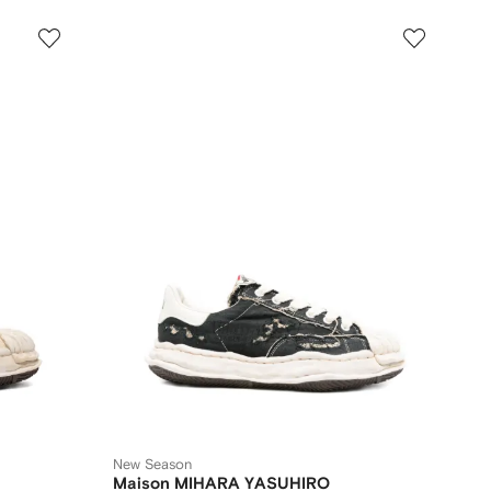
New Season
Maison MIHARA YASUHIRO