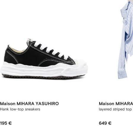
Maison MIHARA YASUHIRO
Maison MIHAR
Hank low-top sneakers
layered striped top
195 €
649 €