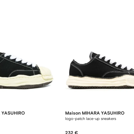
A YASUHIRO
Maison MIHARA YASUHIRO
logo-patch lace-up sneakers
232 €