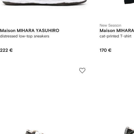
New Season
Maison MIHARA YASUHIRO
Maison MIHAR
distressed low-top sneakers
cat-printed T-shirt
222 €
170 €