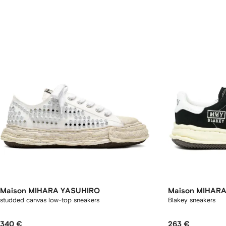
Maison MIHARA YASUHIRO
Maison MIHAR
studded canvas low-top sneakers
Blakey sneakers
340 €
263 €