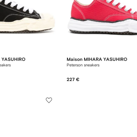
A YASUHIRO
Maison MIHARA YASUHIRO
eakers
Peterson sneakers
227 €