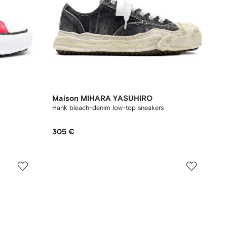
Maison MIHARA YASUHIRO
Hank bleach-denim low-top sneakers
305 €