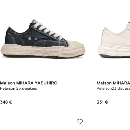
Maison MIHARA YASUHIRO
Maison MIHAR
Peterson 23 sneakers
Peterson23 distres
348 €
331 €