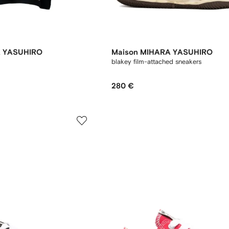
A YASUHIRO
Maison MIHARA YASUHIRO
blakey film-attached sneakers
280 €