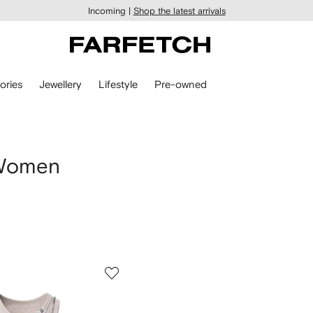
Incoming |
Shop the latest arrivals
ories
Jewellery
Lifestyle
Pre-owned
 Women