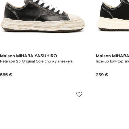
Maison MIHARA YASUHIRO
Maison MIHAR
Peterson 23 Original Sole chunky sneakers
lace-up low-top sn
565 €
239 €