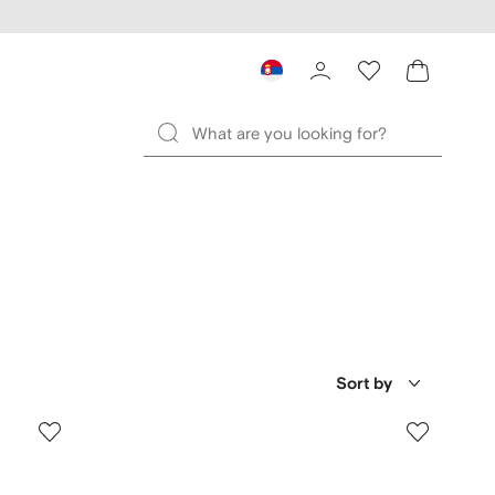
Sort by