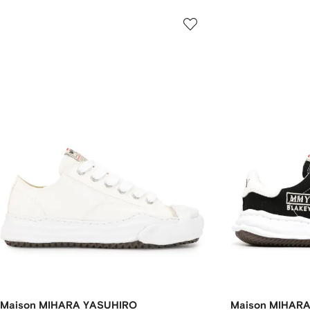
Maison MIHARA YASUHIRO
Maison MIHAR