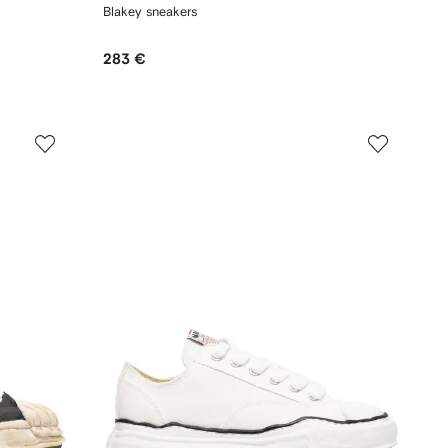
Blakey sneakers
283 €