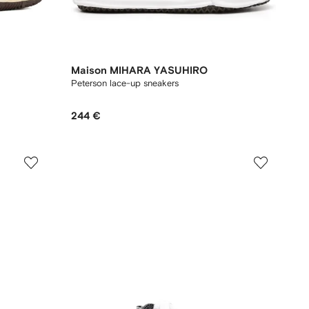
Maison MIHARA YASUHIRO
Peterson lace-up sneakers
244 €