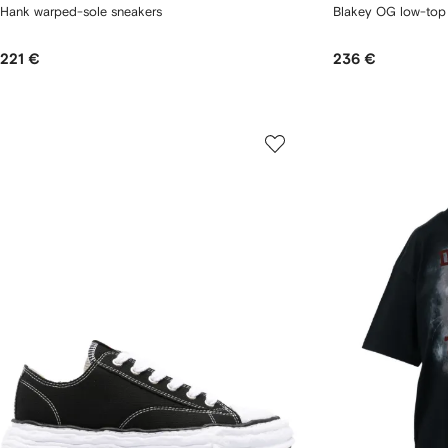
Hank warped-sole sneakers
Blakey OG low-top
221 €
236 €