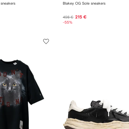
 sneakers
Blakey OG Sole sneakers
215 €
498 €
-55%