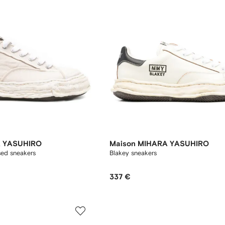
A YASUHIRO
Maison MIHARA YASUHIRO
sed sneakers
Blakey sneakers
337 €