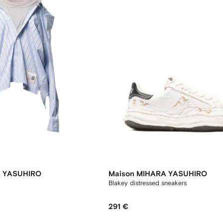
A YASUHIRO
Maison MIHARA YASUHIRO
Blakey distressed sneakers
291 €