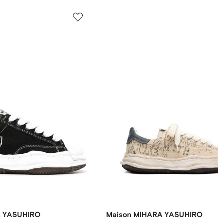
A YASUHIRO
Maison MIHARA YASUHIRO