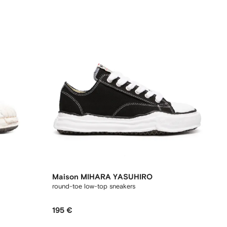
Maison MIHARA YASUHIRO
round-toe low-top sneakers
195 €