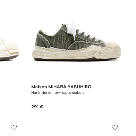
Maison MIHARA YASUHIRO
Hank denim low-top sneakers
291 €