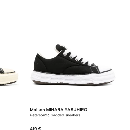
Maison MIHARA YASUHIRO
Peterson23 padded sneakers
419 €