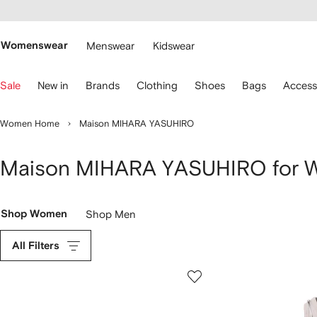
cessibility
Skip to
main
ARFETCH
content
Womenswear
Menswear
Kidswear
se
Sale
New in
Brands
Clothing
Shoes
Bags
Access
eyboard
rrows
o
Women Home
Maison MIHARA YASUHIRO
avigate.
Maison MIHARA YASUHIRO for
Shop Women
Shop Men
All Filters