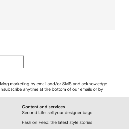
ceiving marketing by email and/or SMS and acknowledge
nsubscribe anytime at the bottom of our emails or by
Content and services
Second Life: sell your designer bags
Fashion Feed: the latest style stories