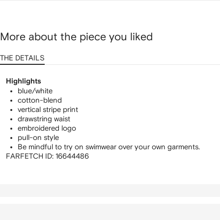
More about the piece you liked
THE DETAILS
Highlights
blue/white
cotton-blend
vertical stripe print
drawstring waist
embroidered logo
pull-on style
Be mindful to try on swimwear over your own garments.
FARFETCH ID:
16644486