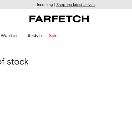
Incoming |
Shop the latest arrivals
Watches
Lifestyle
Sale
of stock