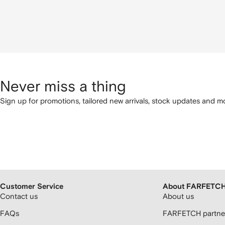
Never miss a thing
Sign up for promotions, tailored new arrivals, stock updates and mo
Customer Service
About FARFETC
Contact us
About us
FAQs
FARFETCH partner