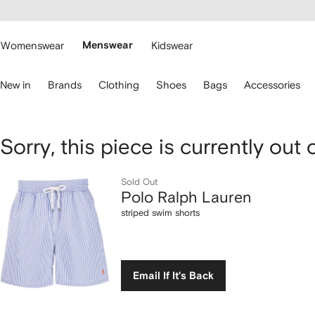
cessibility
Skip to
main
ARFETCH
content
Womenswear
Menswear
Kidswear
se
New in
Brands
Clothing
Shoes
Bags
Accessories
eyboard
rrows
o
avigate.
Polo
Sorry, this piece is currently out 
Ralph
Sold Out
Polo Ralph Lauren
Lauren
striped swim shorts
striped
swim
Email If It's Back
shorts