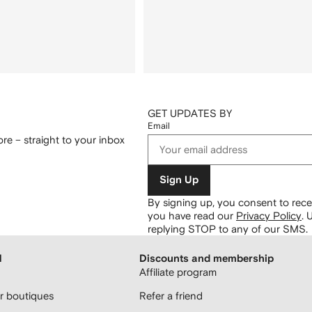
GET UPDATES BY
Email
re – straight to your inbox
Sign Up
By signing up, you consent to re
you have read our
Privacy Policy
.
U
replying STOP to any of our SMS.
H
Discounts and membership
Affiliate program
 boutiques
Refer a friend