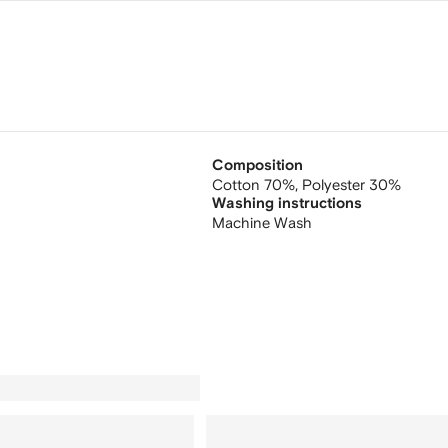
Composition
Cotton 70%,
Polyester 30%
Washing instructions
Machine Wash