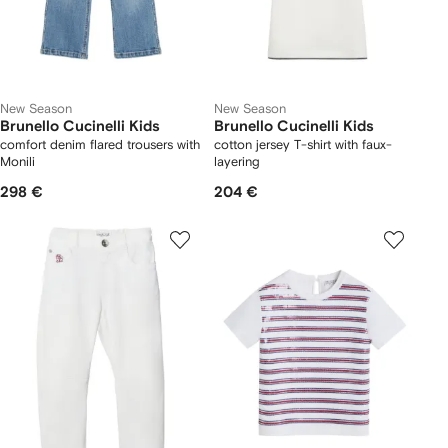
New Season
New Season
Brunello Cucinelli Kids
Brunello Cucinelli Kids
comfort denim flared trousers with
cotton jersey T-shirt with faux-
Monili
layering
298 €
204 €