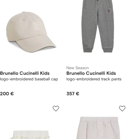
New Season
Brunello Cucinelli Kids
Brunello Cucinelli Kids
logo-embroidered baseball cap
logo-embroidered track pants
200 €
357 €