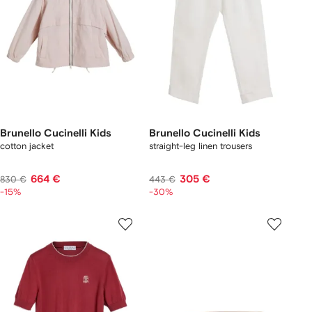
Brunello Cucinelli Kids
Brunello Cucinelli Kids
cotton jacket
straight-leg linen trousers
664 €
305 €
830 €
443 €
-15%
-30%