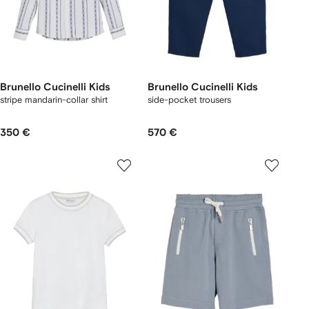
Brunello Cucinelli Kids
Brunello Cucinelli Kids
stripe mandarin-collar shirt
side-pocket trousers
350 €
570 €