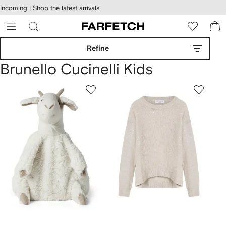
cessibility
Skip to
Incoming |
Shop the latest arrivals
main
ARFETCH
content
Refine
Brunello Cucinelli Kids