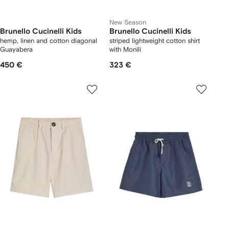
New Season
Brunello Cucinelli Kids
Brunello Cucinelli Kids
hemp, linen and cotton diagonal
striped lightweight cotton shirt
Guayabera
with Monili
450 €
323 €