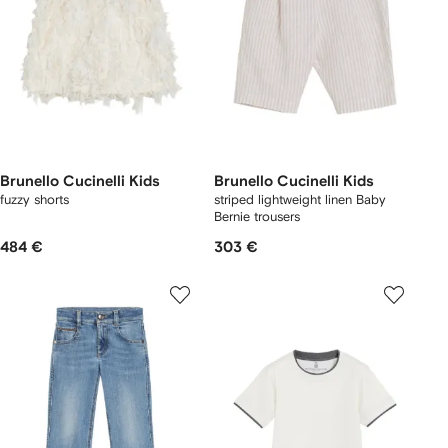
Brunello Cucinelli Kids
Brunello Cucinelli Kids
fuzzy shorts
striped lightweight linen Baby
Bernie trousers
484 €
303 €