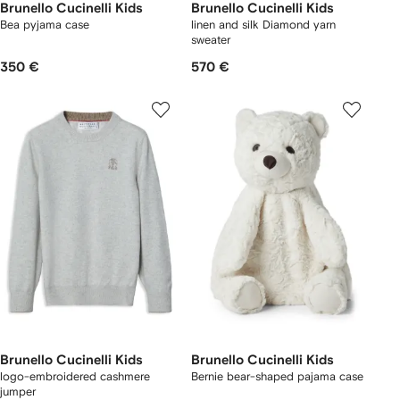
Brunello Cucinelli Kids
Brunello Cucinelli Kids
Bea pyjama case
linen and silk Diamond yarn
sweater
350 €
570 €
Brunello Cucinelli Kids
Brunello Cucinelli Kids
logo-embroidered cashmere
Bernie bear-shaped pajama case
jumper