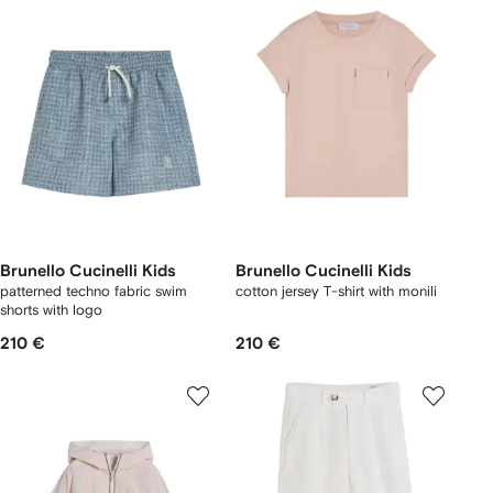
Brunello Cucinelli Kids
Brunello Cucinelli Kids
patterned techno fabric swim
cotton jersey T-shirt with monili
shorts with logo
210 €
210 €