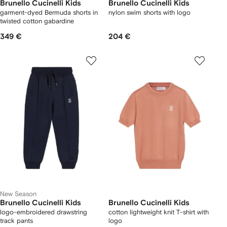
Brunello Cucinelli Kids
Brunello Cucinelli Kids
garment-dyed Bermuda shorts in
nylon swim shorts with logo
twisted cotton gabardine
349 €
204 €
New Season
Brunello Cucinelli Kids
Brunello Cucinelli Kids
logo-embroidered drawstring
cotton lightweight knit T-shirt with
track pants
logo