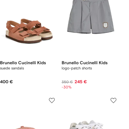
Brunello Cucinelli Kids
Brunello Cucinelli Kids
suede sandals
logo-patch shorts
400 €
245 €
350 €
-30%