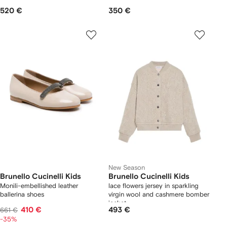
520 €
350 €
New Season
Brunello Cucinelli Kids
Brunello Cucinelli Kids
Monili-embellished leather
lace flowers jersey in sparkling
ballerina shoes
virgin wool and cashmere bomber
jacket
410 €
493 €
661 €
-35%