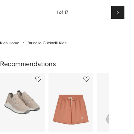
1 of 17
Next
Kids Home
Brunello Cucinelli Kids
Recommendations
Showing
1
2
3
of
of
of
f
12
12
12
2
tems