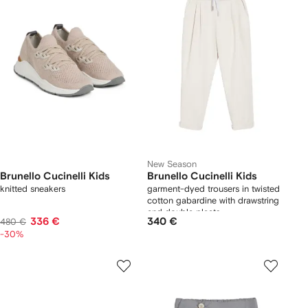
New Season
Brunello Cucinelli Kids
Brunello Cucinelli Kids
knitted sneakers
garment-dyed trousers in twisted
cotton gabardine with drawstring
and double pleats
336 €
340 €
480 €
-30%