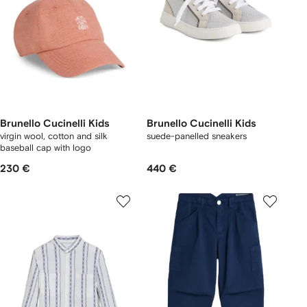
Brunello Cucinelli Kids
Brunello Cucinelli Kids
virgin wool, cotton and silk
suede-panelled sneakers
baseball cap with logo
230 €
440 €