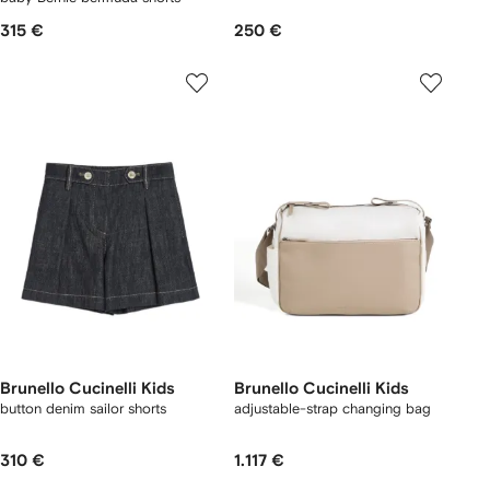
315 €
250 €
Brunello Cucinelli Kids
Brunello Cucinelli Kids
button denim sailor shorts
adjustable-strap changing bag
310 €
1.117 €