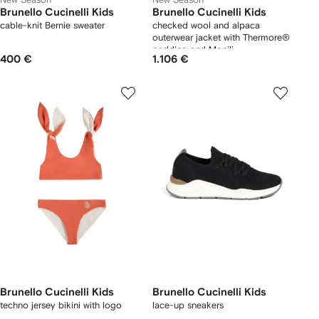
Brunello Cucinelli Kids
Brunello Cucinelli Kids
cable-knit Bernie sweater
checked wool and alpaca
outerwear jacket with Thermore®
padding and Monili
400 €
1.106 €
Brunello Cucinelli Kids
Brunello Cucinelli Kids
techno jersey bikini with logo
lace-up sneakers