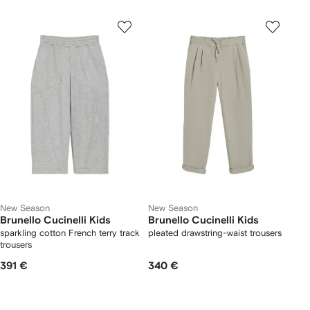
New Season
New Season
Brunello Cucinelli Kids
Brunello Cucinelli Kids
sparkling cotton French terry track
pleated drawstring-waist trousers
trousers
391 €
340 €