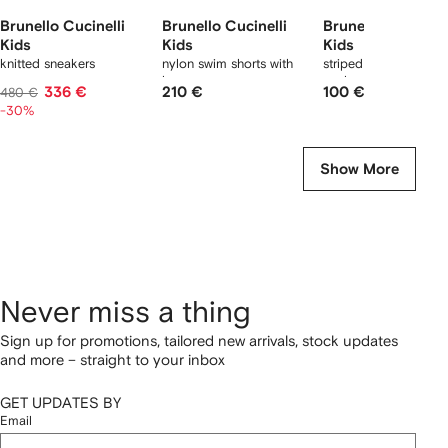
Brunello Cucinelli
Brunello Cucinelli
Brunello Cucinell
Kids
Kids
Kids
knitted sneakers
nylon swim shorts with
striped logo ribbed
logo
socks
336 €
210 €
100 €
480 €
-30%
Show More
Never miss a thing
Sign up for promotions, tailored new arrivals, stock updates
and more – straight to your inbox
GET UPDATES BY
Email