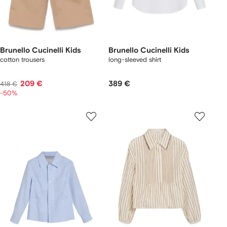
Brunello Cucinelli Kids
Brunello Cucinelli Kids
cotton trousers
long-sleeved shirt
209 €
389 €
418 €
-50%