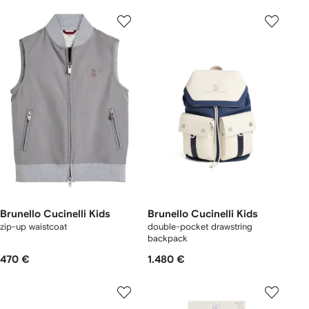
Brunello Cucinelli Kids
Brunello Cucinelli Kids
zip-up waistcoat
double-pocket drawstring
backpack
470 €
1.480 €