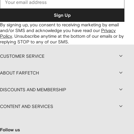
Sign Up
By signing up, you consent to receiving marketing by email
and/or SMS and acknowledge you have read our
Privacy
Policy
.
Unsubscribe anytime at the bottom of our emails or by
replying STOP to any of our SMS.
CUSTOMER SERVICE
ABOUT FARFETCH
DISCOUNTS AND MEMBERSHIP
CONTENT AND SERVICES
Follow us