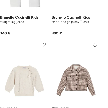
Brunello Cucinelli Kids
Brunello Cucinelli Kids
straight leg jeans
stripe-design jersey T-shirt
340 €
460 €
New Season
New Season