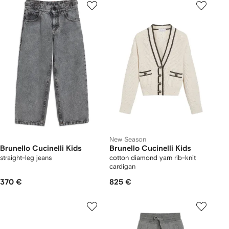
New Season
Brunello Cucinelli Kids
Brunello Cucinelli Kids
straight-leg jeans
cotton diamond yarn rib-knit
cardigan
370 €
825 €