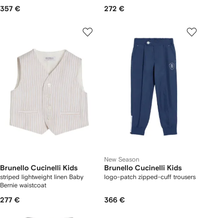
357 €
272 €
New Season
Brunello Cucinelli Kids
Brunello Cucinelli Kids
striped lightweight linen Baby
logo-patch zipped-cuff trousers
Bernie waistcoat
277 €
366 €