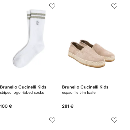
Brunello Cucinelli Kids
Brunello Cucinelli Kids
striped logo ribbed socks
espadrille trim loafer
100 €
281 €