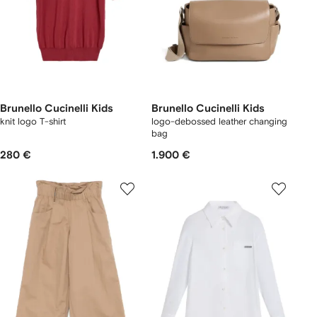
Brunello Cucinelli Kids
Brunello Cucinelli Kids
knit logo T-shirt
logo-debossed leather changing
bag
280 €
1.900 €