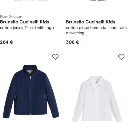
New Season
Brunello Cucinelli Kids
Brunello Cucinelli Kids
cotton jersey T-shirt with logo
cotton piqué bermuda shorts with
drawstring
264 €
306 €