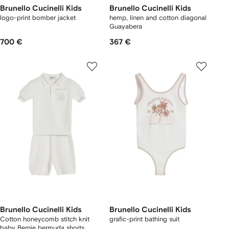
Brunello Cucinelli Kids
Brunello Cucinelli Kids
logo-print bomber jacket
hemp, linen and cotton diagonal
Guayabera
700 €
367 €
Brunello Cucinelli Kids
Brunello Cucinelli Kids
Cotton honeycomb stitch knit
grafic-print bathing suit
baby Bernie bermuda shorts