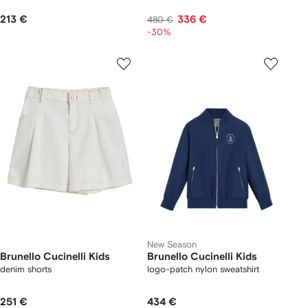
213 €
336 €
480 €
-30%
New Season
Brunello Cucinelli Kids
Brunello Cucinelli Kids
denim shorts
logo-patch nylon sweatshirt
251 €
434 €