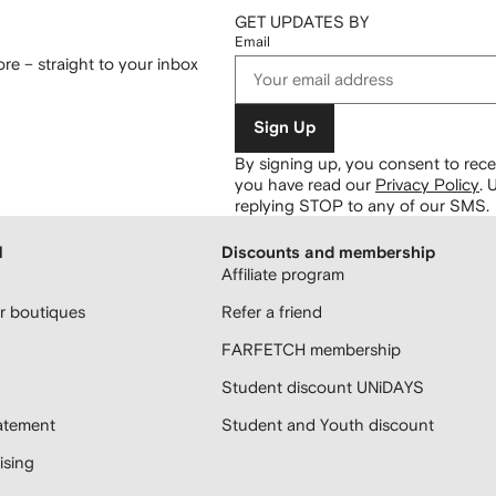
GET UPDATES BY
Email
re – straight to your inbox
Sign Up
By signing up, you consent to re
you have read our
Privacy Policy
.
U
replying STOP to any of our SMS.
H
Discounts and membership
Affiliate program
 boutiques
Refer a friend
FARFETCH membership
Student discount UNiDAYS
atement
Student and Youth discount
sing