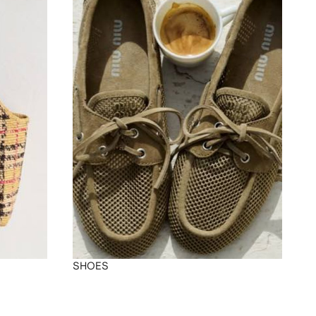
SHOES