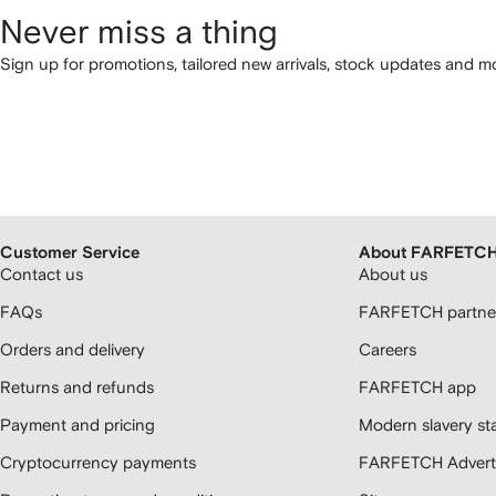
Never miss a thing
Sign up for promotions, tailored new arrivals, stock updates and mo
Customer Service
About FARFETC
Contact us
About us
FAQs
FARFETCH partner
Orders and delivery
Careers
Returns and refunds
FARFETCH app
Payment and pricing
Modern slavery st
Cryptocurrency payments
FARFETCH Adverti