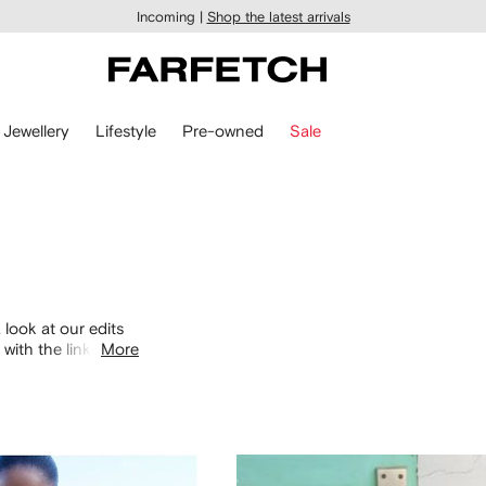
Incoming |
Shop the latest arrivals
Jewellery
Lifestyle
Pre-owned
Sale
 look at our edits
with the links
More