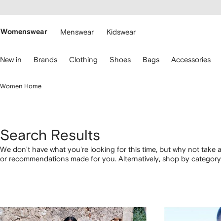
cessibility
Skip to
main
ARFETCH
content
Womenswear
Menswear
Kidswear
se
New in
Brands
Clothing
Shoes
Bags
Accessories
eyboard
rrows
o
Women Home
avigate.
Search Results
We don't have what you're looking for this time, but why not take a
or recommendations made for you. Alternatively, shop by category 
below.
1
2
3
4
of
of
of
of