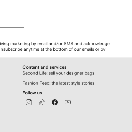
ceiving marketing by email and/or SMS and acknowledge
nsubscribe anytime at the bottom of our emails or by
Content and services
Second Life: sell your designer bags
Fashion Feed: the latest style stories
Follow us