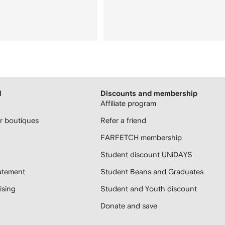
H
Discounts and membership
Affiliate program
 boutiques
Refer a friend
FARFETCH membership
Student discount UNiDAYS
atement
Student Beans and Graduates
sing
Student and Youth discount
Donate and save