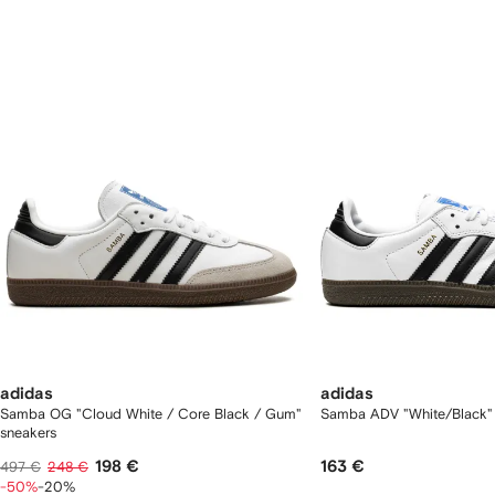
f
12
12
2
tems
adidas
adidas
Samba OG "Cloud White / Core Black / Gum"
Samba ADV "White/Black"
sneakers
198 €
163 €
497 €
248 €
-50%
-20%