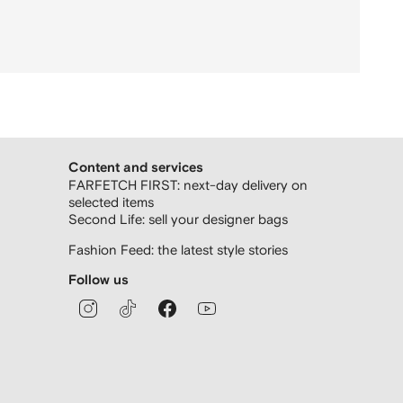
Content and services
FARFETCH FIRST: next-day delivery on
selected items
Second Life: sell your designer bags
Fashion Feed: the latest style stories
Follow us