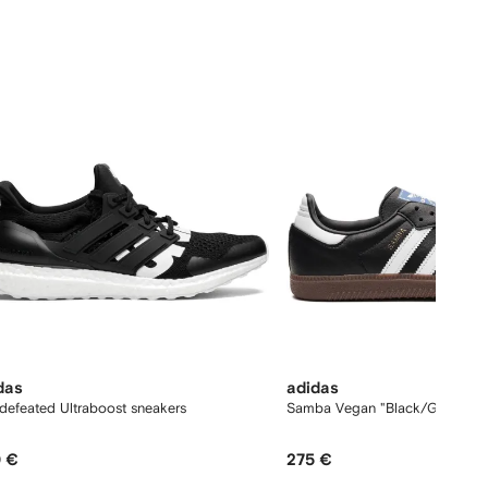
12
das
adidas
defeated Ultraboost sneakers
Samba Vegan "Black/Gum" sne
 €
275 €