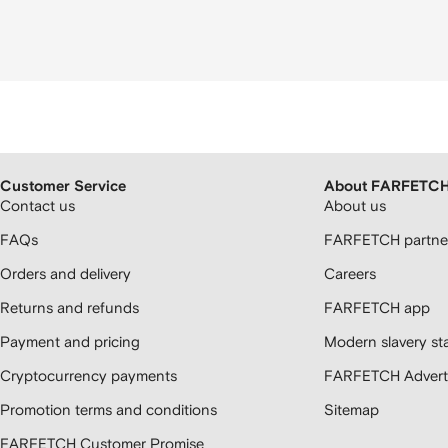
Customer Service
About FARFETC
Contact us
About us
FAQs
FARFETCH partner
Orders and delivery
Careers
Returns and refunds
FARFETCH app
Payment and pricing
Modern slavery st
Cryptocurrency payments
FARFETCH Adverti
Promotion terms and conditions
Sitemap
FARFETCH Customer Promise