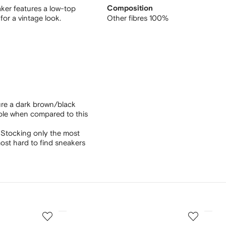
ker features a low-top
Composition
 for a vintage look.
Other fibres 100%
ure a dark brown/black
sole when compared to this
 Stocking only the most
ost hard to find sneakers
3
4
of
of