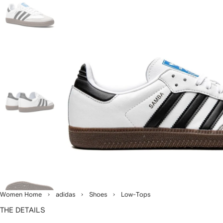
Women Home
adidas
Shoes
Low-Tops
THE DETAILS