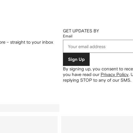
GET UPDATES BY
Email
re – straight to your inbox
Sign Up
By signing up, you consent to re
you have read our
Privacy Policy
.
U
replying STOP to any of our SMS.