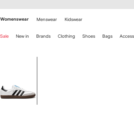
cessibility
Skip to
main
ARFETCH
content
Womenswear
Menswear
Kidswear
se
Sale
New in
Brands
Clothing
Shoes
Bags
Access
eyboard
rrows
o
avigate.
Image
1
of
6