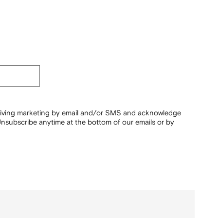
ceiving marketing by email and/or SMS and acknowledge
nsubscribe anytime at the bottom of our emails or by