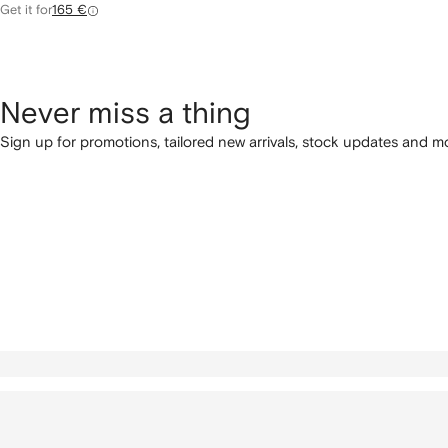
Get it for
165 €
Never miss a thing
Sign up for promotions, tailored new arrivals, stock updates and mo