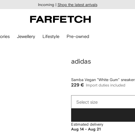
Incoming |
Shop the latest arrivals
ories
Jewellery
Lifestyle
Pre-owned
adidas
Samba Vegan "White Gum" sneaker
229 €
Import duties included
Select
Select size
size
Estimated delivery
Aug 14 - Aug 21