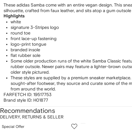
These adidas Samba come with an entire vegan design. This snea
silhouette, crafted from faux leather, and sits atop a gum outsole
Highlights
white
signature 3-Stripes logo
round toe
front lace-up fastening
logo-print tongue
branded insole
flat rubber sole
Some older production runs of the white Samba Classic feat
rubber outsole. Newer pairs may feature a lighter-brown out
older style pictured.
These styles are supplied by a premium sneaker marketplace.
sought-after footwear, they source and curate some of the m
from around the world.
FARFETCH ID:
19517753
Brand style ID:
H01877
Recommendations
DELIVERY, RETURNS & SELLER
howing
1
2
Special Offer
of
of