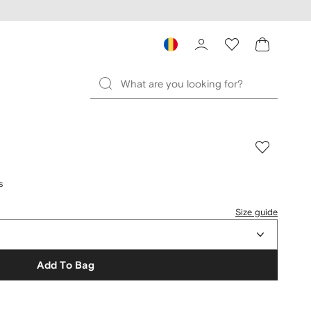
s
Size guide
Add To Bag