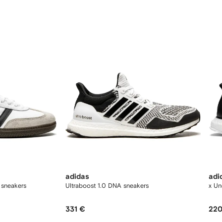
12
12
adidas
adi
 sneakers
Ultraboost 1.0 DNA sneakers
x Un
331 €
220