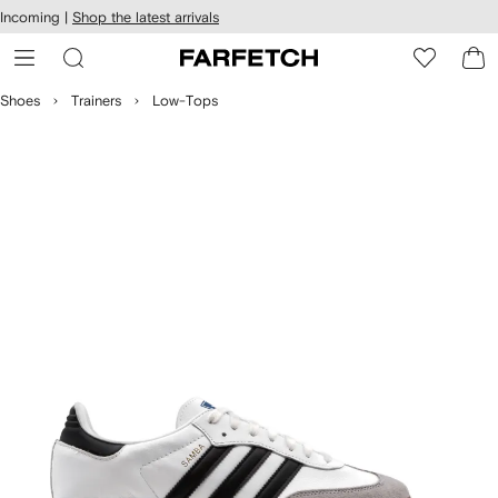
cessibility
Skip to
Incoming |
Shop the latest arrivals
main
ARFETCH
content
Shoes
Trainers
Low-Tops