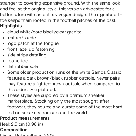
stranger to covering expansive ground. With the same look
and feel as the original style, this version advocates for a
better future with an entirely vegan design. The signature T-
toe keeps them rooted in the football pitches of the past.
Highlights
cloud white/core black/clear granite
leather/suede
logo patch at the tongue
front lace-up fastening
side stripe detailing
round toe
flat rubber sole
Some older production runs of the white Samba Classic
feature a dark brown/black rubber outsole. Newer pairs
may feature a lighter-brown outsole when compared to
this older style pictured.
These styles are supplied by a premium sneaker
marketplace. Stocking only the most sought-after
footwear, they source and curate some of the most hard
to find sneakers from around the world.
Product measurements
heel: 2,5 cm (0,98 in)
Composition
Lining:
Polyurethane 100%