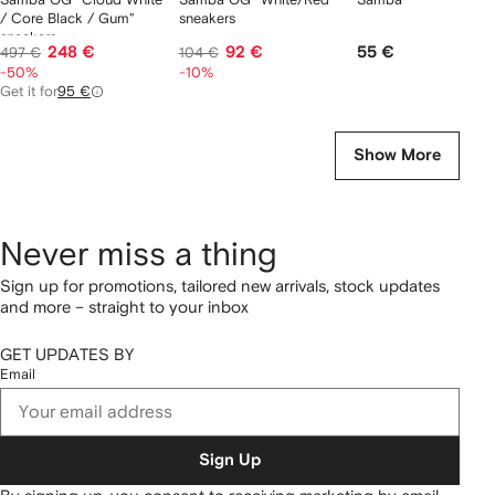
/ Core Black / Gum"
sneakers
sneakers
248 €
92 €
55 €
497 €
104 €
-50%
-10%
Get it for
95 €
Show More
Never miss a thing
Sign up for promotions, tailored new arrivals, stock updates
and more – straight to your inbox
GET UPDATES BY
Email
Sign Up