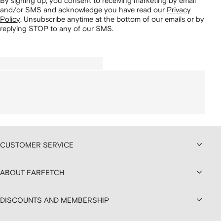
By signing up, you consent to receiving marketing by email
and/or SMS and acknowledge you have read our
Privacy
Policy
.
Unsubscribe anytime at the bottom of our emails or by
replying STOP to any of our SMS.
CUSTOMER SERVICE
ABOUT FARFETCH
DISCOUNTS AND MEMBERSHIP