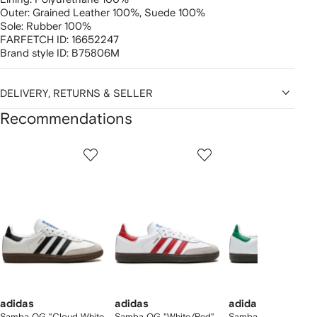
Outer:
Grained Leather 100%,
Suede 100%
Sole:
Rubber 100%
FARFETCH ID:
16652247
Brand style ID:
B75806M
DELIVERY, RETURNS & SELLER
Recommendations
Showing
1
2
3
of
of
of
f
12
12
12
2
tems
adidas
adidas
adidas
Samba OG "Cloud White
Samba OG "White/Red"
Samba OG sneakers