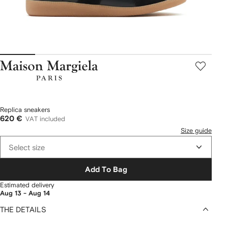
Maison
Margiela
Replica sneakers
620 €
VAT included
Size guide
Select size
Add To Bag
Estimated delivery
Aug 13 - Aug 14
THE DETAILS