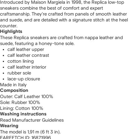
Introduced by Maison Margiela in 1998, the Replica low-top
sneakers combine the best of comfort and expert
craftsmanship. They're crafted from panels of smooth leather
and suede, and are detailed with a signature stitch at the heel
counter.
Highlights
These Replica sneakers are crafted from nappa leather and
suede, featuring a honey-tone sole.
calf leather upper
calf leather contrast
cotton lining
calf leather interior
rubber sole
lace-up closure
Made in Italy
Composition
Outer:
Calf Leather 100%
Sole:
Rubber 100%
Lining:
Cotton 100%
Washing instructions
Read Manufacturer Guidelines
Wearing
The model is 1,91 m (6 ft 3 in).
FARFETCH ID:
16871996