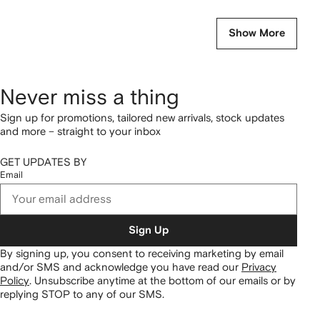
Show More
Never miss a thing
Sign up for promotions, tailored new arrivals, stock updates
and more – straight to your inbox
GET UPDATES BY
Email
Sign Up
By signing up, you consent to receiving marketing by email
and/or SMS and acknowledge you have read our
Privacy
Policy
.
Unsubscribe anytime at the bottom of our emails or by
replying STOP to any of our SMS.