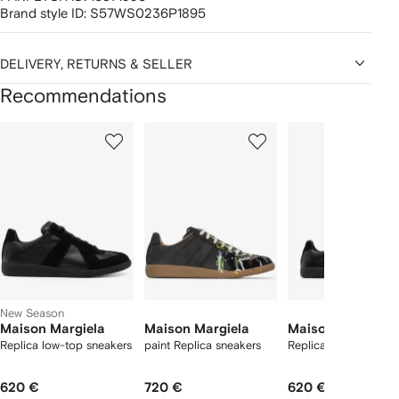
Brand style ID:
S57WS0236P1895
DELIVERY, RETURNS & SELLER
Recommendations
Showing
1
2
3
of
of
of
f
12
12
12
2
tems
New Season
Maison Margiela
Maison Margiela
Maison Margiela
Replica low-top sneakers
paint Replica sneakers
Replica sneakers
620 €
720 €
620 €