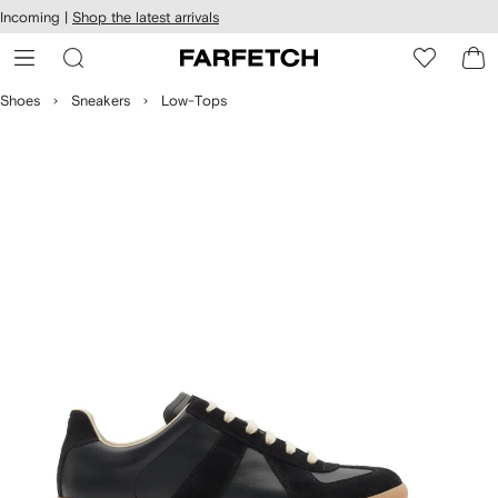
cessibility
Skip to
Incoming |
Shop the latest arrivals
main
ARFETCH
content
Shoes
Sneakers
Low-Tops