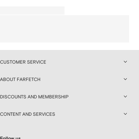
CUSTOMER SERVICE
ABOUT FARFETCH
DISCOUNTS AND MEMBERSHIP
CONTENT AND SERVICES
Follow us