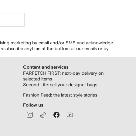
ceiving marketing by email and/or SMS and acknowledge
nsubscribe anytime at the bottom of our emails or by
Content and services
FARFETCH FIRST: next-day delivery on
selected items
Second Life: sell your designer bags
Fashion Feed: the latest style stories
Follow us