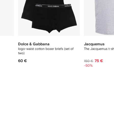
Dolce & Gabbana
Jacquemus
logo-waist cotton boxer briefs (set of
The Jacquemus t-shi
two)
60 €
75 €
150 €
-50%