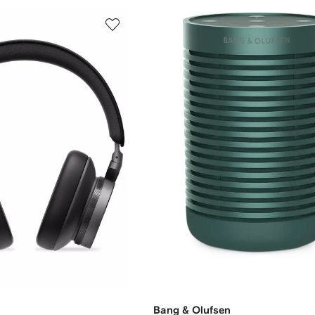
Bang & Olufsen