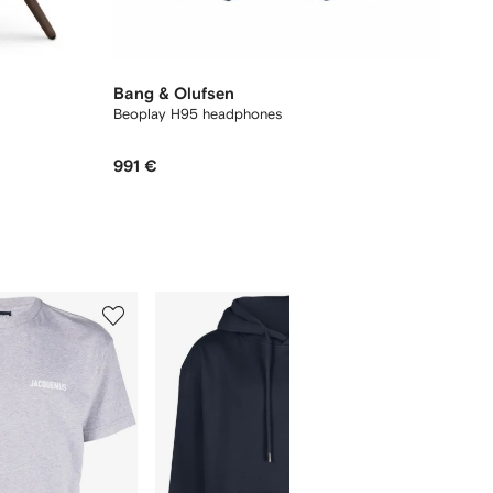
Bang & Olufsen
Beoplay H95 headphones
991 €
5
6
of
of
12
12