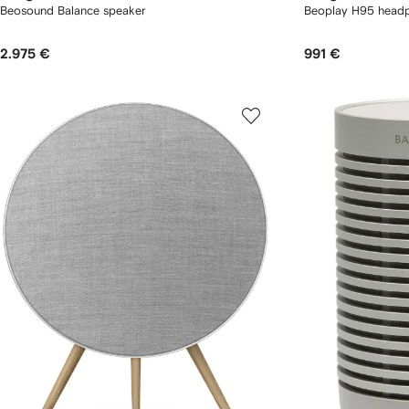
Beosound Balance speaker
Beoplay H95 head
2.975 €
991 €