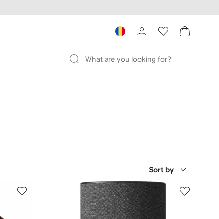
Sort by