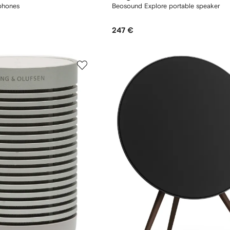
phones
Beosound Explore portable speaker
247 €