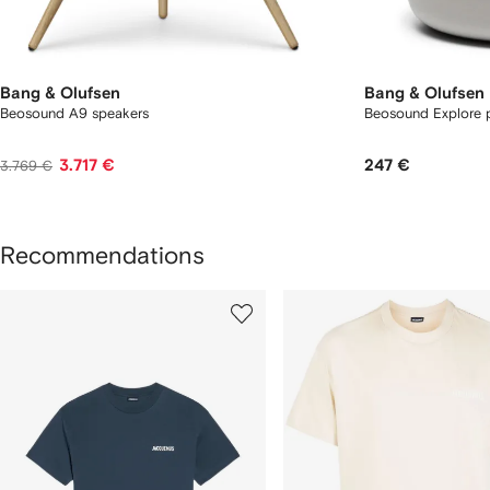
Bang & Olufsen
Bang & Olufsen
Beosound A9 speakers
Beosound Explore p
3.717 €
247 €
3.769 €
Recommendations
howing
1
2
of
of
f
12
12
2
tems