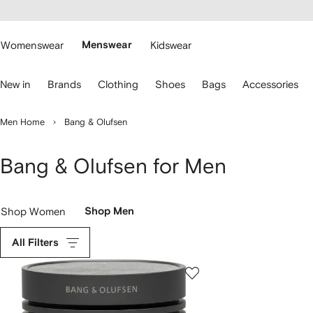
cessibility
Skip to
main
ARFETCH
content
Womenswear
Menswear
Kidswear
se
New in
Brands
Clothing
Shoes
Bags
Accessories
eyboard
rrows
o
Men Home
Bang & Olufsen
avigate.
Bang & Olufsen for Men
Shop Women
Shop Men
All Filters