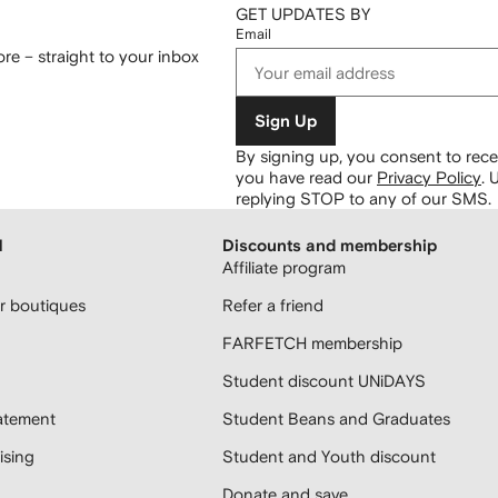
GET UPDATES BY
Email
re – straight to your inbox
Sign Up
By signing up, you consent to re
you have read our
Privacy Policy
.
U
replying STOP to any of our SMS.
H
Discounts and membership
Affiliate program
 boutiques
Refer a friend
FARFETCH membership
Student discount UNiDAYS
atement
Student Beans and Graduates
sing
Student and Youth discount
Donate and save