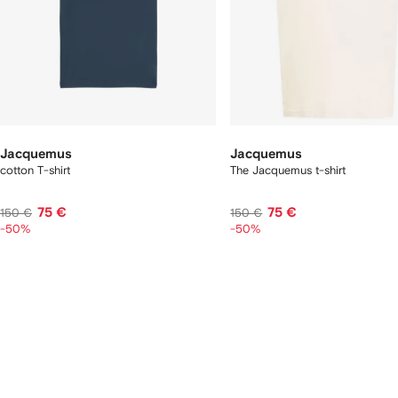
Jacquemus
Jacquemus
cotton T-shirt
The Jacquemus t-shirt
75 €
75 €
150 €
150 €
-50%
-50%