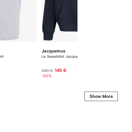
Jacquemus
On
rt
Le Sweatshirt Jacquemus hoodie
Cloudtil
145 €
195 €
290 €
-50%
Show More