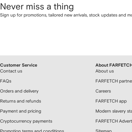
Never miss a thing
Sign up for promotions, tailored new arrivals, stock updates and mo
Customer Service
About FARFETC
Contact us
About us
FAQs
FARFETCH partner
Orders and delivery
Careers
Returns and refunds
FARFETCH app
Payment and pricing
Modern slavery st
Cryptocurrency payments
FARFETCH Adverti
Promotion terms and conditions
Sitemap