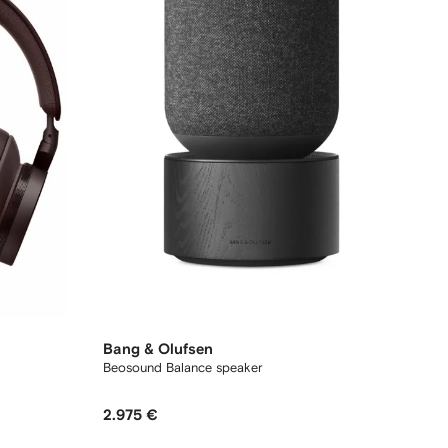
Bang & Olufsen
Beosound Balance speaker
2.975 €