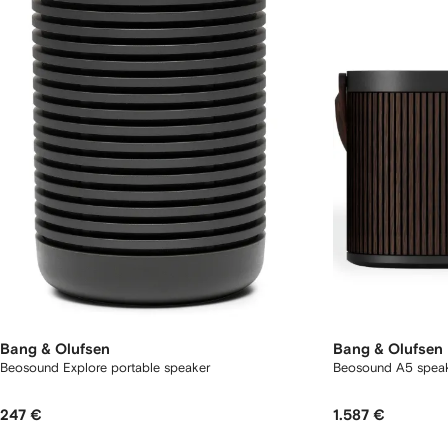
Bang & Olufsen
Bang & Olufsen
Beosound Explore portable speaker
Beosound A5 spea
247 €
1.587 €