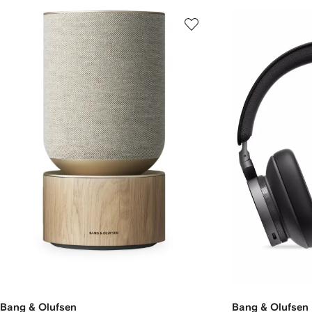
Bang & Olufsen
Bang & Olufsen