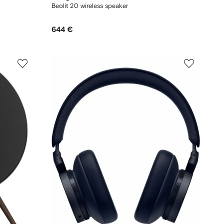
Beolit 20 wireless speaker
644 €