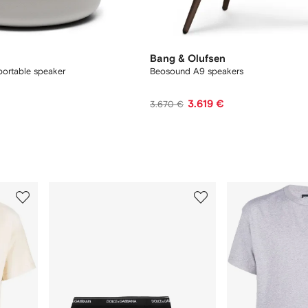
Bang & Olufsen
ortable speaker
Beosound A9 speakers
3.619 €
3.670 €
3
4
of
of
12
12