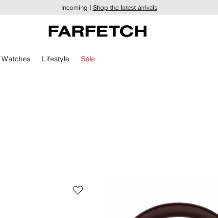
Incoming |
Shop the latest arrivals
Watches
Lifestyle
Sale