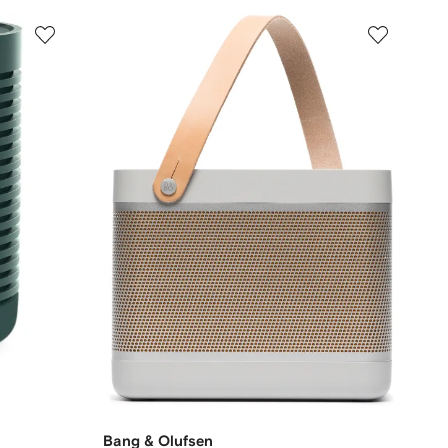
Bang & Olufsen