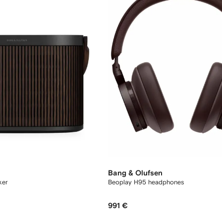
Bang & Olufsen
ker
Beoplay H95 headphones
991 €