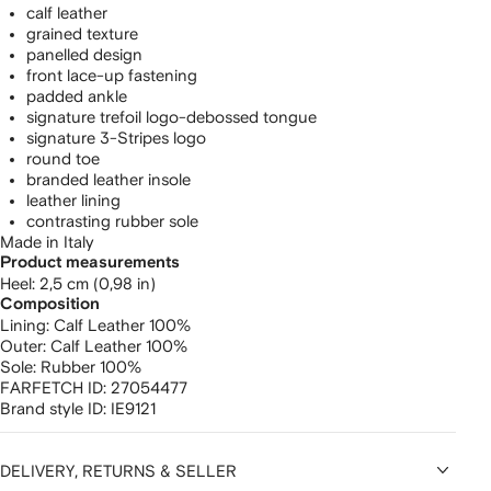
calf leather
grained texture
panelled design
front lace-up fastening
padded ankle
signature trefoil logo-debossed tongue
signature 3-Stripes logo
round toe
branded leather insole
leather lining
contrasting rubber sole
Made in Italy
Product measurements
heel: 2,5 cm (0,98 in)
Composition
Lining:
Calf Leather 100%
Outer:
Calf Leather 100%
Sole:
Rubber 100%
FARFETCH ID:
27054477
Brand style ID:
IE9121
DELIVERY, RETURNS & SELLER