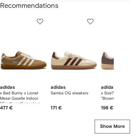
Recommendations
Showing
1
2
3
of
of
of
f
12
12
12
2
tems
adidas
adidas
adidas
x Bad Bunny x Lionel
Samba OG sneakers
x Size? BW Army
Messi Gazelle Indoor
"Brown/Gum" sneake
"Cardboard" sneakers
477 €
171 €
198 €
Show More