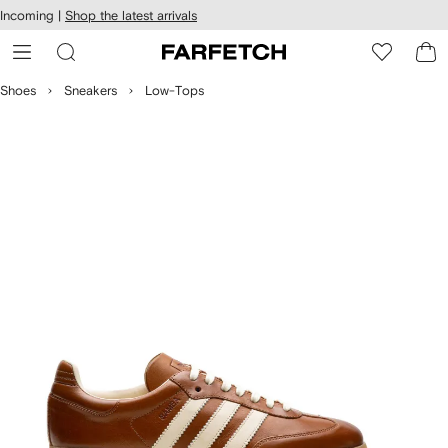
cessibility
Skip to
Incoming |
Shop the latest arrivals
main
ARFETCH
content
Shoes
Sneakers
Low-Tops