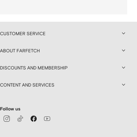
CUSTOMER SERVICE
ABOUT FARFETCH
DISCOUNTS AND MEMBERSHIP
CONTENT AND SERVICES
Follow us