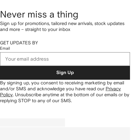
Never miss a thing
Sign up for promotions, tailored new arrivals, stock updates
and more – straight to your inbox
GET UPDATES BY
Email
Sign Up
By signing up, you consent to receiving marketing by email
and/or SMS and acknowledge you have read our
Privacy
Policy
.
Unsubscribe anytime at the bottom of our emails or by
replying STOP to any of our SMS.