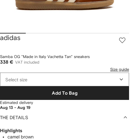
adidas
Samba OG "Made in Italy Vachetta Tan" sneakers
338 €
VAT included
Size guide
Select size
Add To Bag
Estimated delivery
Aug 13 - Aug 19
THE DETAILS
Highlights
camel brown