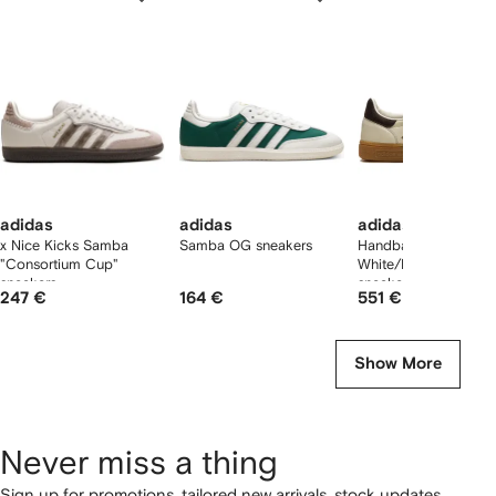
f
12
12
12
2
tems
adidas
adidas
adidas
x Nice Kicks Samba
Samba OG sneakers
Handball Spezial "Of
"Consortium Cup"
White/Dark Brown"
sneakers
sneakers
247 €
164 €
551 €
Show More
Never miss a thing
Sign up for promotions, tailored new arrivals, stock updates