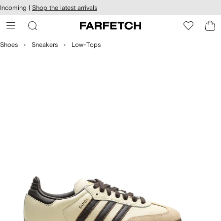
cessibility
Skip to
Incoming |
Shop the latest arrivals
main
ARFETCH
content
Shoes
Sneakers
Low-Tops