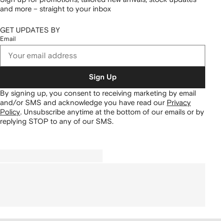
and more – straight to your inbox
GET UPDATES BY
Email
Sign Up
By signing up, you consent to receiving marketing by email
and/or SMS and acknowledge you have read our
Privacy
Policy
.
Unsubscribe anytime at the bottom of our emails or by
replying STOP to any of our SMS.