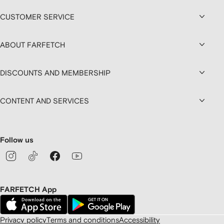
CUSTOMER SERVICE
ABOUT FARFETCH
DISCOUNTS AND MEMBERSHIP
CONTENT AND SERVICES
Follow us
FARFETCH App
Privacy policy
Terms and conditions
Accessibility