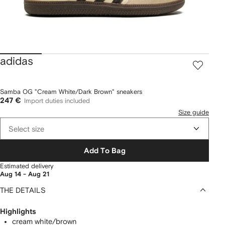
adidas
Samba OG "Cream White/Dark Brown" sneakers
247 €
Import duties included
Size guide
Select size
Add To Bag
Estimated delivery
Aug 14 - Aug 21
THE DETAILS
Highlights
cream white/brown