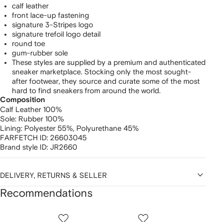
calf leather
front lace-up fastening
signature 3-Stripes logo
signature trefoil logo detail
round toe
gum-rubber sole
These styles are supplied by a premium and authenticated
sneaker marketplace. Stocking only the most sought-
after footwear, they source and curate some of the most
hard to find sneakers from around the world.
Composition
Calf Leather 100%
Sole:
Rubber 100%
Lining:
Polyester 55%,
Polyurethane 45%
FARFETCH ID:
26603045
Brand style ID:
JR2660
DELIVERY, RETURNS & SELLER
Recommendations
Showing
1
2
3
of
of
of