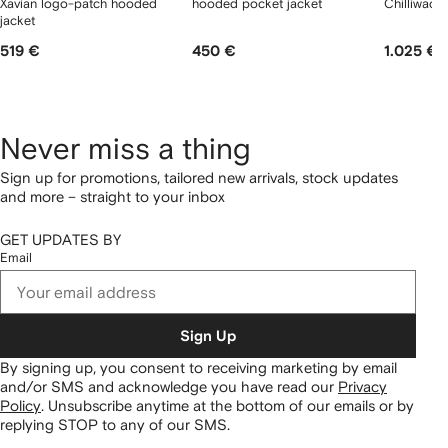
Xavian logo-patch hooded
hooded pocket jacket
Chilliwack
jacket
519 €
450 €
1.025 €
Never miss a thing
Sign up for promotions, tailored new arrivals, stock updates
and more – straight to your inbox
GET UPDATES BY
Email
Sign Up
By signing up, you consent to receiving marketing by email
and/or SMS and acknowledge you have read our
Privacy
Policy
.
Unsubscribe anytime at the bottom of our emails or by
replying STOP to any of our SMS.