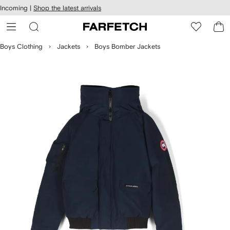
cessibility
Skip to
Incoming |
Shop the latest arrivals
main
ARFETCH
content
Boys Clothing
Jackets
Boys Bomber Jackets