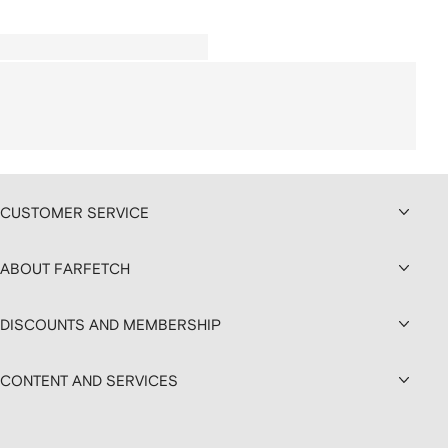
CUSTOMER SERVICE
ABOUT FARFETCH
DISCOUNTS AND MEMBERSHIP
CONTENT AND SERVICES