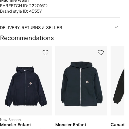
Machine Wash
FARFETCH ID:
22201612
Brand style ID:
4555Y
DELIVERY, RETURNS & SELLER
Recommendations
Showing
1
2
3
of
of
of
f
12
12
12
2
tems
New Season
Moncler Enfant
Moncler Enfant
Canada 