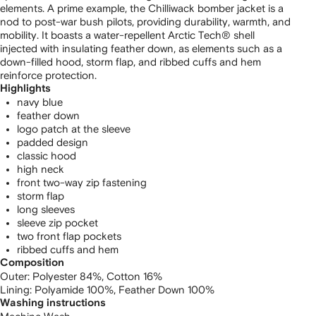
elements. A prime example, the Chilliwack bomber jacket is a
nod to post-war bush pilots, providing durability, warmth, and
mobility. It boasts a water-repellent Arctic Tech® shell
injected with insulating feather down, as elements such as a
down-filled hood, storm flap, and ribbed cuffs and hem
reinforce protection.
Highlights
navy blue
feather down
logo patch at the sleeve
padded design
classic hood
high neck
front two-way zip fastening
storm flap
long sleeves
sleeve zip pocket
two front flap pockets
ribbed cuffs and hem
Composition
Outer:
Polyester 84%,
Cotton 16%
Lining:
Polyamide 100%,
Feather Down 100%
Washing instructions