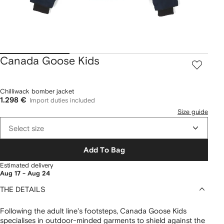
Canada Goose Kids
Chilliwack bomber jacket
1.298 €
Import duties included
Size guide
Select size
Add To Bag
Estimated delivery
Aug 17 - Aug 24
THE DETAILS
Following the adult line's footsteps, Canada Goose Kids
specialises in outdoor-minded garments to shield against the