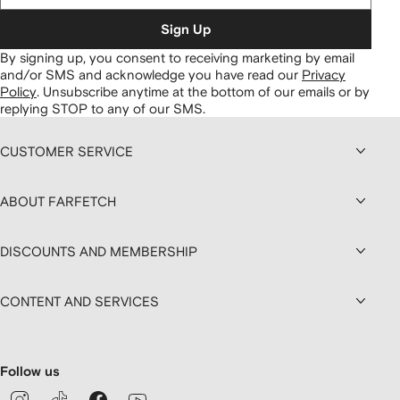
Sign Up
By signing up, you consent to receiving marketing by email
and/or SMS and acknowledge you have read our
Privacy
Policy
.
Unsubscribe anytime at the bottom of our emails or by
replying STOP to any of our SMS.
CUSTOMER SERVICE
ABOUT FARFETCH
DISCOUNTS AND MEMBERSHIP
CONTENT AND SERVICES
Follow us