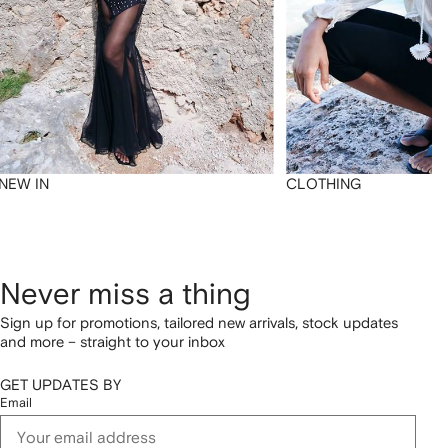
NEW IN
CLOTHING
Never miss a thing
Sign up for promotions, tailored new arrivals, stock updates
and more – straight to your inbox
GET UPDATES BY
Email