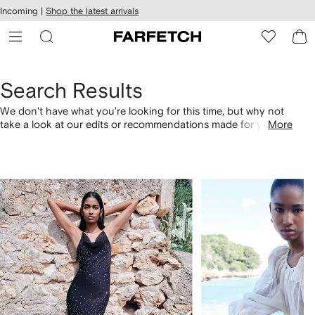
cessibility
Skip to
Incoming |
Shop the latest arrivals
main
ARFETCH
content
Search Results
We don't have what you're looking for this time, but why not
take a look at our edits or recommendations made for you.
More
Alternatively, shop by category with the links below.
1
2
of
of
4
4