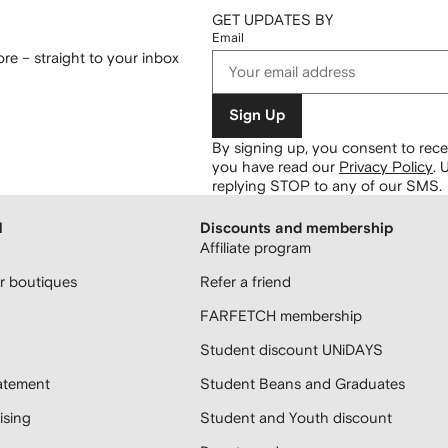
GET UPDATES BY
Email
re – straight to your inbox
Sign Up
By signing up, you consent to re
you have read our
Privacy Policy
.
U
replying STOP to any of our SMS.
H
Discounts and membership
Affiliate program
 boutiques
Refer a friend
FARFETCH membership
Student discount UNiDAYS
atement
Student Beans and Graduates
sing
Student and Youth discount