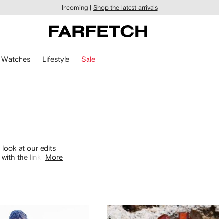
Incoming |
Shop the latest arrivals
Watches
Lifestyle
Sale
 look at our edits
with the links
More