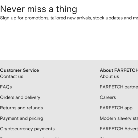
Never miss a thing
Sign up for promotions, tailored new arrivals, stock updates and mo
Customer Service
About FARFETC
Contact us
About us
FAQs
FARFETCH partner
Orders and delivery
Careers
Returns and refunds
FARFETCH app
Payment and pricing
Modern slavery st
Cryptocurrency payments
FARFETCH Adverti