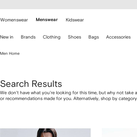
cessibility
Skip to
main
ARFETCH
content
Womenswear
Menswear
Kidswear
se
New in
Brands
Clothing
Shoes
Bags
Accessories
eyboard
rrows
o
Men Home
avigate.
Search Results
We don't have what you're looking for this time, but why not take a
or recommendations made for you. Alternatively, shop by category 
below.
1
2
3
4
of
of
of
of