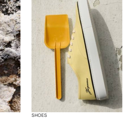
SHOES