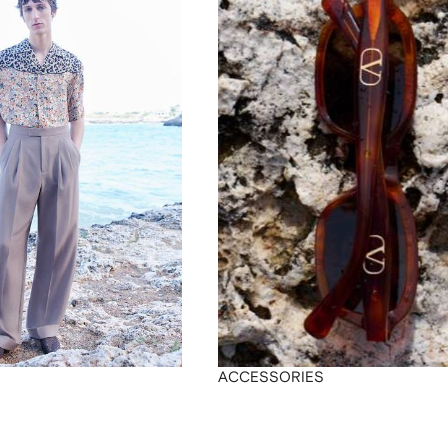
ACCESSORIES