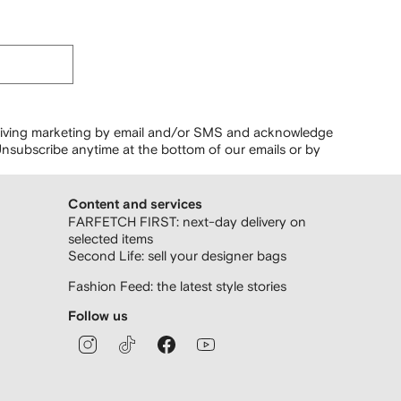
ceiving marketing by email and/or SMS and acknowledge
nsubscribe anytime at the bottom of our emails or by
Content and services
FARFETCH FIRST: next-day delivery on
selected items
Second Life: sell your designer bags
Fashion Feed: the latest style stories
Follow us