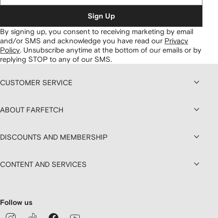
Sign Up
By signing up, you consent to receiving marketing by email
and/or SMS and acknowledge you have read our
Privacy
Policy
.
Unsubscribe anytime at the bottom of our emails or by
replying STOP to any of our SMS.
CUSTOMER SERVICE
ABOUT FARFETCH
DISCOUNTS AND MEMBERSHIP
CONTENT AND SERVICES
Follow us