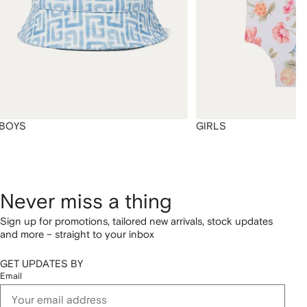
BOYS
GIRLS
Never miss a thing
Sign up for promotions, tailored new arrivals, stock updates
and more – straight to your inbox
GET UPDATES BY
Email