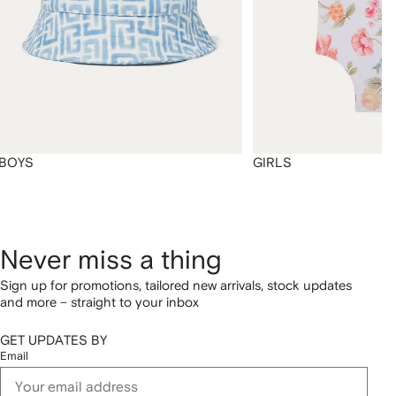
BOYS
GIRLS
Never miss a thing
Sign up for promotions, tailored new arrivals, stock updates
and more – straight to your inbox
GET UPDATES BY
Email