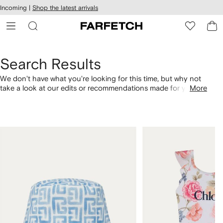
cessibility
Skip to
Incoming |
Shop the latest arrivals
main
ARFETCH
content
Search Results
We don't have what you're looking for this time, but why not
take a look at our edits or recommendations made for you.
More
Alternatively, shop by category with the links below.
1
2
of
of
4
4