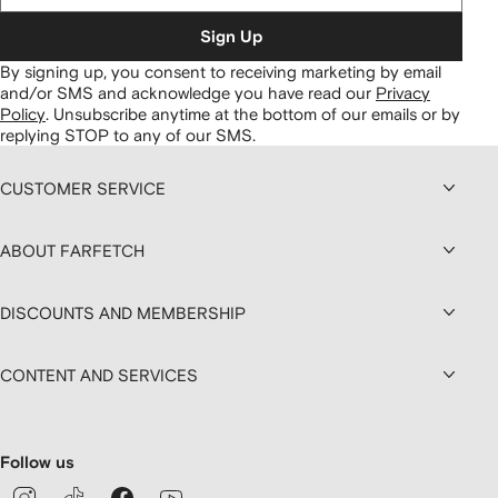
Sign Up
By signing up, you consent to receiving marketing by email
and/or SMS and acknowledge you have read our
Privacy
Policy
.
Unsubscribe anytime at the bottom of our emails or by
replying STOP to any of our SMS.
CUSTOMER SERVICE
ABOUT FARFETCH
DISCOUNTS AND MEMBERSHIP
CONTENT AND SERVICES
Follow us