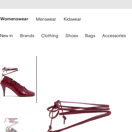
cessibility
Skip to
main
ARFETCH
content
Womenswear
Menswear
Kidswear
se
New in
Brands
Clothing
Shoes
Bags
Accessories
eyboard
rrows
o
avigate.
Image
1
of
4