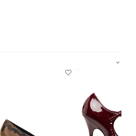
5
of
12