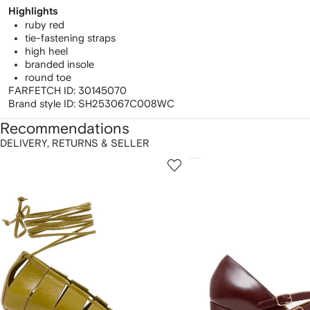
Highlights
ruby red
tie-fastening straps
high heel
branded insole
round toe
FARFETCH ID:
30145070
Brand style ID:
SH253067C008WC
Recommendations
DELIVERY, RETURNS & SELLER
howing
1
2
of
of
f
12
12
2
tems