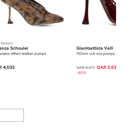
 Season
enza Schouler
Giambattista Valli
snake-effect leather pumps
110mm cut-out pumps
 4,032
QAR 2,636
QAR 4,377
-40%