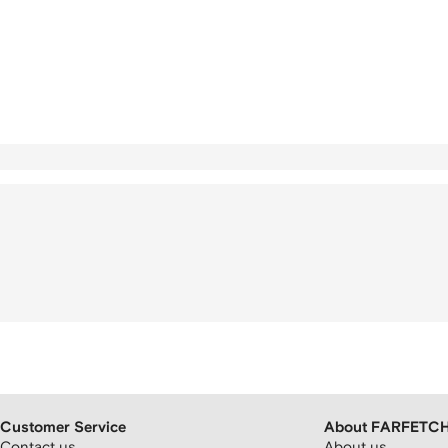
Customer Service
About FARFETC
Contact us
About us