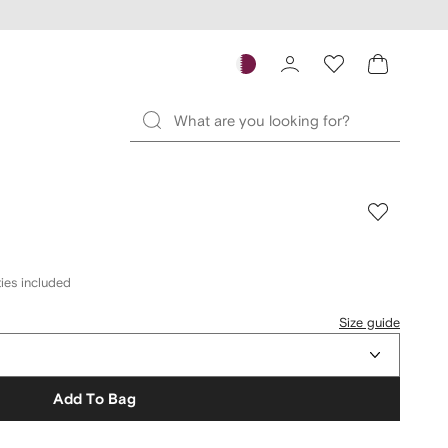
ies included
Size guide
Add To Bag