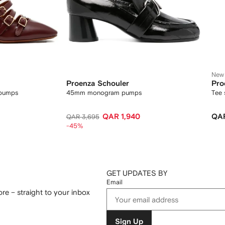
New
Proenza Schouler
Pro
 pumps
45mm monogram pumps
Tee 
QAR 1,940
QAR
QAR 3,695
-45%
GET UPDATES BY
Email
re – straight to your inbox
Sign Up