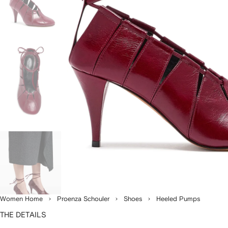
Women Home
Proenza Schouler
Shoes
Heeled Pumps
THE DETAILS