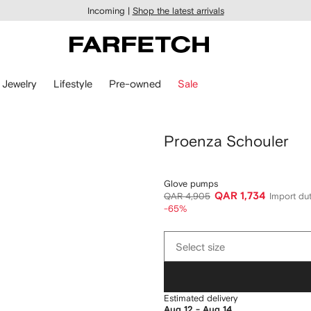
Incoming |
Shop the latest arrivals
Jewelry
Lifestyle
Pre-owned
Sale
Proenza Schouler
Glove pumps
QAR 1,734
QAR 4,905
Import dut
-65%
Select
Select size
size
Estimated delivery
Aug 12 - Aug 14