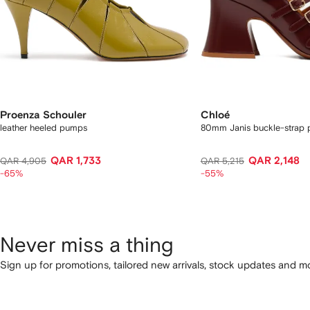
Proenza Schouler
Chloé
leather heeled pumps
80mm Janis buckle-strap
QAR 1,733
QAR 2,148
QAR 4,905
QAR 5,215
-65%
-55%
Never miss a thing
Sign up for promotions, tailored new arrivals, stock updates and mo