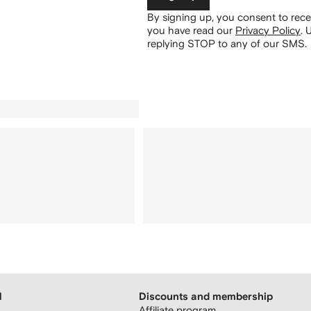
By signing up, you consent to re
you have read our
Privacy Policy
.
U
replying STOP to any of our SMS.
H
Discounts and membership
Affiliate program