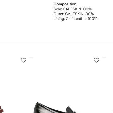
Composition
Sole:
CALFSKIN 100%
Outer:
CALFSKIN 100%
Lining:
Calf Leather 100%
3
4
of
of
12
12