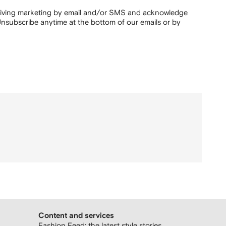
ceiving marketing by email and/or SMS and acknowledge
nsubscribe anytime at the bottom of our emails or by
Content and services
Fashion Feed: the latest style stories