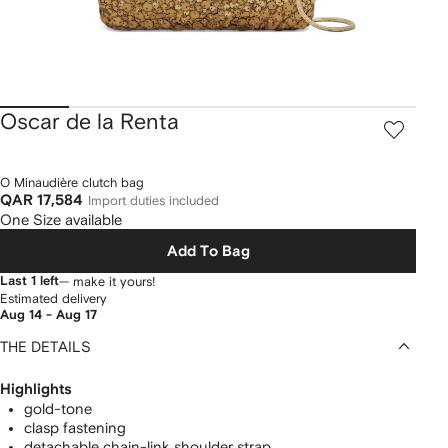
Oscar de la Renta
O Minaudière clutch bag
QAR 17,584
Import duties included
One Size available
Add To Bag
Last 1 left
— make it yours!
Estimated delivery
Aug 14 - Aug 17
THE DETAILS
Highlights
gold-tone
clasp fastening
detachable chain-link shoulder strap