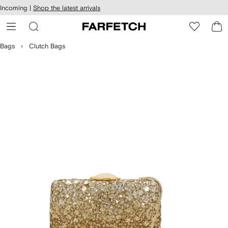
cessibility
Skip to
Incoming |
Shop the latest arrivals
main
ARFETCH
content
Bags
Clutch Bags