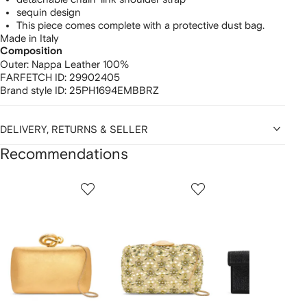
sequin design
This piece comes complete with a protective dust bag.
Made in Italy
Composition
Outer:
Nappa Leather 100%
FARFETCH ID:
29902405
Brand style ID:
25PH1694EMBBRZ
DELIVERY, RETURNS & SELLER
Recommendations
Showing
1
2
3
of
of
of
f
12
12
12
2
tems