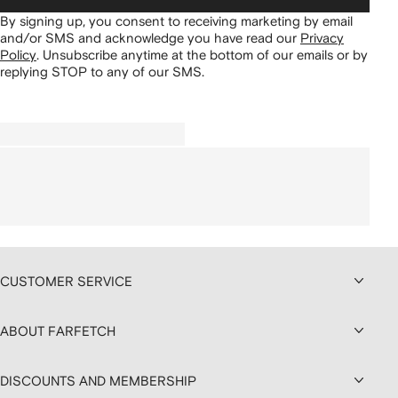
By signing up, you consent to receiving marketing by email
and/or SMS and acknowledge you have read our
Privacy
Policy
.
Unsubscribe anytime at the bottom of our emails or by
replying STOP to any of our SMS.
CUSTOMER SERVICE
ABOUT FARFETCH
DISCOUNTS AND MEMBERSHIP