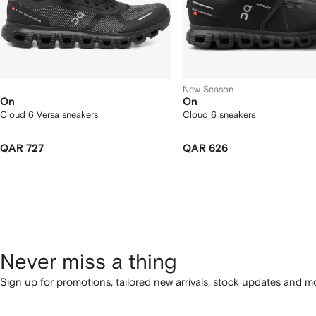
New Season
On
On
Cloud 6 Versa sneakers
Cloud 6 sneakers
QAR 727
QAR 626
Never miss a thing
Sign up for promotions, tailored new arrivals, stock updates and mo