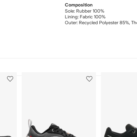
Composition
Sole:
Rubber 100%
Lining:
Fabric 100%
Outer:
Recycled Polyester 85%,
Th
3
4
of
of
12
12