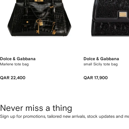
Dolce & Gabbana
Dolce & Gabbana
Marlene tote bag
small Sicily tote bag
QAR 22,400
QAR 17,900
Never miss a thing
Sign up for promotions, tailored new arrivals, stock updates and mo