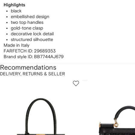
Highlights
black
embellished design
two top handles
gold-tone clasp
decorative lock detail
structured silhouette
Made in Italy
FARFETCH ID:
29689353
Brand style ID:
BB7744AJ679
Recommendations
DELIVERY, RETURNS & SELLER
howing
1
2
of
of
f
12
12
2
tems