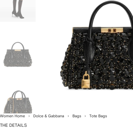
Women Home
Dolce & Gabbana
Bags
Tote Bags
THE DETAILS