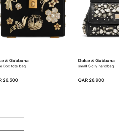
ce & Gabbana
Dolce & Gabbana
e Box tote bag
small Sicily handbag
 26,500
QAR 26,900