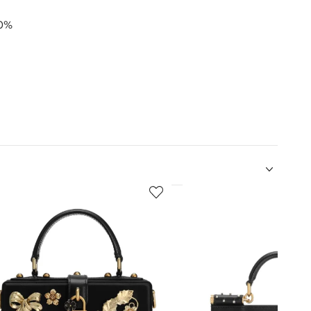
00%
5
of
12