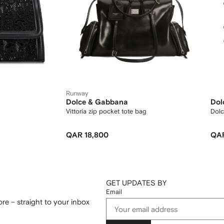
Runway
Dolce & Gabbana
Dol
Vittoria zip pocket tote bag
Dolc
QAR 18,800
QAR
GET UPDATES BY
Email
re – straight to your inbox