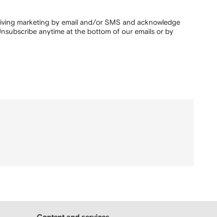
ceiving marketing by email and/or SMS and acknowledge
nsubscribe anytime at the bottom of our emails or by