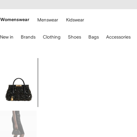
cessibility
Skip to
main
ARFETCH
content
Womenswear
Menswear
Kidswear
se
New in
Brands
Clothing
Shoes
Bags
Accessories
eyboard
rrows
o
avigate.
Image
1
of
5