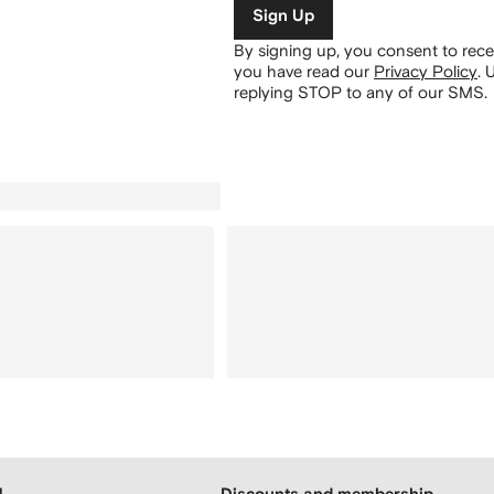
Sign Up
By signing up, you consent to re
you have read our
Privacy Policy
.
U
replying STOP to any of our SMS.