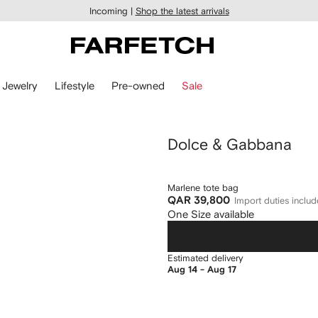
Incoming |
Shop the latest arrivals
Jewelry
Lifestyle
Pre-owned
Sale
Dolce & Gabbana
Marlene tote bag
QAR 39,800
Import duties inclu
One Size available
Estimated delivery
Aug 14 - Aug 17