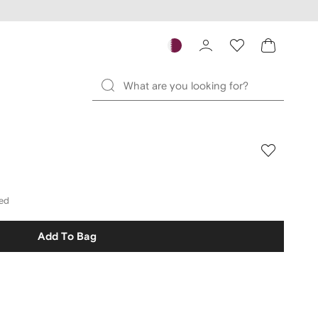
ded
Add To Bag