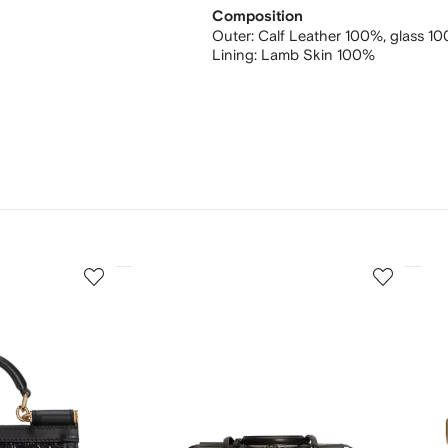
Composition
Outer:
Calf Leather 100%,
glass 1
Lining:
Lamb Skin 100%
3
4
of
of
12
12