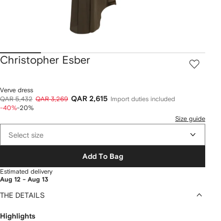
Christopher Esber
Verve dress
QAR 2,615
QAR 5,432
QAR 3,269
Import duties included
-40%
-20%
Size guide
Select size
Add To Bag
Estimated delivery
Aug 12 - Aug 13
THE DETAILS
Highlights