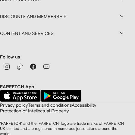
DISCOUNTS AND MEMBERSHIP
CONTENT AND SERVICES
Follow us
FARFETCH App
Privacy policy
Terms and conditions
Accessibility
Protection of Intellectual Property
'FARFETCH' and the 'FARFETCH' logo are trade marks of FARFETCH
UK Limited and are registered in numerous jurisdictions around the
world.