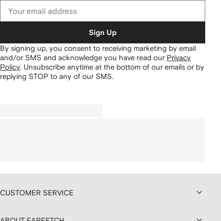
Sign Up
By signing up, you consent to receiving marketing by email
and/or SMS and acknowledge you have read our
Privacy
Policy
.
Unsubscribe anytime at the bottom of our emails or by
replying STOP to any of our SMS.
CUSTOMER SERVICE
ABOUT FARFETCH