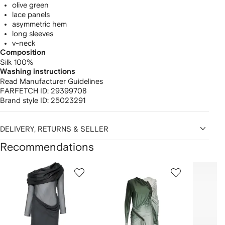
olive green
lace panels
asymmetric hem
long sleeves
v-neck
Composition
Silk 100%
Washing instructions
Read Manufacturer Guidelines
FARFETCH ID:
29399708
Brand style ID:
25023291
DELIVERY, RETURNS & SELLER
Recommendations
Showing
1
2
3
of
of
of
f
12
12
12
2
tems