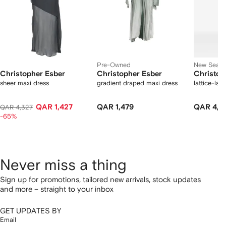
Pre-Owned
New Seas
Christopher Esber
Christopher Esber
Christop
sheer maxi dress
gradient draped maxi dress
lattice-lac
QAR 1,427
QAR 1,479
QAR 4,6
QAR 4,327
-65%
Never miss a thing
Sign up for promotions, tailored new arrivals, stock updates
and more – straight to your inbox
GET UPDATES BY
Email