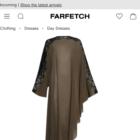
cessibility
Skip to
Incoming |
Shop the latest arrivals
main
ARFETCH
content
Clothing
Dresses
Day Dresses