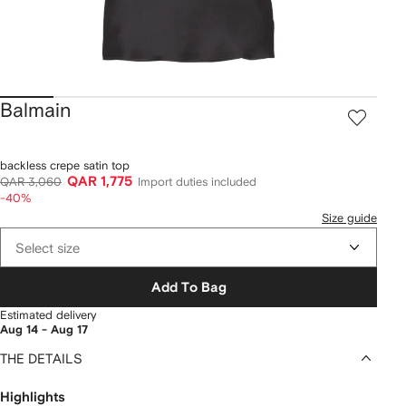
Balmain
backless crepe satin top
QAR 1,775
QAR 3,060
Import duties included
-40%
Size guide
Select size
Add To Bag
Estimated delivery
Aug 14 - Aug 17
THE DETAILS
Highlights