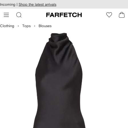
cessibility
Skip to
Incoming |
Shop the latest arrivals
main
ARFETCH
content
Clothing
Tops
Blouses