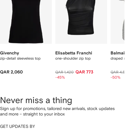
Givenchy
Elisabetta Franchi
Balmain
zip-detail sleeveless top
one-shoulder zip top
draped sho
QAR 2,060
QAR 773
QAR 1,420
QAR 4,57
-45%
-50%
Never miss a thing
Sign up for promotions, tailored new arrivals, stock updates
and more – straight to your inbox
GET UPDATES BY