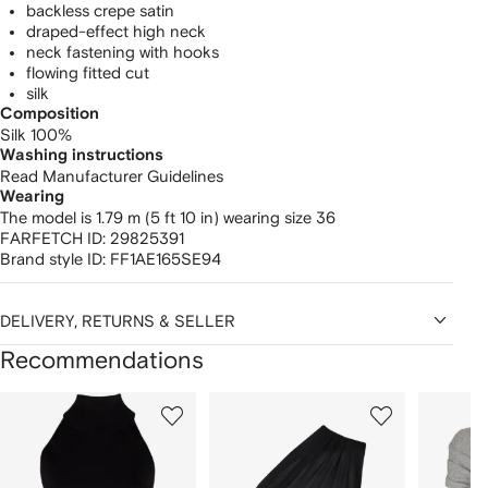
backless crepe satin
draped-effect high neck
neck fastening with hooks
flowing fitted cut
silk
Composition
Silk 100%
Washing instructions
Read Manufacturer Guidelines
Wearing
The model is 1.79 m (5 ft 10 in) wearing size 36
FARFETCH ID:
29825391
Brand style ID:
FF1AE165SE94
DELIVERY, RETURNS & SELLER
Recommendations
Showing
1
2
3
of
of
of
f
12
12
12
2
tems