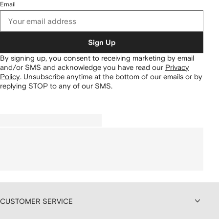
Email
Sign Up
By signing up, you consent to receiving marketing by email
and/or SMS and acknowledge you have read our
Privacy
Policy
.
Unsubscribe anytime at the bottom of our emails or by
replying STOP to any of our SMS.
CUSTOMER SERVICE