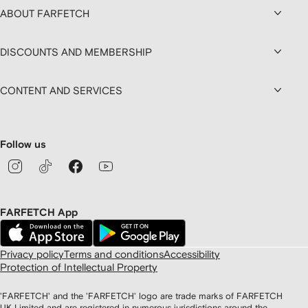
ABOUT FARFETCH
DISCOUNTS AND MEMBERSHIP
CONTENT AND SERVICES
Follow us
FARFETCH App
Privacy policy
Terms and conditions
Accessibility
Protection of Intellectual Property
'FARFETCH' and the 'FARFETCH' logo are trade marks of FARFETCH
UK Limited and are registered in numerous jurisdictions around the